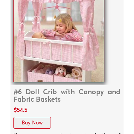
#6 Doll Crib with Canopy and
Fabric Baskets
$54.5
Buy Now