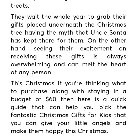
treats.
They wait the whole year to grab their
gifts placed underneath the Christmas
tree having the myth that Uncle Santa
has kept there for them. On the other
hand, seeing their excitement on
receiving these gifts is always
overwhelming and can melt the heart
of any person.
This Christmas if you're thinking what
to purchase along with staying in a
budget of $60 then here is a quick
guide that can help you pick the
fantastic Christmas Gifts for Kids that
you can give your little angels and
make them happy this Christmas.