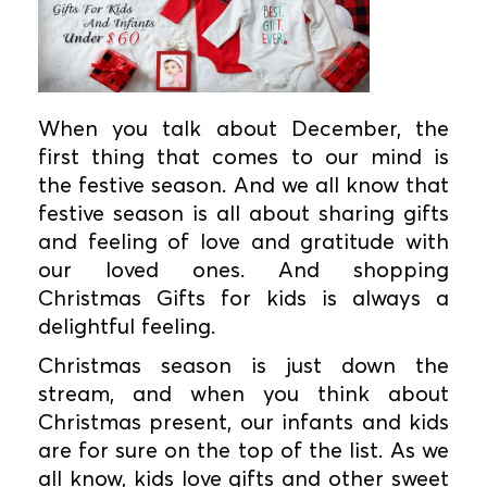
When you talk about December, the
first thing that comes to our mind is
the festive season. And we all know that
festive season is all about sharing gifts
and feeling of love and gratitude with
our loved ones. And shopping
Christmas Gifts for kids is always a
delightful feeling.
Christmas season is just down the
stream, and when you think about
Christmas present, our infants and kids
are for sure on the top of the list. As we
all know, kids love gifts and other sweet