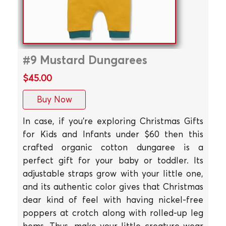
#9 Mustard Dungarees
$45.00
Buy Now
In case, if you're exploring Christmas Gifts
for Kids and Infants under $60 then this
crafted organic cotton dungaree is a
perfect gift for your baby or toddler. Its
adjustable straps grow with your little one,
and its authentic color gives that Christmas
dear kind of feel with having nickel-free
poppers at crotch along with rolled-up leg
hems. Thus, make your little creature wear