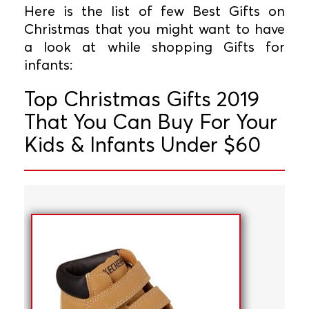
Here is the list of few Best Gifts on
Christmas that you might want to have
a look at while shopping Gifts for
infants:
Top Christmas Gifts 2019
That You Can Buy For Your
Kids & Infants Under $60