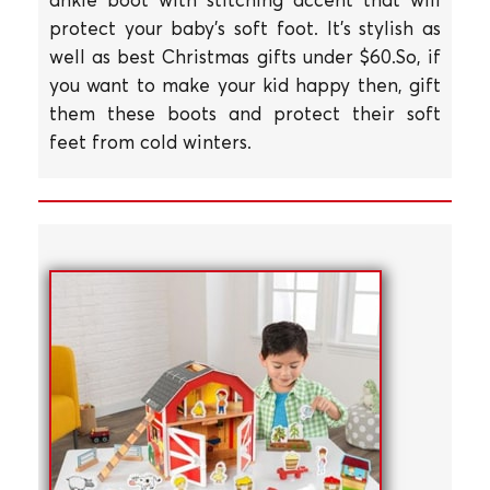
protect your baby's soft foot. It's stylish as
well as best Christmas gifts under $60.So, if
you want to make your kid happy then, gift
them these boots and protect their soft
feet from cold winters.