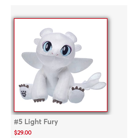
#5 Light Fury
$29.00