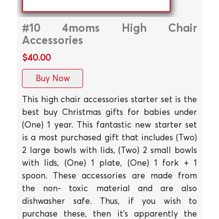
#10 4moms High Chair
Accessories
$40.00
Buy Now
This high chair accessories starter set is the
best buy Christmas gifts for babies under
(One) 1 year. This fantastic new starter set
is a most purchased gift that includes (Two)
2 large bowls with lids, (Two) 2 small bowls
with lids, (One) 1 plate, (One) 1 fork + 1
spoon. These accessories are made from
the non- toxic material and are also
dishwasher safe. Thus, if you wish to
purchase these, then it's apparently the