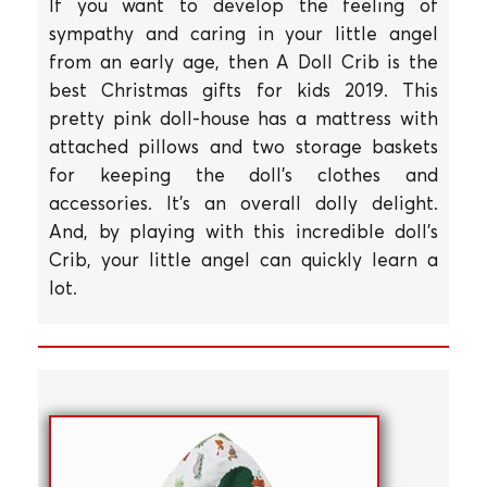
If you want to develop the feeling of
sympathy and caring in your little angel
from an early age, then A Doll Crib is the
best Christmas gifts for kids 2019. This
pretty pink doll-house has a mattress with
attached pillows and two storage baskets
for keeping the doll's clothes and
accessories. It's an overall dolly delight.
And, by playing with this incredible doll's
Crib, your little angel can quickly learn a
lot.