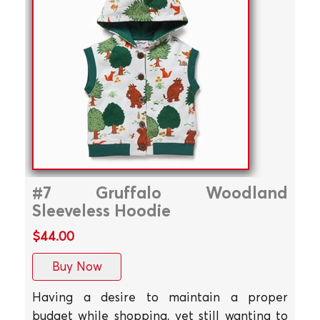
#7 Gruffalo Woodland
Sleeveless Hoodie
$44.00
Buy Now
Having a desire to maintain a proper
budget while shopping, yet still wanting to