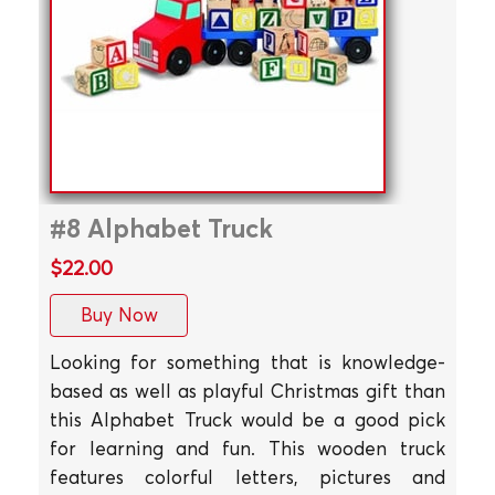
#8 Alphabet Truck
$22.00
Buy Now
Looking for something that is knowledge-
based as well as playful Christmas gift than
this Alphabet Truck would be a good pick
for learning and fun. This wooden truck
features colorful letters, pictures and