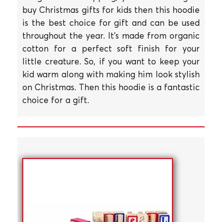
buy Christmas gifts for kids then this hoodie
is the best choice for gift and can be used
throughout the year. It's made from organic
cotton for a perfect soft finish for your
little creature. So, if you want to keep your
kid warm along with making him look stylish
on Christmas. Then this hoodie is a fantastic
choice for a gift.