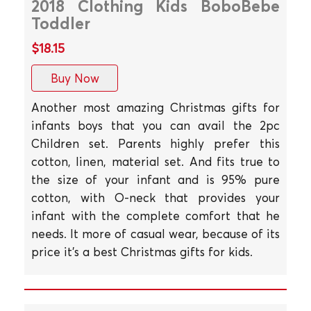
2018 Clothing Kids BoboBebe
Toddler
$18.15
Buy Now
Another most amazing Christmas gifts for
infants boys that you can avail the 2pc
Children set. Parents highly prefer this
cotton, linen, material set. And fits true to
the size of your infant and is 95% pure
cotton, with O-neck that provides your
infant with the complete comfort that he
needs. It more of casual wear, because of its
price it's a best Christmas gifts for kids.