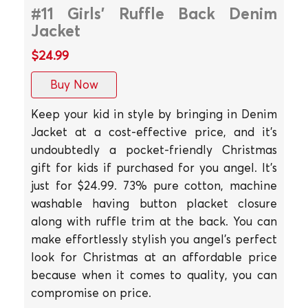
#11 Girls' Ruffle Back Denim
Jacket
$24.99
Buy Now
Keep your kid in style by bringing in Denim
Jacket at a cost-effective price, and it's
undoubtedly a pocket-friendly Christmas
gift for kids if purchased for you angel. It's
just for $24.99. 73% pure cotton, machine
washable having button placket closure
along with ruffle trim at the back. You can
make effortlessly stylish you angel's perfect
look for Christmas at an affordable price
because when it comes to quality, you can
compromise on price.