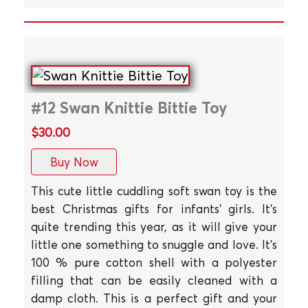
#12 Swan Knittie Bittie Toy
$30.00
Buy Now
This cute little cuddling soft swan toy is the
best Christmas gifts for infants' girls. It's
quite trending this year, as it will give your
little one something to snuggle and love. It's
100 % pure cotton shell with a polyester
filling that can be easily cleaned with a
damp cloth. This is a perfect gift and your