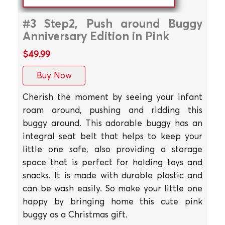
#3 Step2, Push around Buggy
Anniversary Edition in Pink
$49.99
Buy Now
Cherish the moment by seeing your infant
roam around, pushing and ridding this
buggy around. This adorable buggy has an
integral seat belt that helps to keep your
little one safe, also providing a storage
space that is perfect for holding toys and
snacks. It is made with durable plastic and
can be wash easily. So make your little one
happy by bringing home this cute pink
buggy as a Christmas gift.