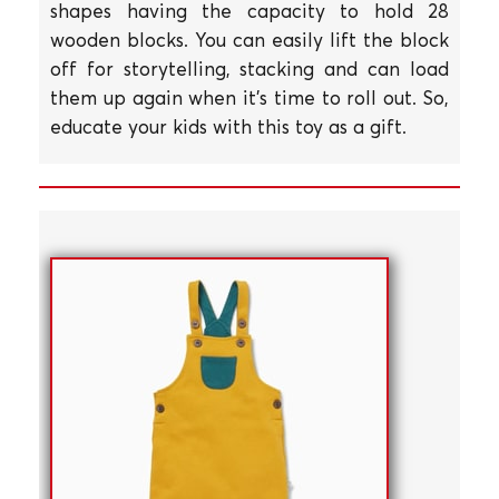
shapes having the capacity to hold 28
wooden blocks. You can easily lift the block
off for storytelling, stacking and can load
them up again when it's time to roll out. So,
educate your kids with this toy as a gift.