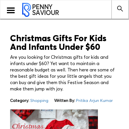
PENNY
Toggle
SAVIOUR
navigation
Christmas Gifts For Kids
And Infants Under $60
Are you looking for Christmas gifts for kids and
infants under $60? Yet want to maintain a
reasonable budget as well. Then here are some of
the best gift ideas for your little angels that you
can buy and give them this Festive Season and
make them jump with joy.
Category:
Shopping
Written By:
Pritika Arjun Kumar