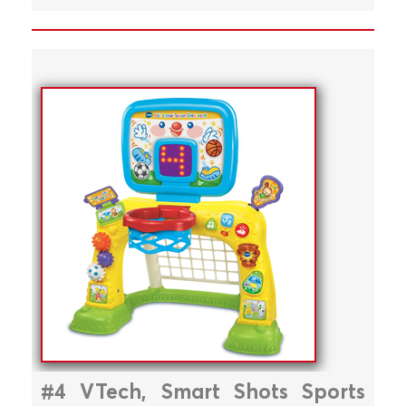
#4 VTech, Smart Shots Sports