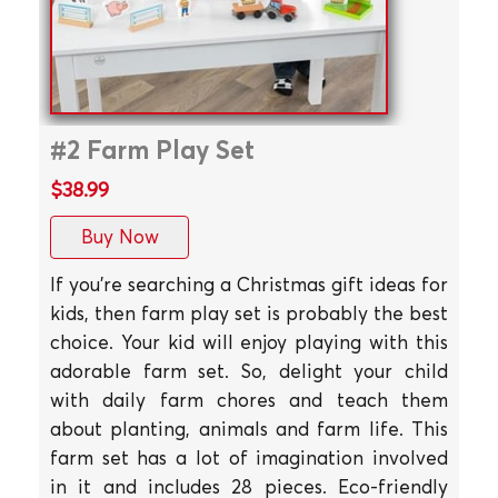
#2 Farm Play Set
$38.99
Buy Now
If you're searching a Christmas gift ideas for
kids, then farm play set is probably the best
choice. Your kid will enjoy playing with this
adorable farm set. So, delight your child
with daily farm chores and teach them
about planting, animals and farm life. This
farm set has a lot of imagination involved
in it and includes 28 pieces. Eco-friendly