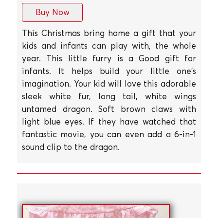
Buy Now
This Christmas bring home a gift that your
kids and infants can play with, the whole
year. This little furry is a Good gift for
infants. It helps build your little one's
imagination. Your kid will love this adorable
sleek white fur, long tail, white wings
untamed dragon. Soft brown claws with
light blue eyes. If they have watched that
fantastic movie, you can even add a 6-in-1
sound clip to the dragon.