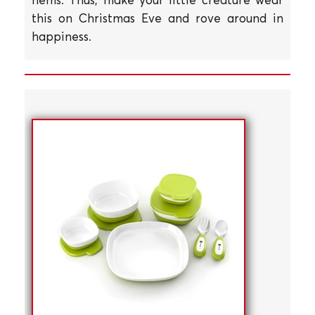
this on Christmas Eve and rove around in
happiness.