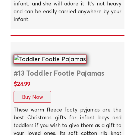
infant, and she will adore it. It's not heavy
and can be easily carried anywhere by your
infant.
#13 Toddler Footie Pajamas
$24.99
Buy Now
These warm fleece footy pyjamas are the
best Christmas gifts for infant boys and
toddlers if you wish to give them as a gift to
your loved ones. Its soft cotton rib knot