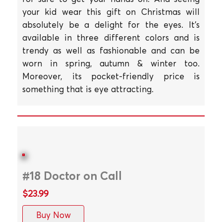
your kid wear this gift on Christmas will
absolutely be a delight for the eyes. It's
available in three different colors and is
trendy as well as fashionable and can be
worn in spring, autumn & winter too.
Moreover, its pocket-friendly price is
something that is eye attracting.
#18 Doctor on Call
$23.99
Buy Now