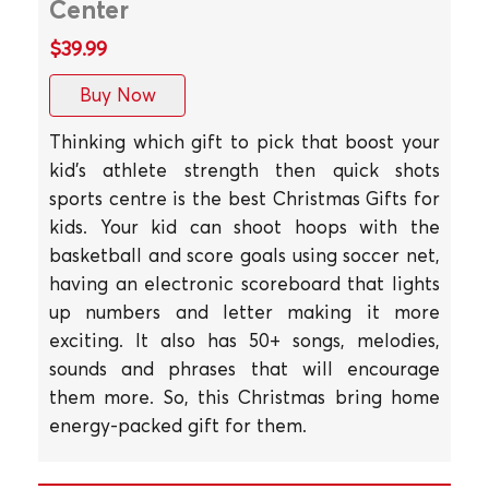
Center
$39.99
Buy Now
Thinking which gift to pick that boost your
kid's athlete strength then quick shots
sports centre is the best Christmas Gifts for
kids. Your kid can shoot hoops with the
basketball and score goals using soccer net,
having an electronic scoreboard that lights
up numbers and letter making it more
exciting. It also has 50+ songs, melodies,
sounds and phrases that will encourage
them more. So, this Christmas bring home
energy-packed gift for them.