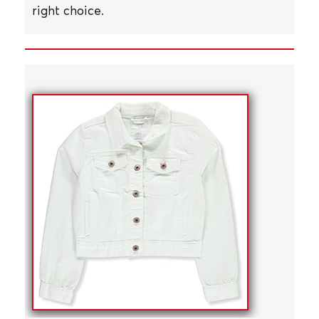
right choice.