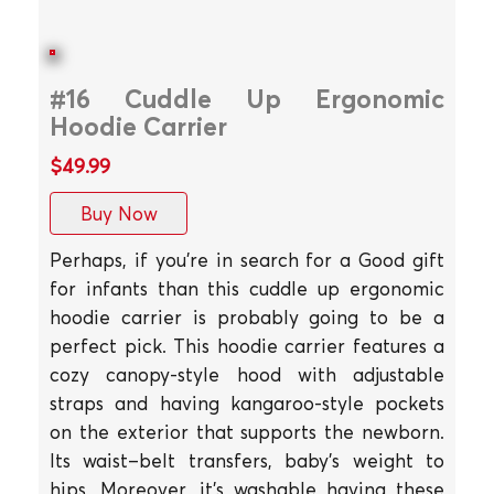
#16 Cuddle Up Ergonomic
Hoodie Carrier
$49.99
Buy Now
Perhaps, if you're in search for a Good gift
for infants than this cuddle up ergonomic
hoodie carrier is probably going to be a
perfect pick. This hoodie carrier features a
cozy canopy-style hood with adjustable
straps and having kangaroo-style pockets
on the exterior that supports the newborn.
Its waist–belt transfers, baby's weight to
hips. Moreover, it's washable having these