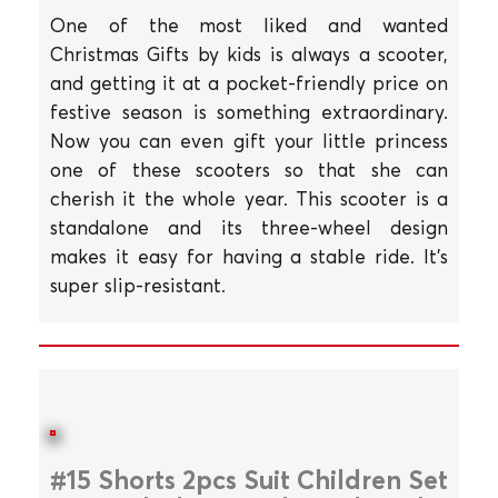
One of the most liked and wanted
Christmas Gifts by kids is always a scooter,
and getting it at a pocket-friendly price on
festive season is something extraordinary.
Now you can even gift your little princess
one of these scooters so that she can
cherish it the whole year. This scooter is a
standalone and its three-wheel design
makes it easy for having a stable ride. It's
super slip-resistant.
#15 Shorts 2pcs Suit Children Set