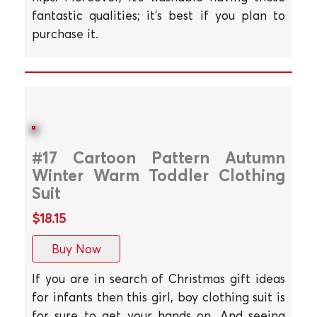
fantastic qualities; it's best if you plan to
purchase it.
#17 Cartoon Pattern Autumn
Winter Warm Toddler Clothing
Suit
$18.15
Buy Now
If you are in search of Christmas gift ideas
for infants then this girl, boy clothing suit is
for sure to get your hands on. And seeing