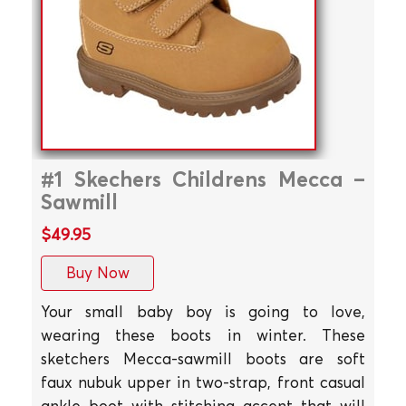
#1 Skechers Childrens Mecca –
Sawmill
$49.95
Buy Now
Your small baby boy is going to love,
wearing these boots in winter. These
sketchers Mecca-sawmill boots are soft
faux nubuk upper in two-strap, front casual
ankle boot with stitching accent that will