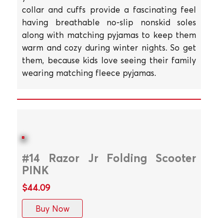
collar and cuffs provide a fascinating feel
having breathable no-slip nonskid soles
along with matching pyjamas to keep them
warm and cozy during winter nights. So get
them, because kids love seeing their family
wearing matching fleece pyjamas.
#14 Razor Jr Folding Scooter
PINK
$44.09
Buy Now