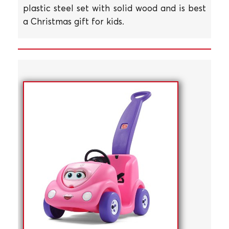
plastic steel set with solid wood and is best
a Christmas gift for kids.