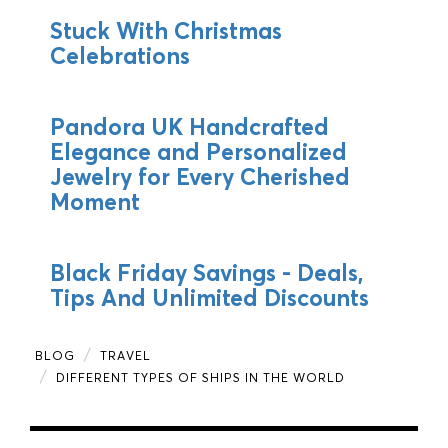
Stuck With Christmas
Celebrations
Pandora UK Handcrafted
Elegance and Personalized
Jewelry for Every Cherished
Moment
Black Friday Savings - Deals,
Tips And Unlimited Discounts
BLOG
TRAVEL
DIFFERENT TYPES OF SHIPS IN THE WORLD