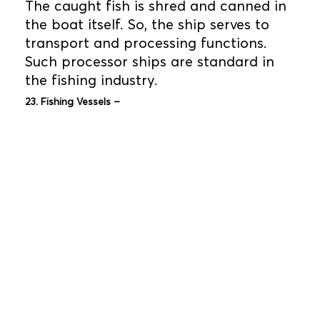
The caught fish is shred and canned in
the boat itself. So, the ship serves to
transport and processing functions.
Such processor ships are standard in
the fishing industry.
23. Fishing Vessels –