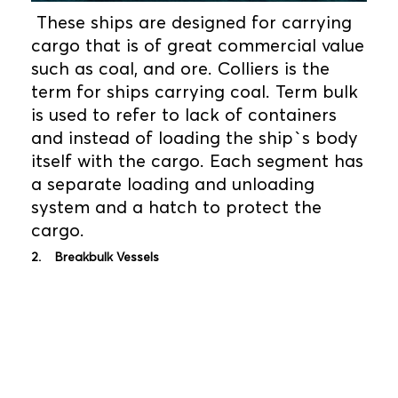
These ships are designed for carrying
cargo that is of great commercial value
such as coal, and ore. Colliers is the
term for ships carrying coal. Term bulk
is used to refer to lack of containers
and instead of loading the ship`s body
itself with the cargo. Each segment has
a separate loading and unloading
system and a hatch to protect the
cargo.
2. Breakbulk Vessels