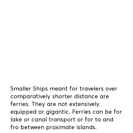
Smaller Ships meant for travelers over
comparatively shorter distance are
ferries. They are not extensively
equipped or gigantic. Ferries can be for
lake or canal transport or for to and
fro between proximate islands.