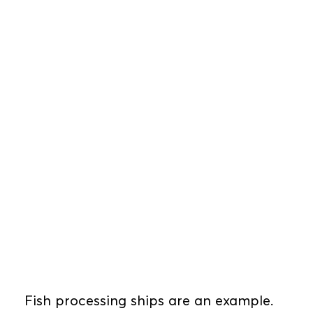
Fish processing ships are an example.