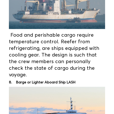
Food and perishable cargo require
temperature control. Reefer from
refrigerating, are ships equipped with
cooling gear. The design is such that
the crew members can personally
check the state of cargo during the
voyage.
8. Barge or Lighter Aboard Ship LASH