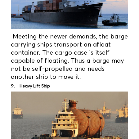
Meeting the newer demands, the barge
carrying ships transport an afloat
container. The cargo case is itself
capable of floating. Thus a barge may
not be self-propelled and needs
another ship to move it.
9. Heavy Lift Ship