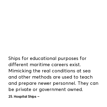
Ships for educational purposes for
different maritime careers exist.
Mimicking the real conditions at sea
and other methods are used to teach
and prepare newer personnel. They can
be private or government owned.
25. Hospital Ships –