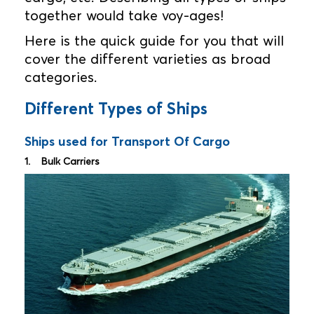
together would take voy-ages!
Here is the quick guide for you that will
cover the different varieties as broad
categories.
Different Types of Ships
Ships used for Transport Of Cargo
1. Bulk Carriers