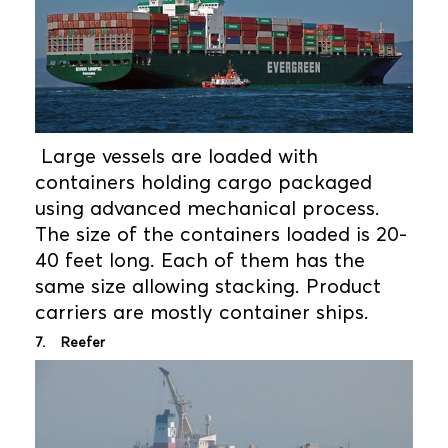
Large vessels are loaded with
containers holding cargo packaged
using advanced mechanical process.
The size of the containers loaded is 20-
40 feet long. Each of them has the
same size allowing stacking. Product
carriers are mostly container ships.
7. Reefer