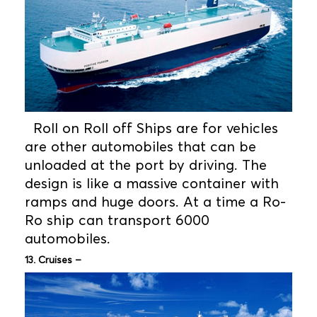
Roll on Roll off Ships are for vehicles
are other automobiles that can be
unloaded at the port by driving. The
design is like a massive container with
ramps and huge doors. At a time a Ro-
Ro ship can transport 6000
automobiles.
13. Cruises –