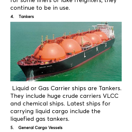
for some liners or lake freighters, they
continue to be in use.
4. Tankers
Liquid or Gas Carrier ships are Tankers.
They include huge crude carriers VLCC
and chemical ships. Latest ships for
carrying liquid cargo include the
liquefied gas tankers.
5. General Cargo Vessels