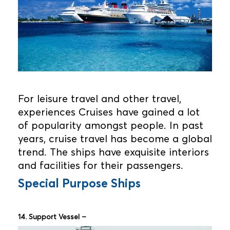
For leisure travel and other travel,
experiences Cruises have gained a lot
of popularity amongst people. In past
years, cruise travel has become a global
trend. The ships have exquisite interiors
and facilities for their passengers.
Special Purpose Ships
14. Support Vessel –