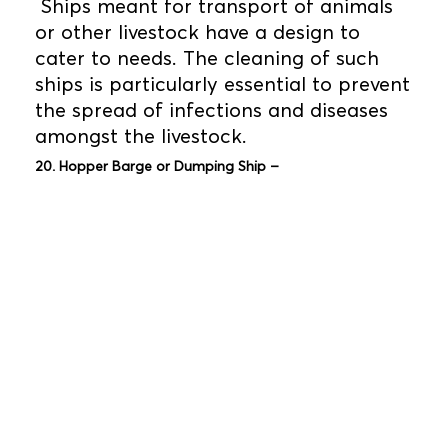
Ships meant for transport of animals
or other livestock have a design to
cater to needs. The cleaning of such
ships is particularly essential to prevent
the spread of infections and diseases
amongst the livestock.
20. Hopper Barge or Dumping Ship –