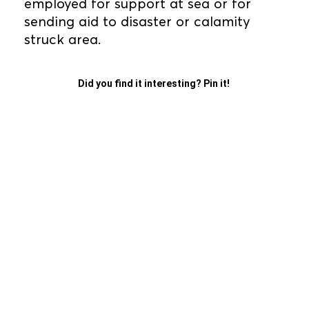
employed for support at sea or for
sending aid to disaster or calamity
struck area.
Did you find it interesting? Pin it!