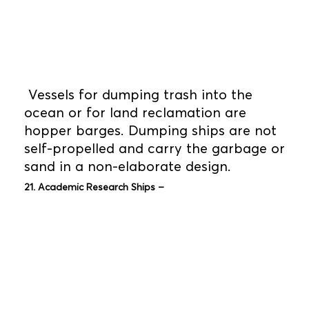
Vessels for dumping trash into the
ocean or for land reclamation are
hopper barges. Dumping ships are not
self-propelled and carry the garbage or
sand in a non-elaborate design.
21. Academic Research Ships –