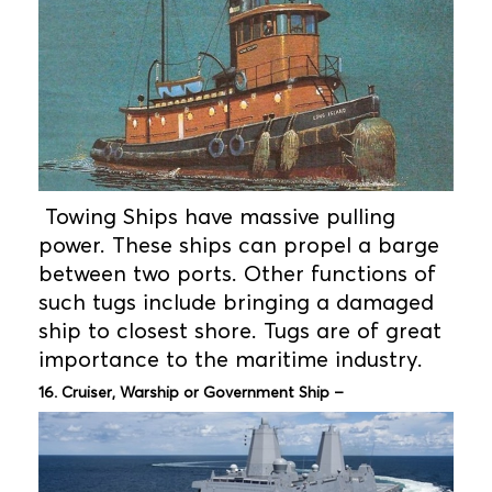
Towing Ships have massive pulling
power. These ships can propel a barge
between two ports. Other functions of
such tugs include bringing a damaged
ship to closest shore. Tugs are of great
importance to the maritime industry.
16. Cruiser, Warship or Government Ship –