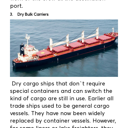
port.
3. Dry Bulk Carriers
Dry cargo ships that don`t require
special containers and can switch the
kind of cargo are still in use. Earlier all
trade ships used to be general cargo
vessels. They have now been widely
replaced by container vessels. However,