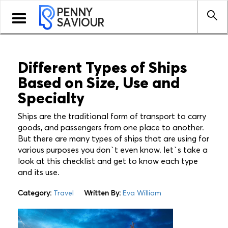
PENNY
Toggle
SAVIOUR
navigation
Different Types of Ships
Based on Size, Use and
Specialty
Ships are the traditional form of transport to carry
goods, and passengers from one place to another.
But there are many types of ships that are using for
various purposes you don`t even know. let`s take a
look at this checklist and get to know each type
and its use.
Category:
Travel
Written By:
Eva William