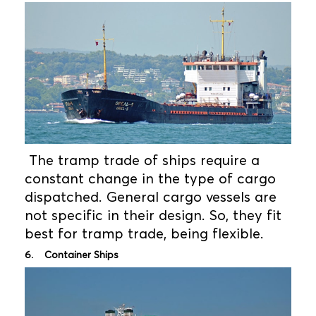
The tramp trade of ships require a
constant change in the type of cargo
dispatched. General cargo vessels are
not specific in their design. So, they fit
best for tramp trade, being flexible.
6. Container Ships