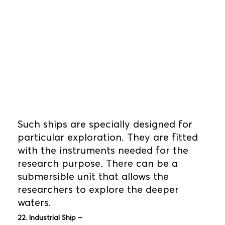
Such ships are specially designed for
particular exploration. They are fitted
with the instruments needed for the
research purpose. There can be a
submersible unit that allows the
researchers to explore the deeper
waters.
22. Industrial Ship –