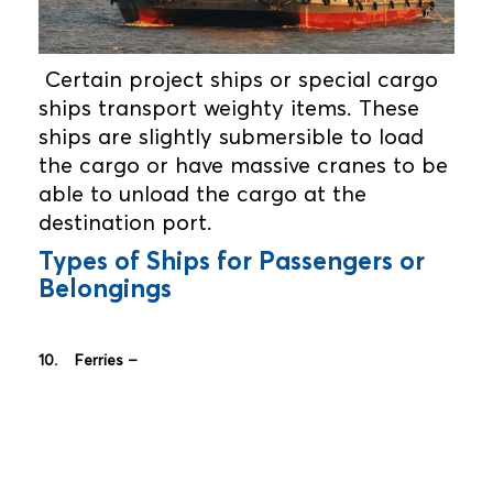
Certain project ships or special cargo
ships transport weighty items. These
ships are slightly submersible to load
the cargo or have massive cranes to be
able to unload the cargo at the
destination port.
Types of Ships for Passengers or
Belongings
10. Ferries –