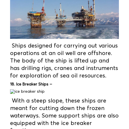
Ships designed for carrying out various
operations at an oil well are offshore.
The body of the ship is lifted up and
has drilling rigs, cranes and instruments
for exploration of sea oil resources.
18. Ice Breaker Ships –
With a steep slope, these ships are
meant for cutting down the frozen
waterways. Some support ships are also
equipped with the ice breaker