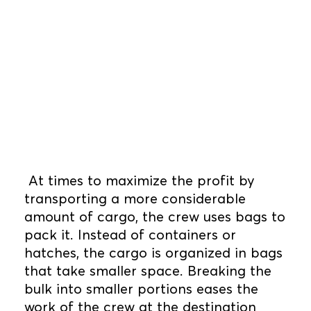
At times to maximize the profit by
transporting a more considerable
amount of cargo, the crew uses bags to
pack it. Instead of containers or
hatches, the cargo is organized in bags
that take smaller space. Breaking the
bulk into smaller portions eases the
work of the crew at the destination