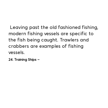
Leaving past the old fashioned fishing,
modern fishing vessels are specific to
the fish being caught. Trawlers and
crabbers are examples of fishing
vessels.
24. Training Ships –