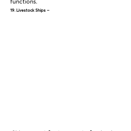
functions.
19. Livestock Ships –