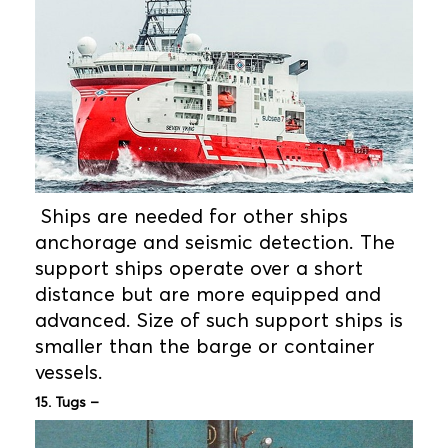
Ships are needed for other ships
anchorage and seismic detection. The
support ships operate over a short
distance but are more equipped and
advanced. Size of such support ships is
smaller than the barge or container
vessels.
15. Tugs –