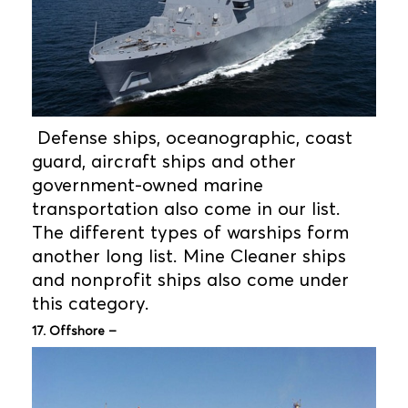
Defense ships, oceanographic, coast
guard, aircraft ships and other
government-owned marine
transportation also come in our list.
The different types of warships form
another long list. Mine Cleaner ships
and nonprofit ships also come under
this category.
17. Offshore –