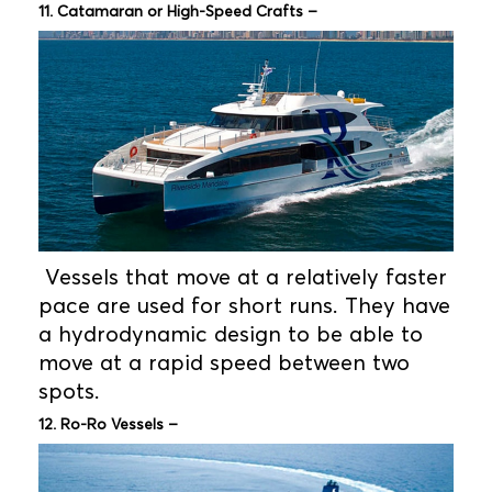
11. Catamaran or High-Speed Crafts –
Vessels that move at a relatively faster
pace are used for short runs. They have
a hydrodynamic design to be able to
move at a rapid speed between two
spots.
12. Ro-Ro Vessels –