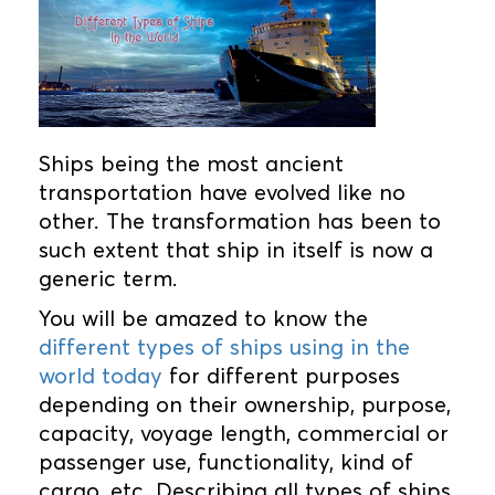
Ships being the most ancient
transportation have evolved like no
other. The transformation has been to
such extent that ship in itself is now a
generic term.
You will be amazed to know the
different types of ships using in the
world today
for different purposes
depending on their ownership, purpose,
capacity, voyage length, commercial or
passenger use, functionality, kind of
cargo, etc. Describing all types of ships