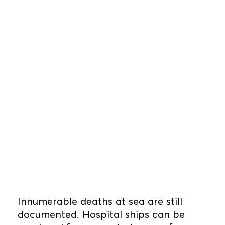
Innumerable deaths at sea are still
documented. Hospital ships can be