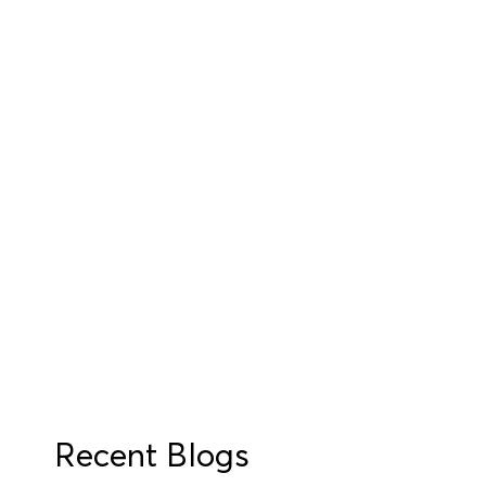
Recent Blogs