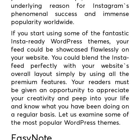
underlying reason for Instagram`s
phenomenal success and immense
popularity worldwide.
If you start using some of the fantastic
Insta-ready WordPress themes, your
feed could be showcased flawlessly on
your website. You could blend the Insta-
feed perfectly with your website`s
overall layout simply by using all the
premium features. Your readers must
be given an opportunity to appreciate
your creativity and peep into your life
and know what you have been doing on
a regular basis. Let us examine some of
the most popular WordPress themes.
EasyNote