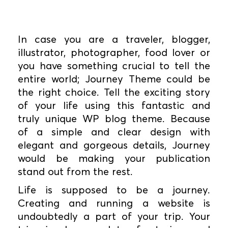
In case you are a traveler, blogger,
illustrator, photographer, food lover or
you have something crucial to tell the
entire world; Journey Theme could be
the right choice. Tell the exciting story
of your life using this fantastic and
truly unique WP blog theme. Because
of a simple and clear design with
elegant and gorgeous details, Journey
would be making your publication
stand out from the rest.
Life is supposed to be a journey.
Creating and running a website is
undoubtedly a part of your trip. Your