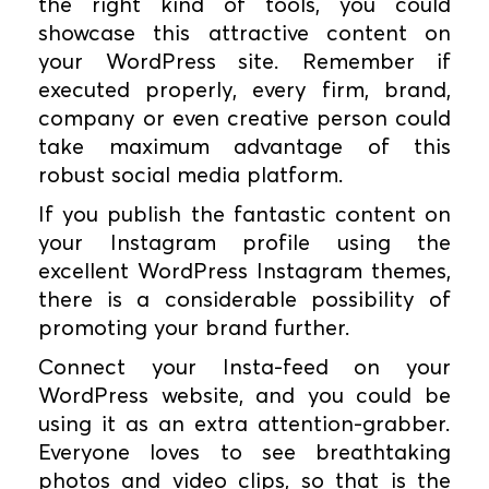
the right kind of tools, you could
showcase this attractive content on
your WordPress site. Remember if
executed properly, every firm, brand,
company or even creative person could
take maximum advantage of this
robust social media platform.
If you publish the fantastic content on
your Instagram profile using the
excellent WordPress Instagram themes,
there is a considerable possibility of
promoting your brand further.
Connect your Insta-feed on your
WordPress website, and you could be
using it as an extra attention-grabber.
Everyone loves to see breathtaking
photos and video clips, so that is the