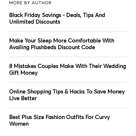
MORE BY AUTHOR
Black Friday Savings - Deals, Tips And
Unlimited Discounts
Make Your Sleep More Comfortable With
Availing Plushbeds Discount Code
8 Mistakes Couples Make With Their Wedding
Gift Money
Online Shopping Tips & Hacks To Save Money
Live Better
Best Plus Size Fashion Outfits For Curvy
Women