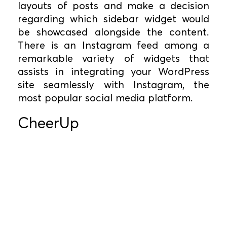
layouts of posts and make a decision
regarding which sidebar widget would
be showcased alongside the content.
There is an Instagram feed among a
remarkable variety of widgets that
assists in integrating your WordPress
site seamlessly with Instagram, the
most popular social media platform.
CheerUp