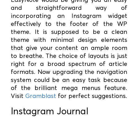
and straightforward way of
incorporating an Instagram widget
effectively to the footer of the WP
theme. It is supposed to be a clean
theme with minimal design elements
that give your content an ample room
to breathe. The choice of layouts is just
right for a broad spectrum of article
formats. Now upgrading the navigation
system could be an easy task because
of the brilliant mega menus feature.
Visit
Gramblast
for perfect suggestions.
Instagram Journal