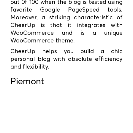
out 0f 100 when the blog is tested using
favorite Google PageSpeed tools.
Moreover, a striking characteristic of
CheerUp is that it integrates with
WooCommerce and is a unique
WooCommerce theme.
CheerUp helps you build a chic
personal blog with absolute efficiency
and flexibility.
Piemont