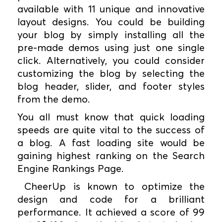
available with 11 unique and innovative
layout designs. You could be building
your blog by simply installing all the
pre-made demos using just one single
click. Alternatively, you could consider
customizing the blog by selecting the
blog header, slider, and footer styles
from the demo.
You all must know that quick loading
speeds are quite vital to the success of
a blog. A fast loading site would be
gaining highest ranking on the Search
Engine Rankings Page.
CheerUp is known to optimize the
design and code for a brilliant
performance. It achieved a score of 99