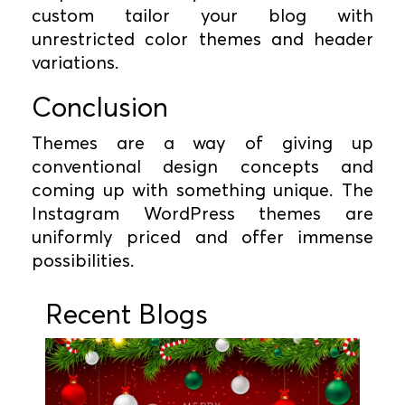
custom tailor your blog with
unrestricted color themes and header
variations.
Conclusion
Themes are a way of giving up
conventional design concepts and
coming up with something unique. The
Instagram WordPress themes are
uniformly priced and offer immense
possibilities.
Recent Blogs