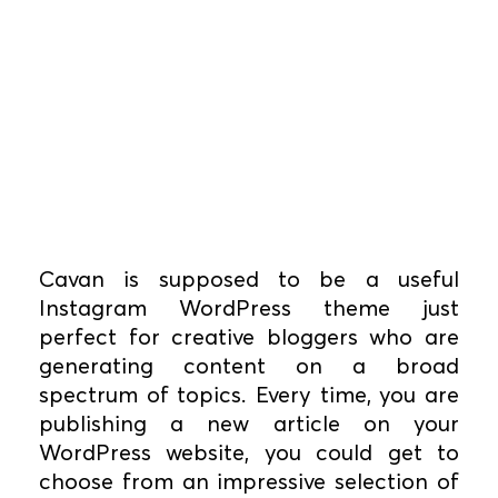
Cavan is supposed to be a useful
Instagram WordPress theme just
perfect for creative bloggers who are
generating content on a broad
spectrum of topics. Every time, you are
publishing a new article on your
WordPress website, you could get to
choose from an impressive selection of