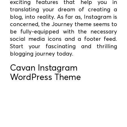
exciting features that help you in
translating your dream of creating a
blog, into reality. As far as, Instagram is
concerned, the Journey theme seems to
be fully-equipped with the necessary
social media icons and a footer feed.
Start your fascinating and thrilling
blogging journey today.
Cavan Instagram
WordPress Theme