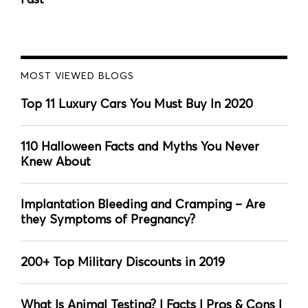
MOST VIEWED BLOGS
Top 11 Luxury Cars You Must Buy In 2020
110 Halloween Facts and Myths You Never
Knew About
Implantation Bleeding and Cramping – Are
they Symptoms of Pregnancy?
200+ Top Military Discounts in 2019
What Is Animal Testing? | Facts | Pros & Cons |