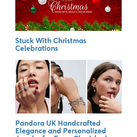
Stuck With Christmas
Celebrations
Pandora UK Handcrafted
Elegance and Personalized