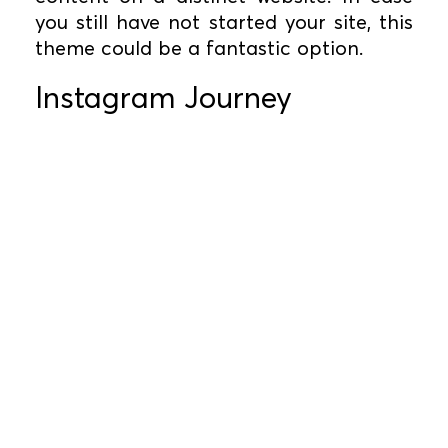
you still have not started your site, this
theme could be a fantastic option.
Instagram Journey