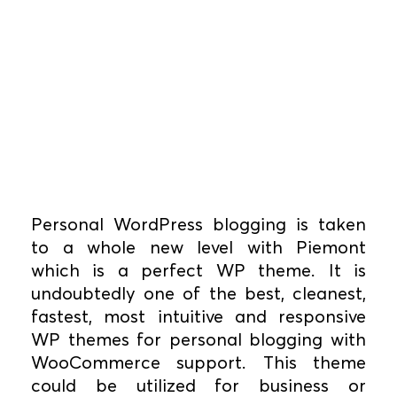
Personal WordPress blogging is taken
to a whole new level with Piemont
which is a perfect WP theme. It is
undoubtedly one of the best, cleanest,
fastest, most intuitive and responsive
WP themes for personal blogging with
WooCommerce support. This theme
could be utilized for business or