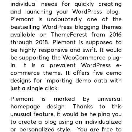
individual needs for quickly creating
and launching your WordPress blog.
Piemont is undoubtedly one of the
bestselling WordPress blogging themes
available on ThemeForest from 2016
through 2018. Piemont is supposed to
be highly responsive and swift. It would
be supporting the WooCommerce plug-
in. It is a prevalent WordPress e-
commerce theme. It offers five demo
designs for importing demo data with
just a single click.
Piemont is marked by universal
homepage design. Thanks to this
unusual feature, it would be helping you
to create a blog using an individualized
or personalized style. You are free to