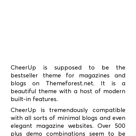
CheerUp is supposed to be the
bestseller theme for magazines and
blogs on Themeforest.net. It is a
beautiful theme with a host of modern
built-in features.
CheerUp is tremendously compatible
with all sorts of minimal blogs and even
elegant magazine websites. Over 500
plus demo combinations seem to be