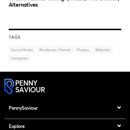
Alternatives
TAGS
Social Media
Wordpress Themes
Plugins
Websites
Instagram
PENNY
SAVIOUR
PennySaviour
Explore