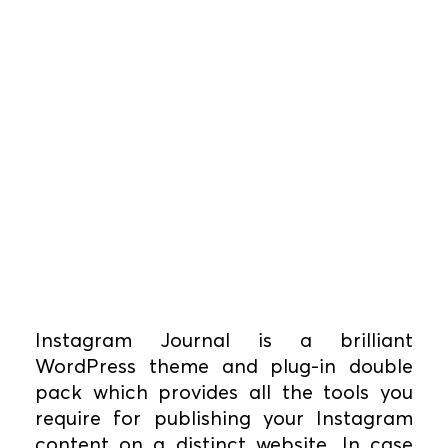
Instagram Journal is a brilliant
WordPress theme and plug-in double
pack which provides all the tools you
require for publishing your Instagram
content on a distinct website. In case