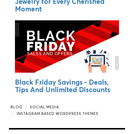
Jewelry for Every Cherished
Moment
Black Friday Savings - Deals,
Tips And Unlimited Discounts
BLOG
SOCIAL MEDIA
INSTAGRAM BASED WORDPRESS THEMES