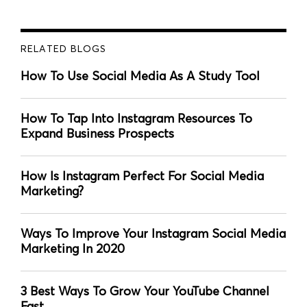
RELATED BLOGS
How To Use Social Media As A Study Tool
How To Tap Into Instagram Resources To
Expand Business Prospects
How Is Instagram Perfect For Social Media
Marketing?
Ways To Improve Your Instagram Social Media
Marketing In 2020
3 Best Ways To Grow Your YouTube Channel
Fast