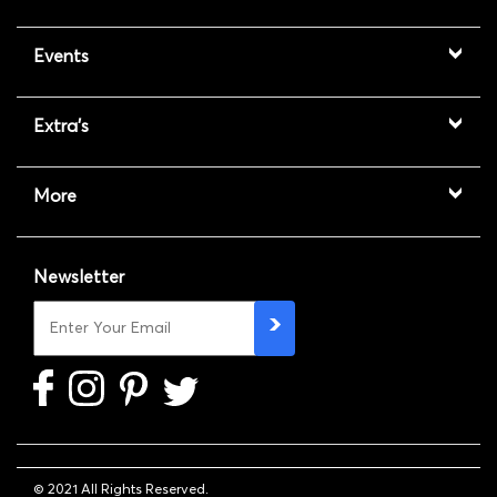
Events
Extra's
More
Newsletter
© 2021 All Rights Reserved.