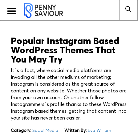
PENNY
Toggle
SAVIOUR
navigation
Popular Instagram Based
WordPress Themes That
You May Try
It`s a fact, where social media platforms are
invading all the other mediums of marketing;
Instagram is considered as the great source of
content on any website. Whether those photos are
from your own account Or another fellow
Instagrammers`s profile thanks to these WordPress
Instagram based themes, getting that content into
your site has never been easier.
Category:
Social Media
Written By:
Eva William