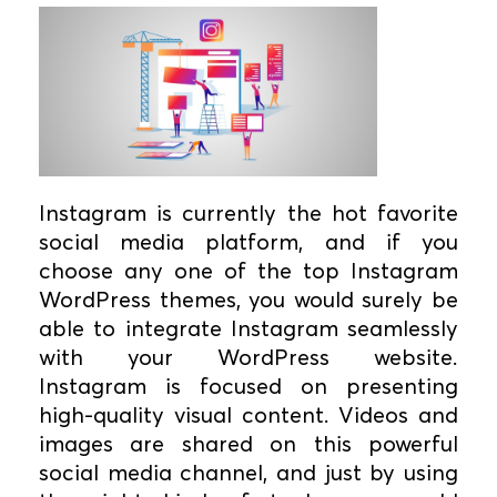
Instagram is currently the hot favorite
social media platform, and if you
choose any one of the top Instagram
WordPress themes, you would surely be
able to integrate Instagram seamlessly
with your WordPress website.
Instagram is focused on presenting
high-quality visual content. Videos and
images are shared on this powerful
social media channel, and just by using