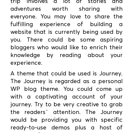
trip involves a lot of stories and
adventures worth sharing with
everyone. You may love to share the
fulfilling experience of building a
website that is currently being used by
you. There could be some aspiring
bloggers who would like to enrich their
knowledge by reading about your
experience.
A theme that could be used is Journey.
The Journey is regarded as a personal
WP blog theme. You could come up
with a captivating account of your
journey. Try to be very creative to grab
the readers` attention. The Journey
would be providing you with specific
ready-to-use demos plus a host of