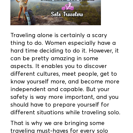
Traveling alone is certainly a scary
thing to do. Women especially have a
hard time deciding to do it. However, it
can be pretty amazing in some
aspects. It enables you to discover
different cultures, meet people, get to
know yourself more, and become more
independent and capable. But your
safety is way more important, and you
should have to prepare yourself for
different situations while traveling solo.
That is why we are bringing some
traveling must-haves for every solo