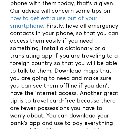
phone with them today, that’s a given.
Our advice will concern some tips on
how to get extra use out of your
smartphone
. Firstly, have all emergency
contacts in your phone, so that you can
access them easily if you need
something. Install a dictionary or a
translating app if you are traveling to a
foreign country so that you will be able
to talk to them. Download maps that
you are going to need and make sure
you can see them offline if you don't
have the internet access. Another great
tip is to travel card-free because there
are fewer possessions you have to
worry about. You can download your
bank's app and use to pay everything