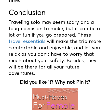
time.
Conclusion
Traveling solo may seem scary and a
tough decision to make, but it can be a
lot of fun if you go prepared. These
travel essentials
will make the trip more
comfortable and enjoyable, and let you
relax as you don't have to worry that
much about your safety. Besides, they
will be there for all your future
adventures.
Did you like it? Why not Pin it?