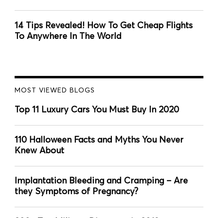
14 Tips Revealed! How To Get Cheap Flights
To Anywhere In The World
MOST VIEWED BLOGS
Top 11 Luxury Cars You Must Buy In 2020
110 Halloween Facts and Myths You Never
Knew About
Implantation Bleeding and Cramping – Are
they Symptoms of Pregnancy?