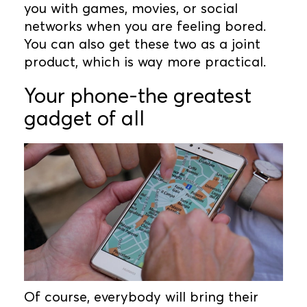
you with games, movies, or social
networks when you are feeling bored.
You can also get these two as a joint
product, which is way more practical.
Your phone-the greatest
gadget of all
Of course, everybody will bring their