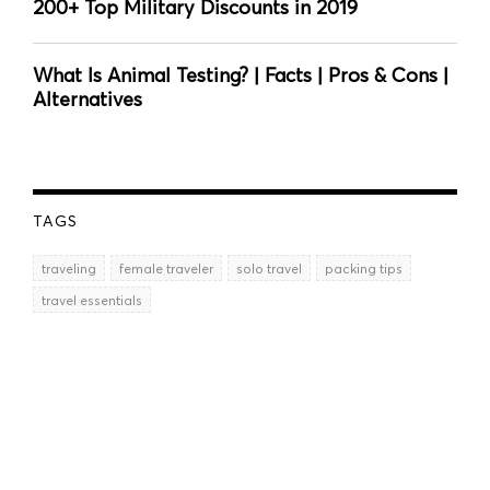
200+ Top Military Discounts in 2019
What Is Animal Testing? | Facts | Pros & Cons |
Alternatives
TAGS
traveling
female traveler
solo travel
packing tips
travel essentials