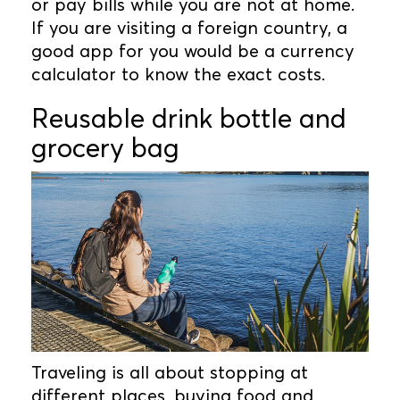
or pay bills while you are not at home.
If you are visiting a foreign country, a
good app for you would be a currency
calculator to know the exact costs.
Reusable drink bottle and
grocery bag
Traveling is all about stopping at
different places, buying food and