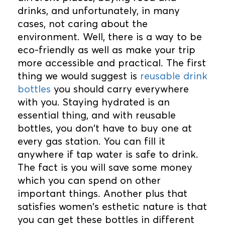
drinks, and unfortunately, in many
cases, not caring about the
environment. Well, there is a way to be
eco-friendly as well as make your trip
more accessible and practical. The first
thing we would suggest is
reusable drink
bottles
you should carry everywhere
with you. Staying hydrated is an
essential thing, and with reusable
bottles, you don't have to buy one at
every gas station. You can fill it
anywhere if tap water is safe to drink.
The fact is you will save some money
which you can spend on other
important things. Another plus that
satisfies women's esthetic nature is that
you can get these bottles in different