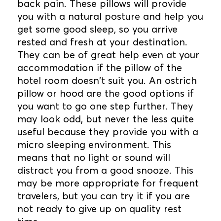
back pain. These pillows will provide
you with a natural posture and help you
get some good sleep, so you arrive
rested and fresh at your destination.
They can be of great help even at your
accommodation if the pillow of the
hotel room doesn't suit you. An ostrich
pillow or hood are the good options if
you want to go one step further. They
may look odd, but never the less quite
useful because they provide you with a
micro sleeping environment. This
means that no light or sound will
distract you from a good snooze. This
may be more appropriate for frequent
travelers, but you can try it if you are
not ready to give up on quality rest