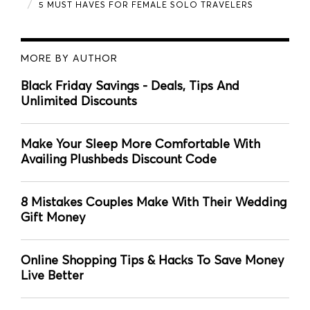
5 MUST HAVES FOR FEMALE SOLO TRAVELERS
MORE BY AUTHOR
Black Friday Savings - Deals, Tips And
Unlimited Discounts
Make Your Sleep More Comfortable With
Availing Plushbeds Discount Code
8 Mistakes Couples Make With Their Wedding
Gift Money
Online Shopping Tips & Hacks To Save Money
Live Better