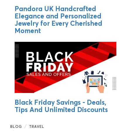
Pandora UK Handcrafted
Elegance and Personalized
Jewelry for Every Cherished
Moment
Black Friday Savings - Deals,
Tips And Unlimited Discounts
BLOG
TRAVEL