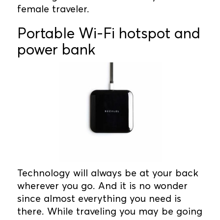
female traveler.
Portable Wi-Fi hotspot and
power bank
Technology will always be at your back
wherever you go. And it is no wonder
since almost everything you need is
there. While traveling you may be going