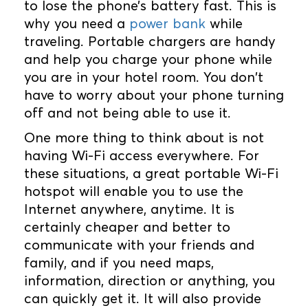
to lose the phone’s battery fast. This is
why you need a
power bank
while
traveling. Portable chargers are handy
and help you charge your phone while
you are in your hotel room. You don't
have to worry about your phone turning
off and not being able to use it.
One more thing to think about is not
having Wi-Fi access everywhere. For
these situations, a great portable Wi-Fi
hotspot will enable you to use the
Internet anywhere, anytime. It is
certainly cheaper and better to
communicate with your friends and
family, and if you need maps,
information, direction or anything, you
can quickly get it. It will also provide