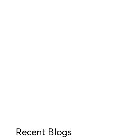
Recent Blogs