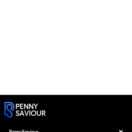
PENNY
SAVIOUR
PennySaviour