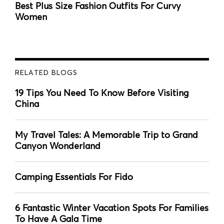
Best Plus Size Fashion Outfits For Curvy
Women
RELATED BLOGS
19 Tips You Need To Know Before Visiting
China
My Travel Tales: A Memorable Trip to Grand
Canyon Wonderland
Camping Essentials For Fido
6 Fantastic Winter Vacation Spots For Families
To Have A Gala Time