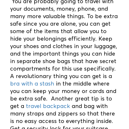
You are probably going to travel with
your documents, money, phone, and
many more valuable things. To be extra
safe since you are alone, you can get
some of the items that allow you to
hide your belongings efficiently. Keep
your shoes and clothes in your luggage,
and the important things you can hide
in separate shoe bags that have secret
compartments for this use specifically.
A revolutionary thing you can get is a
bra with a stash
in the middle where
you can keep your money or cards and
be extra safe. Another great tip is to
get a
travel backpack
and bag with
many straps and zippers so that there
is no easy access to everything inside.
Get a security lock for your suitcase