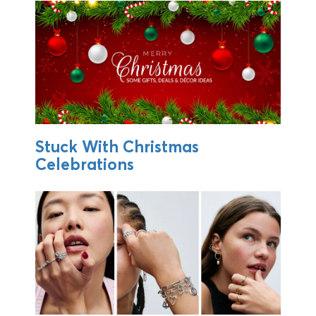
Stuck With Christmas
Celebrations