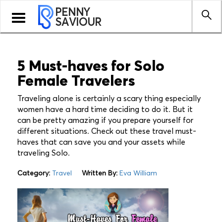
PENNY
Toggle
SAVIOUR
navigation
5 Must-haves for Solo
Female Travelers
Traveling alone is certainly a scary thing especially
women have a hard time deciding to do it. But it
can be pretty amazing if you prepare yourself for
different situations. Check out these travel must-
haves that can save you and your assets while
traveling Solo.
Category:
Travel
Written By:
Eva William