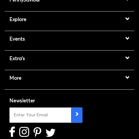
Explore
Events
Extra's
More
Newsletter