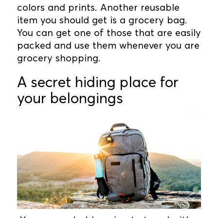
colors and prints. Another reusable
item you should get is a grocery bag.
You can get one of those that are easily
packed and use them whenever you are
grocery shopping.
A secret hiding place for
your belongings