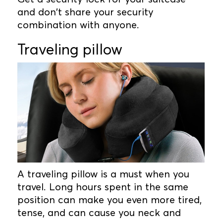
and don't share your security
combination with anyone.
Traveling pillow
A traveling pillow is a must when you
travel. Long hours spent in the same
position can make you even more tired,
tense, and can cause you neck and