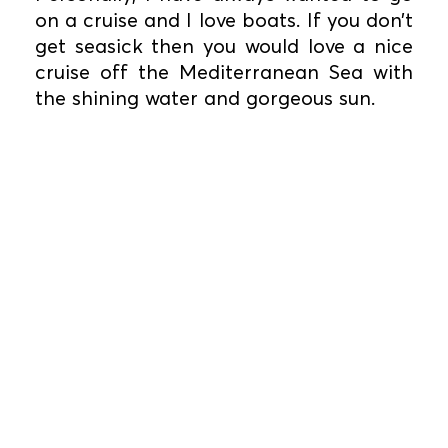
on a cruise and I love boats. If you don’t
get seasick then you would love a nice
cruise off the Mediterranean Sea with
the shining water and gorgeous sun.