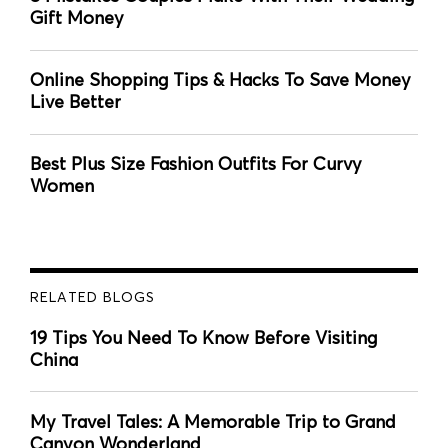
Gift Money
Online Shopping Tips & Hacks To Save Money
Live Better
Best Plus Size Fashion Outfits For Curvy
Women
RELATED BLOGS
19 Tips You Need To Know Before Visiting
China
My Travel Tales: A Memorable Trip to Grand
Canyon Wonderland