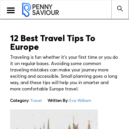
PENNY
Toggle
SAVIOUR
navigation
12 Best Travel Tips To
Europe
Traveling is fun whether it’s your first time or you do
it on regular bases. Avoiding some common
traveling mistakes can make your journey more
exciting and accessible. Small planning goes a long
way, and these tips will help you in smarter and
more comfortable Europe travel.
Category:
Travel
Written By:
Eva William