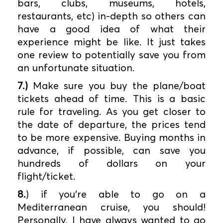
bars, clubs, museums, hotels,
restaurants, etc) in-depth so others can
have a good idea of what their
experience might be like. It just takes
one review to potentially save you from
an unfortunate situation.
7.)
Make sure you buy the plane/boat
tickets ahead of time. This is a basic
rule for traveling. As you get closer to
the date of departure, the prices tend
to be more expensive. Buying months in
advance, if possible, can save you
hundreds of dollars on your
flight/ticket.
8.
) if you’re able to go on a
Mediterranean cruise, you should!
Personally, I have always wanted to go