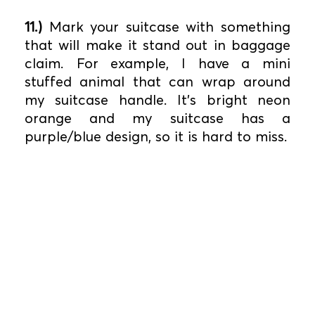
11.)
Mark your suitcase with something
that will make it stand out in baggage
claim. For example, I have a mini
stuffed animal that can wrap around
my suitcase handle. It’s bright neon
orange and my suitcase has a
purple/blue design, so it is hard to miss.