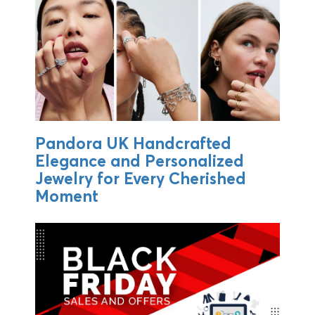
Pandora UK Handcrafted
Elegance and Personalized
Jewelry for Every Cherished
Moment