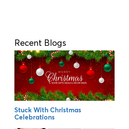
Recent Blogs
Stuck With Christmas
Celebrations