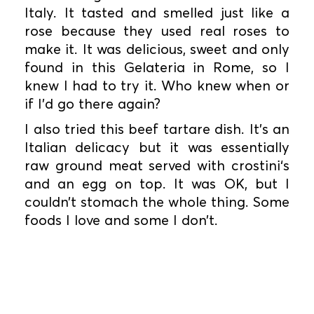
Italy. It tasted and smelled just like a
rose because they used real roses to
make it. It was delicious, sweet and only
found in this Gelateria in Rome, so I
knew I had to try it. Who knew when or
if I’d go there again?
I also tried this beef tartare dish. It’s an
Italian delicacy but it was essentially
raw ground meat served with crostini‘s
and an egg on top. It was OK, but I
couldn’t stomach the whole thing. Some
foods I love and some I don’t.