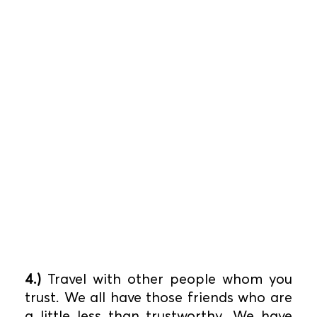
4.)
Travel with other people whom you
trust. We all have those friends who are
a little less than trustworthy. We have