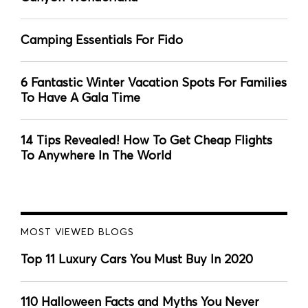
Camping Essentials For Fido
6 Fantastic Winter Vacation Spots For Families
To Have A Gala Time
14 Tips Revealed! How To Get Cheap Flights
To Anywhere In The World
MOST VIEWED BLOGS
Top 11 Luxury Cars You Must Buy In 2020
110 Halloween Facts and Myths You Never