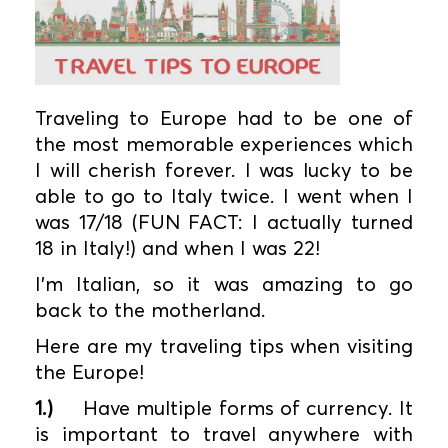
Traveling to Europe had to be one of
the most memorable experiences which
I will cherish forever. I was lucky to be
able to go to Italy twice. I went when I
was 17/18 (FUN FACT: I actually turned
18 in Italy!) and when I was 22!
I’m Italian, so it was amazing to go
back to the motherland.
Here are my traveling tips when visiting
the Europe!
1.)
Have multiple forms of currency. It
is important to travel anywhere with