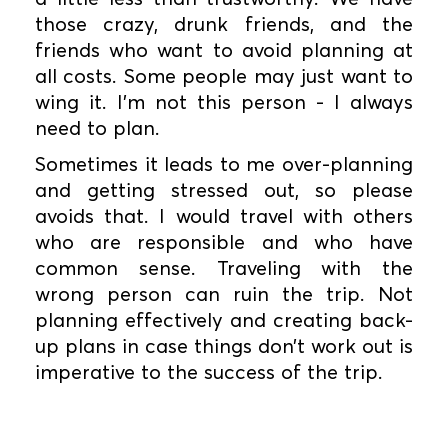
those crazy, drunk friends, and the
friends who want to avoid planning at
all costs. Some people may just want to
wing it. I’m not this person - I always
need to plan.
Sometimes it leads to me over-planning
and getting stressed out, so please
avoids that. I would travel with others
who are responsible and who have
common sense. Traveling with the
wrong person can ruin the trip. Not
planning effectively and creating back-
up plans in case things don’t work out is
imperative to the success of the trip.