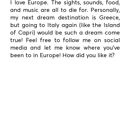
I love Europe. The sights, sounds, food,
and music are all to die for. Personally,
my next dream destination is Greece,
but going to Italy again (like the Island
of Capri) would be such a dream come
true! Feel free to follow me on social
media and let me know where you’ve
been to in Europe! How did you like it?