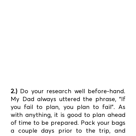
2.)
Do your research well before-hand.
My Dad always uttered the phrase, “If
you fail to plan, you plan to fail”. As
with anything, it is good to plan ahead
of time to be prepared. Pack your bags
a couple days prior to the trip, and