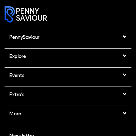
PENNY
SAVIOUR
PennySaviour
Explore
Events
Extra's
More
Newsletter