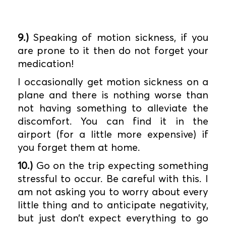
9.)
Speaking of motion sickness, if you
are prone to it then do not forget your
medication!
I occasionally get motion sickness on a
plane and there is nothing worse than
not having something to alleviate the
discomfort. You can find it in the
airport (for a little more expensive) if
you forget them at home.
10.)
Go on the trip expecting something
stressful to occur. Be careful with this. I
am not asking you to worry about every
little thing and to anticipate negativity,
but just don’t expect everything to go