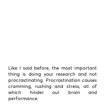
Like I said before, the most important
thing is doing your research and not
procrastinating. Procrastination causes
cramming, rushing and stress, all of
which hinder our brain and
performance.