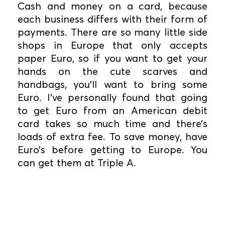
Cash and money on a card, because
each business differs with their form of
payments. There are so many little side
shops in Europe that only accepts
paper Euro, so if you want to get your
hands on the cute scarves and
handbags, you’ll want to bring some
Euro. I’ve personally found that going
to get Euro from an American debit
card takes so much time and there’s
loads of extra fee. To save money, have
Euro’s before getting to Europe. You
can get them at Triple A.