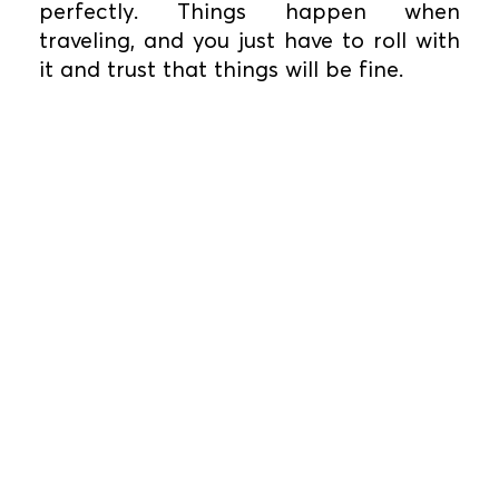
perfectly. Things happen when
traveling, and you just have to roll with
it and trust that things will be fine.