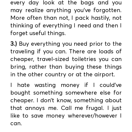
every day look at the bags and you
may realize anything you’ve forgotten.
More often than not, I pack hastily, not
thinking of everything I need and then I
forget useful things.
3.)
Buy everything you need prior to the
traveling if you can. There are loads of
cheaper, travel-sized toiletries you can
bring, rather than buying these things
in the other country or at the airport.
I hate wasting money if I could’ve
bought something somewhere else for
cheaper. I don’t know, something about
that annoys me. Call me frugal. I just
like to save money wherever/however I
can.