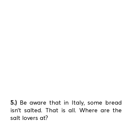
5.)
Be aware that in Italy, some bread
isn’t salted. That is all. Where are the
salt lovers at?