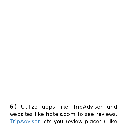
6.)
Utilize apps like TripAdvisor and
websites like hotels.com to see reviews.
TripAdvisor
lets you review places ( like