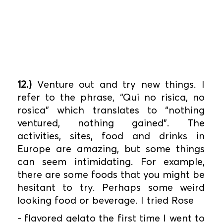
12.)
Venture out and try new things. I
refer to the phrase, “Qui no risica, no
rosica” which translates to “nothing
ventured, nothing gained”. The
activities, sites, food and drinks in
Europe are amazing, but some things
can seem intimidating. For example,
there are some foods that you might be
hesitant to try. Perhaps some weird
looking food or beverage. I tried Rose
- flavored gelato the first time I went to