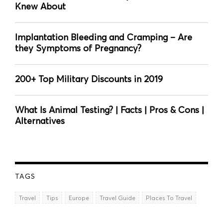
Knew About
Implantation Bleeding and Cramping – Are
they Symptoms of Pregnancy?
200+ Top Military Discounts in 2019
What Is Animal Testing? | Facts | Pros & Cons |
Alternatives
TAGS
Travel
Tips
Europe
Travel Guide
Places To Travel