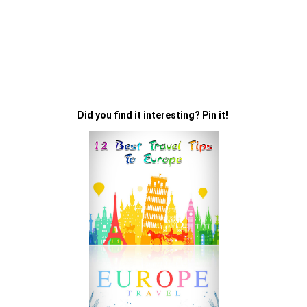
Did you find it interesting? Pin it!