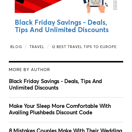
Black Friday Savings - Deals,
Tips And Unlimited Discounts
BLOG
TRAVEL
12 BEST TRAVEL TIPS TO EUROPE
MORE BY AUTHOR
Black Friday Savings - Deals, Tips And
Unlimited Discounts
Make Your Sleep More Comfortable With
Availing Plushbeds Discount Code
8 Mistakes Couples Make With Their Wedding