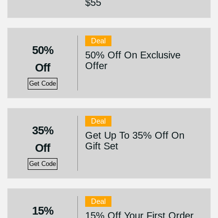
$55
Deal
50%
50% Off On Exclusive
Offer
Off
Get Code
Deal
35%
Get Up To 35% Off On
Gift Set
Off
Get Code
Deal
15%
15% Off Your First Order