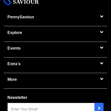
SAVIOUR
PennySaviour
Explore
Events
Extra's
More
Newsletter