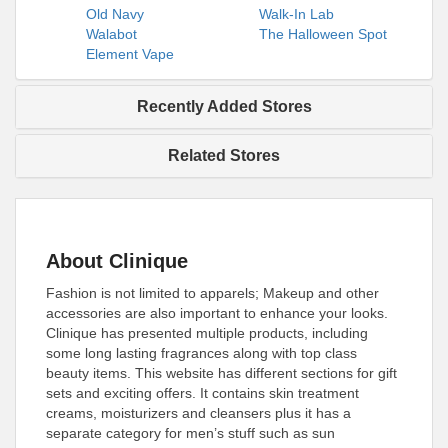
Old Navy
Walk-In Lab
Walabot
The Halloween Spot
Element Vape
Recently Added Stores
Related Stores
About Clinique
Fashion is not limited to apparels; Makeup and other
accessories are also important to enhance your looks.
Clinique has presented multiple products, including
some long lasting fragrances along with top class
beauty items. This website has different sections for gift
sets and exciting offers. It contains skin treatment
creams, moisturizers and cleansers plus it has a
separate category for men’s stuff such as sun