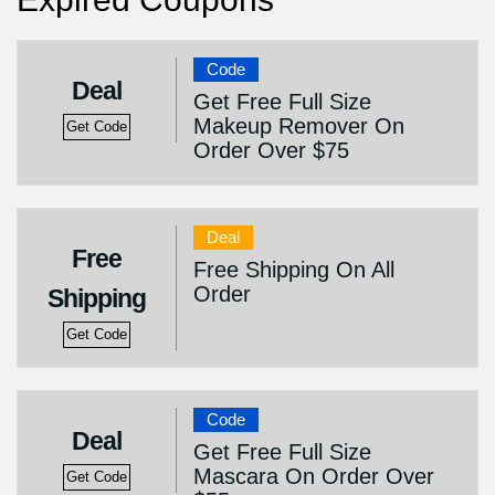
Code
Deal
Get Free Full Size
Makeup Remover On
Get Code
Order Over $75
Deal
Free
Free Shipping On All
Order
Shipping
Get Code
Code
Deal
Get Free Full Size
Mascara On Order Over
Get Code