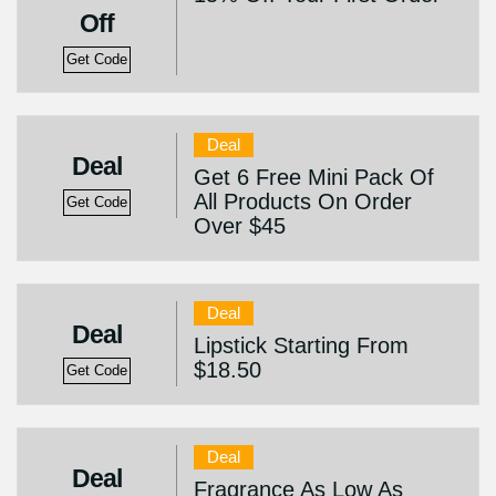
Off
Get Code
Deal
Deal
Get 6 Free Mini Pack Of
All Products On Order
Get Code
Over $45
Deal
Deal
Lipstick Starting From
$18.50
Get Code
Deal
Deal
Fragrance As Low As