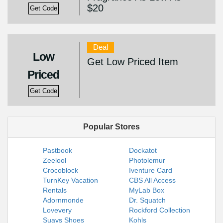
$20
Get Code
Deal
Low
Get Low Priced Item
Priced
Get Code
Popular Stores
Pastbook
Dockatot
Zeelool
Photolemur
Crocoblock
Iventure Card
TurnKey Vacation
CBS All Access
Rentals
MyLab Box
Adornmonde
Dr. Squatch
Lovevery
Rockford Collection
Suavs Shoes
Kohls