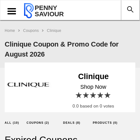
PENNY
Toggle
SAVIOUR
navigation
Home
Coupons
Clinique
Clinique Coupon & Promo Code for
August 2026
Clinique
Shop Now
1 star
2 stars
3 stars
4 stars
5 stars
0.0 based on 0 votes
ALL (10)
COUPONS (2)
DEALS (8)
PRODUCTS (0)
Expired Coupons