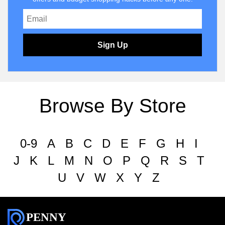
Sign Up
Browse By Store
0-9
A
B
C
D
E
F
G
H
I
J
K
L
M
N
O
P
Q
R
S
T
U
V
W
X
Y
Z
PENNY