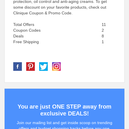
protection, oil control and anti-aging creams. To get
some discount on your favorite products, check out
Clinique Coupon & Promo Code.
Total Offers
11
Coupon Codes
2
Deals
8
Free Shipping
1
You are just ONE STEP away from
exclusive DEALS!
Join our mailing list and get inside scoop on trending
offers and budget shopping hacks before any one.