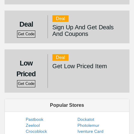
Deal
Deal
Sign Up And Get Deals
And Coupons
Get Code
Deal
Low
Get Low Priced Item
Priced
Get Code
Popular Stores
Pastbook
Dockatot
Zeelool
Photolemur
Crocoblock
Iventure Card