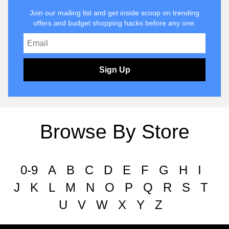
Join our mailing list and get inside scoop on trending
offers and budget shopping hacks before any one.
Sign Up
Browse By Store
0-9
A
B
C
D
E
F
G
H
I
J
K
L
M
N
O
P
Q
R
S
T
U
V
W
X
Y
Z