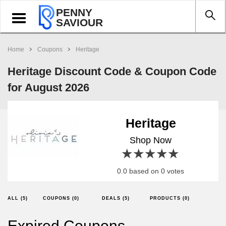
PENNY
Toggle
SAVIOUR
navigation
Home
Coupons
Heritage
Heritage Discount Code & Coupon Code
for August 2026
Heritage
Shop Now
1 star
2 stars
3 stars
4 stars
5 stars
0.0 based on 0 votes
ALL (5)
COUPONS (0)
DEALS (5)
PRODUCTS (0)
Expired Coupons