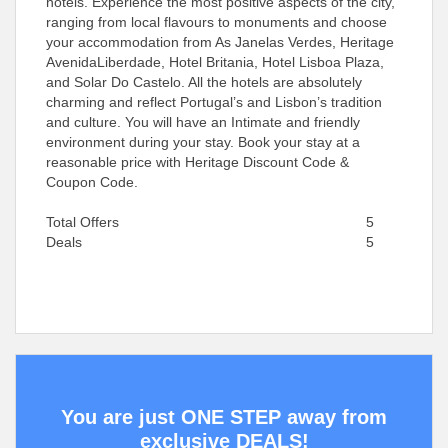
hotels. Experience the most positive aspects of the city,
ranging from local flavours to monuments and choose
your accommodation from As Janelas Verdes, Heritage
AvenidaLiberdade, Hotel Britania, Hotel Lisboa Plaza,
and Solar Do Castelo. All the hotels are absolutely
charming and reflect Portugal’s and Lisbon’s tradition
and culture. You will have an Intimate and friendly
environment during your stay. Book your stay at a
reasonable price with Heritage Discount Code &
Coupon Code.
Total Offers
5
Deals
5
You are just ONE STEP away from
exclusive DEALS!