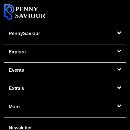
PENNY
SAVIOUR
PennySaviour
Explore
Events
Extra's
More
Newsletter