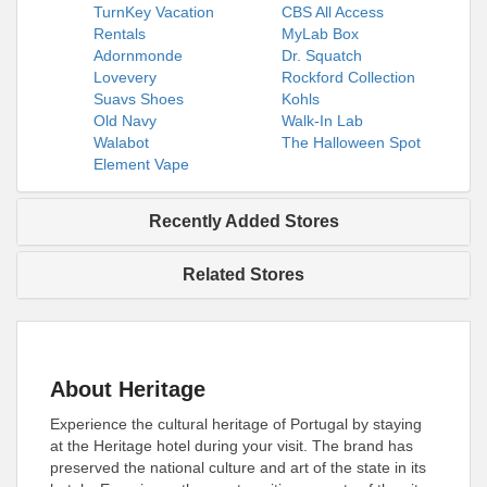
TurnKey Vacation
CBS All Access
Rentals
MyLab Box
Adornmonde
Dr. Squatch
Lovevery
Rockford Collection
Suavs Shoes
Kohls
Old Navy
Walk-In Lab
Walabot
The Halloween Spot
Element Vape
Recently Added Stores
Related Stores
About Heritage
Experience the cultural heritage of Portugal by staying
at the Heritage hotel during your visit. The brand has
preserved the national culture and art of the state in its