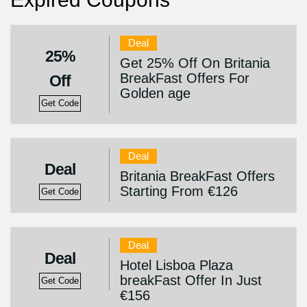
Deal
25%
Get 25% Off On Britania
BreakFast Offers For
Off
Golden age
Get Code
Deal
Deal
Britania BreakFast Offers
Starting From €126
Get Code
Deal
Deal
Hotel Lisboa Plaza
breakFast Offer In Just
Get Code
€156