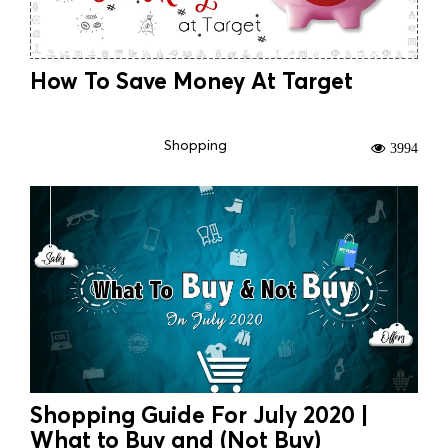
How To Save Money At Target
Shopping
3994
Shopping Guide For July 2020 |
What to Buy and (Not Buy)