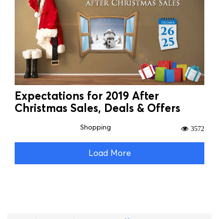
Expectations for 2019 After
Christmas Sales, Deals & Offers
Shopping
3572
Load More