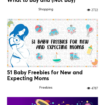
Shopping
2722
51 Baby Freebies for New and
Expecting Moms
Freebies
4787