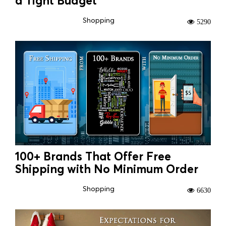
a Tight Budget
Shopping
5290
100+ Brands That Offer Free
Shipping with No Minimum Order
Shopping
6630