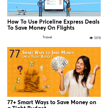
How To Use Priceline Express Deals
To Save Money On Flights
Travel
5978
77+ Smart Ways to Save Money on