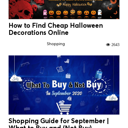
How to Find Cheap Halloween
Decorations Online
Shopping
2643
Shopping Guide for September |
What to Buy and (Not Buy)