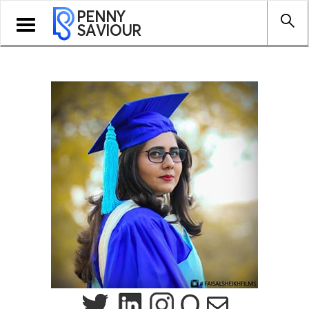
PENNY
Toggle
SAVIOUR
navigation