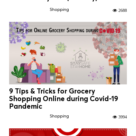
Shopping
2688
9 Tips & Tricks for Grocery
Shopping Online during Covid-19
Pandemic
Shopping
3994