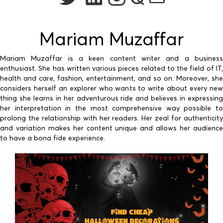
Mariam Muzaffar
Mariam Muzaffar is a keen content writer and a business
enthusiast. She has written various pieces related to the field of IT,
health and care, fashion, entertainment, and so on. Moreover, she
considers herself an explorer who wants to write about every new
thing she learns in her adventurous ride and believes in expressing
her interpretation in the most comprehensive way possible to
prolong the relationship with her readers. Her zeal for authenticity
and variation makes her content unique and allows her audience
to have a bona fide experience.