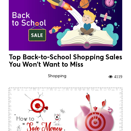
Top Back-to-School Shopping Sales
You Won't Want to Miss
Shopping
4119