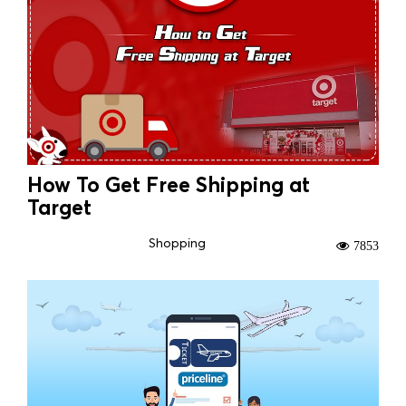
How To Get Free Shipping at
Target
Shopping
7853