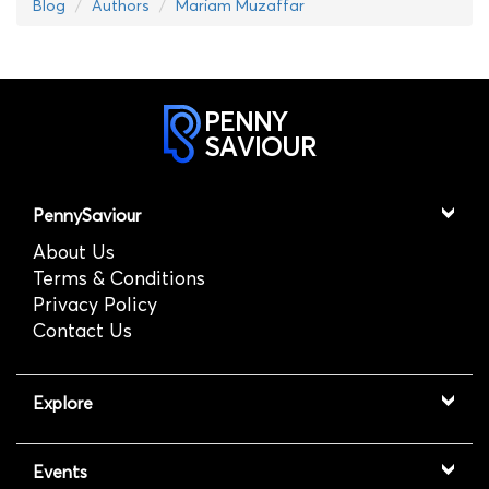
Blog
Authors
Mariam Muzaffar
PENNY
SAVIOUR
PennySaviour
About Us
Terms & Conditions
Privacy Policy
Contact Us
Explore
Events