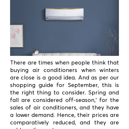
There are times when people think that
buying air conditioners when winters
are close is a good idea. And as per our
shopping guide for September, this is
the right thing to consider. Spring and
fall are considered off-season,' for the
sales of air conditioners, and they have
a lower demand. Hence, their prices are
comparatively reduced, and they are