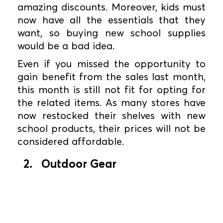
amazing discounts. Moreover, kids must
now have all the essentials that they
want, so buying new school supplies
would be a bad idea.
Even if you missed the opportunity to
gain benefit from the sales last month,
this month is still not fit for opting for
the related items. As many stores have
now restocked their shelves with new
school products, their prices will not be
considered affordable.
2. Outdoor Gear