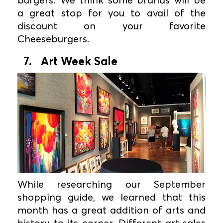
a great stop for you to avail of the
discount on your favorite
Cheeseburgers.
7. Art Week Sale
While researching our September
shopping guide, we learned that this
month has a great addition of arts and