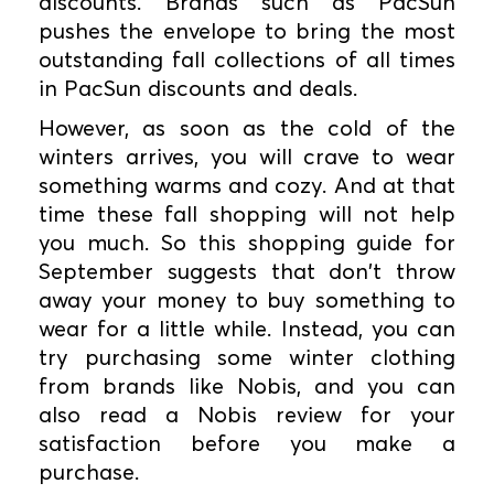
discounts. Brands such as PacSun
pushes the envelope to bring the most
outstanding fall collections of all times
in PacSun discounts and deals.
However, as soon as the cold of the
winters arrives, you will crave to wear
something warms and cozy. And at that
time these fall shopping will not help
you much. So this shopping guide for
September suggests that don't throw
away your money to buy something to
wear for a little while. Instead, you can
try purchasing some winter clothing
from brands like Nobis, and you can
also read a Nobis review for your
satisfaction before you make a
purchase.