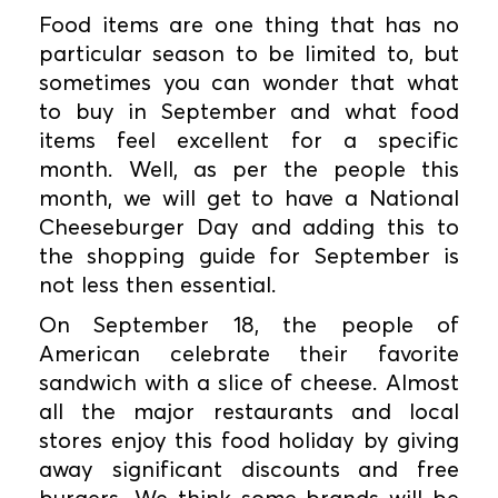
Food items are one thing that has no
particular season to be limited to, but
sometimes you can wonder that what
to buy in September and what food
items feel excellent for a specific
month. Well, as per the people this
month, we will get to have a National
Cheeseburger Day and adding this to
the shopping guide for September is
not less then essential.
On September 18, the people of
American celebrate their favorite
sandwich with a slice of cheese. Almost
all the major restaurants and local
stores enjoy this food holiday by giving
away significant discounts and free
burgers. We think some brands will be