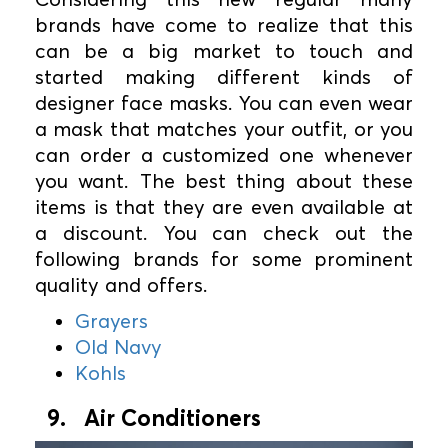
brands have come to realize that this
can be a big market to touch and
started making different kinds of
designer face masks. You can even wear
a mask that matches your outfit, or you
can order a customized one whenever
you want. The best thing about these
items is that they are even available at
a discount. You can check out the
following brands for some prominent
quality and offers.
Grayers
Old Navy
Kohls
9. Air Conditioners