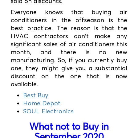
sold on discounts.
Everyone knows that buying air
conditioners in the offseason is the
best practice. The reason is that the
HVAC contractors don't make any
significant sales of air conditioners this
month, and there is no new
manufacturing. So, if you currently buy
one, they might give you a substantial
discount on the one that is now
available.
Best Buy
Home Depot
SOUL Electronics
What not to Buy in
September 2020