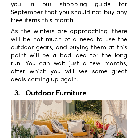
you in our shopping guide for
September that you should not buy any
free items this month.
As the winters are approaching, there
will be not much of a need to use the
outdoor gears, and buying them at this
point will be a bad idea for the long
run. You can wait just a few months,
after which you will see some great
deals coming up again.
3. Outdoor Furniture