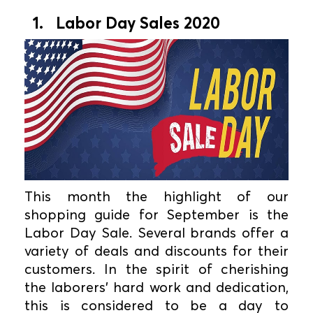
1. Labor Day Sales 2020
This month the highlight of our
shopping guide for September is the
Labor Day Sale. Several brands offer a
variety of deals and discounts for their
customers. In the spirit of cherishing
the laborers' hard work and dedication,
this is considered to be a day to