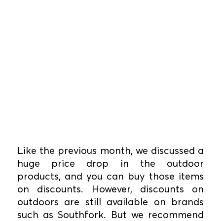
Like the previous month, we discussed a
huge price drop in the outdoor
products, and you can buy those items
on discounts. However, discounts on
outdoors are still available on brands
such as Southfork. But we recommend