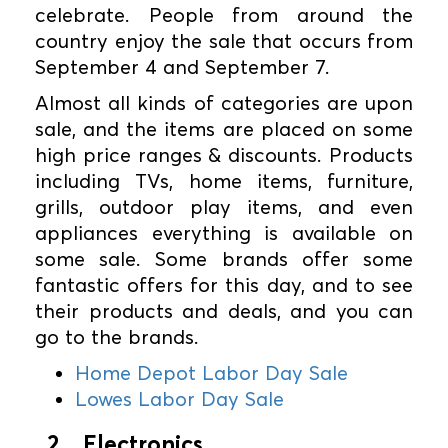
celebrate. People from around the
country enjoy the sale that occurs from
September 4 and September 7.
Almost all kinds of categories are upon
sale, and the items are placed on some
high price ranges & discounts. Products
including TVs, home items, furniture,
grills, outdoor play items, and even
appliances everything is available on
some sale. Some brands offer some
fantastic offers for this day, and to see
their products and deals, and you can
go to the brands.
Home Depot Labor Day Sale
Lowes Labor Day Sale
2. Electronics