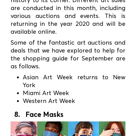
history to its corner. Different art sales
are conducted in this month, including
various auctions and events. This is
returning in the year 2020 and will be
available online.
Some of the fantastic art auctions and
deals that we have explored to help for
the shopping guide for September are
as follows.
Asian Art Week returns to New
York
Miami Art Week
Western Art Week
8. Face Masks