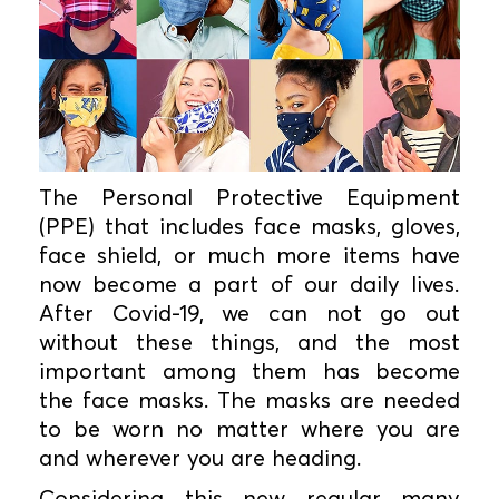
The Personal Protective Equipment
(PPE) that includes face masks, gloves,
face shield, or much more items have
now become a part of our daily lives.
After Covid-19, we can not go out
without these things, and the most
important among them has become
the face masks. The masks are needed
to be worn no matter where you are
and wherever you are heading.
Considering this new regular many