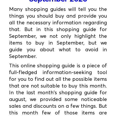
Many shopping guides will tell you the
things you should buy and provide you
all the necessary information regarding
that. But in this shopping guide for
September, we not only highlight the
items to buy in September, but we
guide you about what to avoid in
September.
This online shopping guide is a piece of
full-fledged information-seeking tool
for you to find out all the possible items
that are not suitable to buy this month.
In the last month's shopping guide for
august, we provided some noticeable
sales and discounts on a few things. But
this month few of those items are