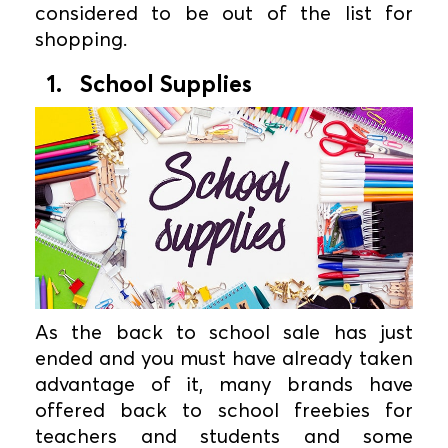
considered to be out of the list for
shopping.
1. School Supplies
As the back to school sale has just
ended and you must have already taken
advantage of it, many brands have
offered back to school freebies for
teachers and students and some