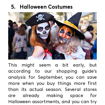
5. Halloween Costumes
This might seem a bit early, but
according to our shopping guide's
analysis for September, you can save
more when you buy things more first
than its actual season. Several stores
are already making space for
Halloween assortments, and you can try