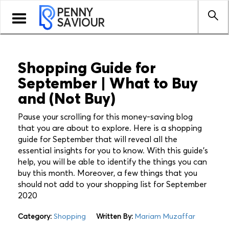
PENNY
Toggle
SAVIOUR
navigation
Shopping Guide for
September | What to Buy
and (Not Buy)
Pause your scrolling for this money-saving blog
that you are about to explore. Here is a shopping
guide for September that will reveal all the
essential insights for you to know. With this guide's
help, you will be able to identify the things you can
buy this month. Moreover, a few things that you
should not add to your shopping list for September
2020
Category:
Shopping
Written By:
Mariam Muzaffar