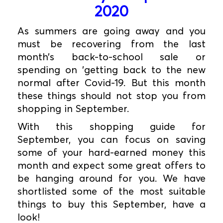
2020
As summers are going away and you
must be recovering from the last
month’s back-to-school sale or
spending on 'getting back to the new
normal after Covid-19. But this month
these things should not stop you from
shopping in September.
With this shopping guide for
September, you can focus on saving
some of your hard-earned money this
month and expect some great offers to
be hanging around for you. We have
shortlisted some of the most suitable
things to buy this September, have a
look!