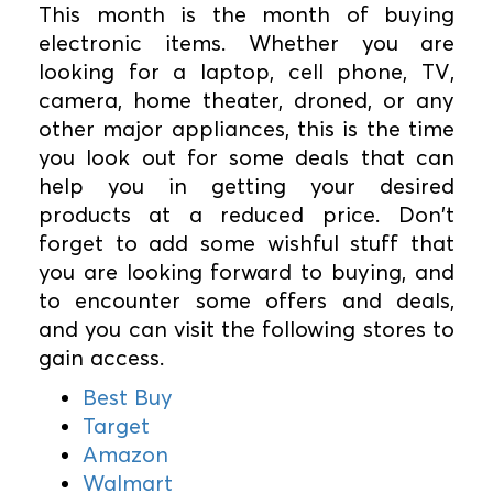
This month is the month of buying
electronic items. Whether you are
looking for a laptop, cell phone, TV,
camera, home theater, droned, or any
other major appliances, this is the time
you look out for some deals that can
help you in getting your desired
products at a reduced price. Don't
forget to add some wishful stuff that
you are looking forward to buying, and
to encounter some offers and deals,
and you can visit the following stores to
gain access.
Best Buy
Target
Amazon
Walmart