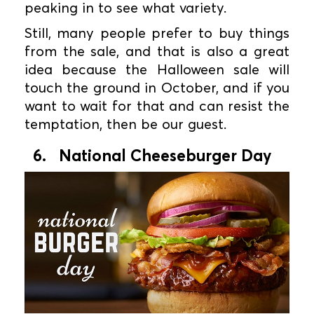
peaking in to see what variety.
Still, many people prefer to buy things
from the sale, and that is also a great
idea because the Halloween sale will
touch the ground in October, and if you
want to wait for that and can resist the
temptation, then be our guest.
6. National Cheeseburger Day