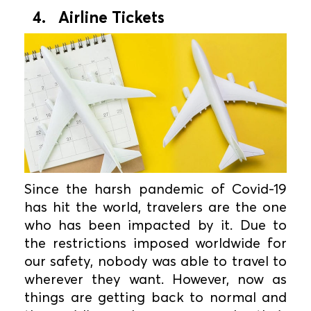
4. Airline Tickets
Since the harsh pandemic of Covid-19
has hit the world, travelers are the one
who has been impacted by it. Due to
the restrictions imposed worldwide for
our safety, nobody was able to travel to
wherever they want. However, now as
things are getting back to normal and