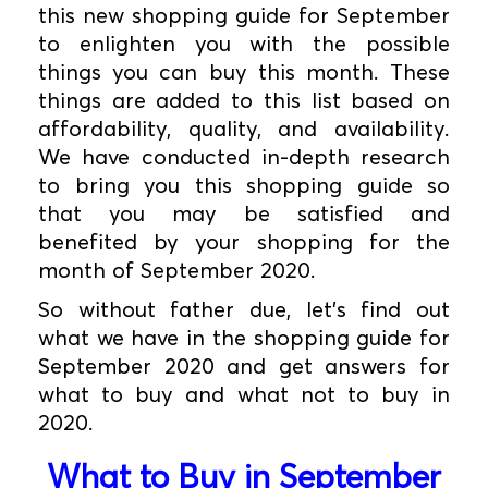
this new shopping guide for September
to enlighten you with the possible
things you can buy this month. These
things are added to this list based on
affordability, quality, and availability.
We have conducted in-depth research
to bring you this shopping guide so
that you may be satisfied and
benefited by your shopping for the
month of September 2020.
So without father due, let's find out
what we have in the shopping guide for
September 2020 and get answers for
what to buy and what not to buy in
2020.
What to Buy in September