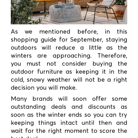
As we mentioned before, in this
shopping guide for September, staying
outdoors will reduce a little as the
winters are approaching. Therefore,
you must not consider buying the
outdoor furniture as keeping it in the
cold, snowy weather will not be a right
decision you will make.
Many brands will soon offer some
outstanding deals and discounts as
soon as the winter ends so you can try
keeping things intact until then and
wait for the right moment to score the