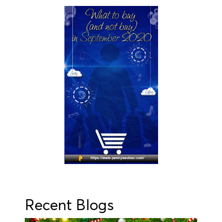
Recent Blogs