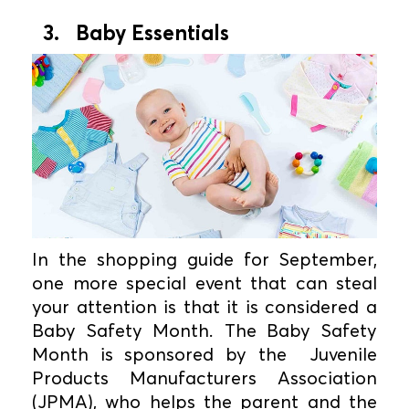
3. Baby Essentials
In the shopping guide for September,
one more special event that can steal
your attention is that it is considered a
Baby Safety Month. The Baby Safety
Month is sponsored by the Juvenile
Products Manufacturers Association
(JPMA), who helps the parent and the