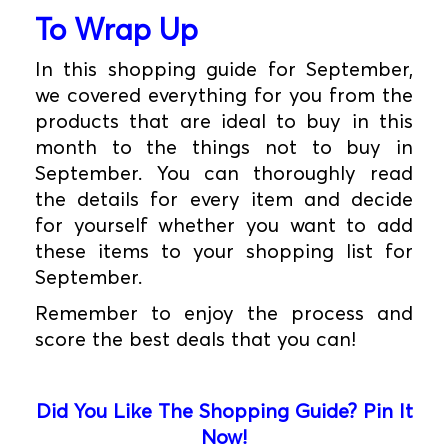
To Wrap Up
In this shopping guide for September,
we covered everything for you from the
products that are ideal to buy in this
month to the things not to buy in
September. You can thoroughly read
the details for every item and decide
for yourself whether you want to add
these items to your shopping list for
September.
Remember to enjoy the process and
score the best deals that you can!
Did You Like The Shopping Guide? Pin It
Now!