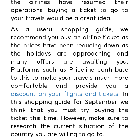
the airlines have resumed their
operations, buying a ticket to go to
your travels would be a great idea.
As a useful shopping guide, we
recommend you buy an airline ticket as
the prices have been reducing down as
the holidays are approaching and
many offers are awaiting you.
Platforms such as Priceline contribute
to this to make your travels much more
comfortable and provide you a
discount on your flights and tickets
. In
this shopping guide for September we
think that you must try buying the
ticket this time. However, make sure to
research the current situation of the
country you are willing to go to.