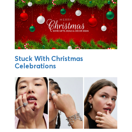
Stuck With Christmas
Celebrations