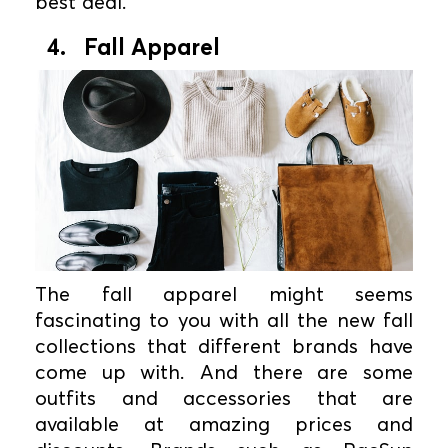
best deal.
4. Fall Apparel
The fall apparel might seems
fascinating to you with all the new fall
collections that different brands have
come up with. And there are some
outfits and accessories that are
available at amazing prices and