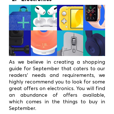
As we believe in creating a shopping
guide for September that caters to our
readers' needs and requirements, we
highly recommend you to look for some
great offers on electronics. You will find
an abundance of offers available,
which comes in the things to buy in
September.