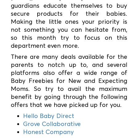
guardians educate themselves to buy
secure products for their babies.
Making the little ones your priority is
not something you can hesitate from,
so this month try to focus on this
department even more.
There are many deals available for the
parents to notch up to, and several
platforms also offer a wide range of
Baby Freebies for New and Expecting
Moms. So try to avail the maximum
benefit by going through the following
offers that we have picked up for you.
Hello Baby Direct
Grove Collaborative
Honest Company