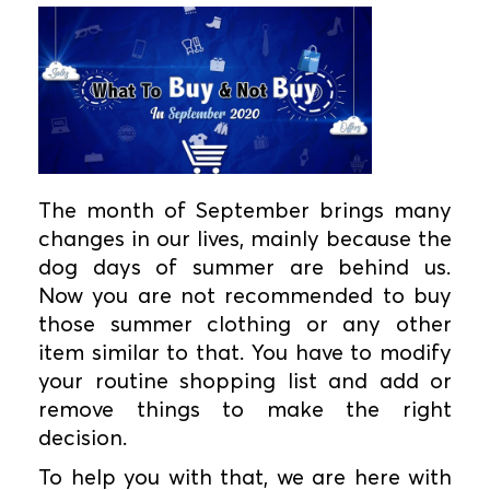
The month of September brings many
changes in our lives, mainly because the
dog days of summer are behind us.
Now you are not recommended to buy
those summer clothing or any other
item similar to that. You have to modify
your routine shopping list and add or
remove things to make the right
decision.
To help you with that, we are here with