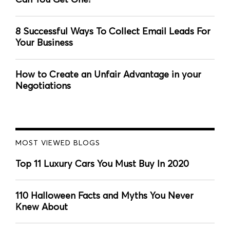
8 Successful Ways To Collect Email Leads For
Your Business
How to Create an Unfair Advantage in your
Negotiations
MOST VIEWED BLOGS
Top 11 Luxury Cars You Must Buy In 2020
110 Halloween Facts and Myths You Never
Knew About