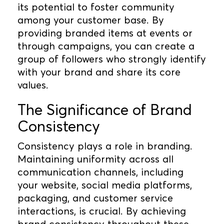
its potential to foster community
among your customer base. By
providing branded items at events or
through campaigns, you can create a
group of followers who strongly identify
with your brand and share its core
values.
The Significance of Brand
Consistency
Consistency plays a role in branding.
Maintaining uniformity across all
communication channels, including
your website, social media platforms,
packaging, and customer service
interactions, is crucial. By achieving
brand consistency throughout these