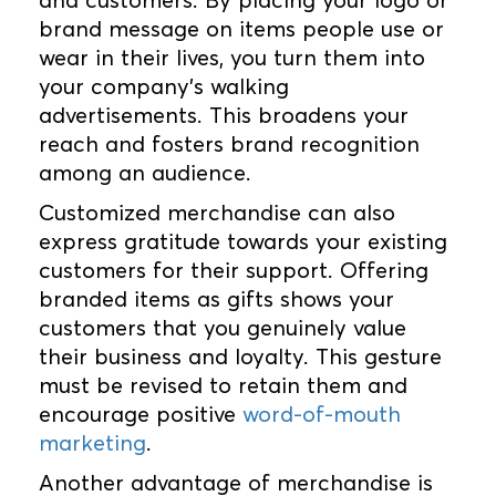
brand message on items people use or
wear in their lives, you turn them into
your company's walking
advertisements. This broadens your
reach and fosters brand recognition
among an audience.
Customized merchandise can also
express gratitude towards your existing
customers for their support. Offering
branded items as gifts shows your
customers that you genuinely value
their business and loyalty. This gesture
must be revised to retain them and
encourage positive
word-of-mouth
marketing
.
Another advantage of merchandise is