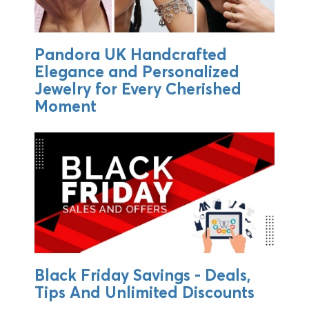
Pandora UK Handcrafted
Elegance and Personalized
Jewelry for Every Cherished
Moment
Black Friday Savings - Deals,
Tips And Unlimited Discounts