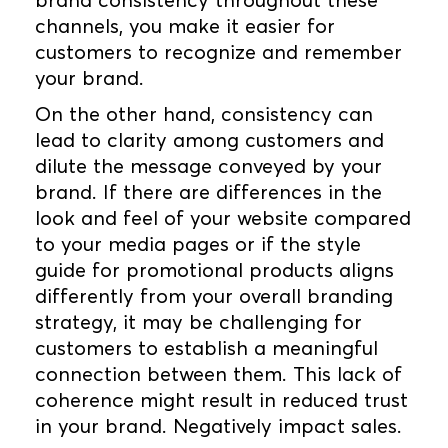
channels, you make it easier for
customers to recognize and remember
your brand.
On the other hand, consistency can
lead to clarity among customers and
dilute the message conveyed by your
brand. If there are differences in the
look and feel of your website compared
to your media pages or if the style
guide for promotional products aligns
differently from your overall branding
strategy, it may be challenging for
customers to establish a meaningful
connection between them. This lack of
coherence might result in reduced trust
in your brand. Negatively impact sales.