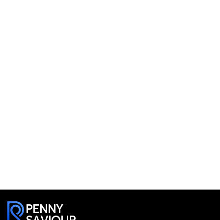
PENNY