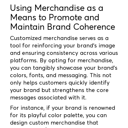
Using Merchandise as a
Means to Promote and
Maintain Brand Coherence
Customized merchandise serves as a
tool for reinforcing your brand's image
and ensuring consistency across various
platforms. By opting for merchandise,
you can tangibly showcase your brand's
colors, fonts, and messaging. This not
only helps customers quickly identify
your brand but strengthens the core
messages associated with it.
For instance, if your brand is renowned
for its playful color palette, you can
design custom merchandise that