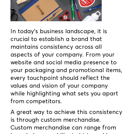
In today's business landscape, it is
crucial to establish a brand that
maintains consistency across all
aspects of your company. From your
website and social media presence to
your packaging and promotional items,
every touchpoint should reflect the
values and vision of your company
while highlighting what sets you apart
from competitors.
A great way to achieve this consistency
is through custom merchandise.
Custom merchandise can range from