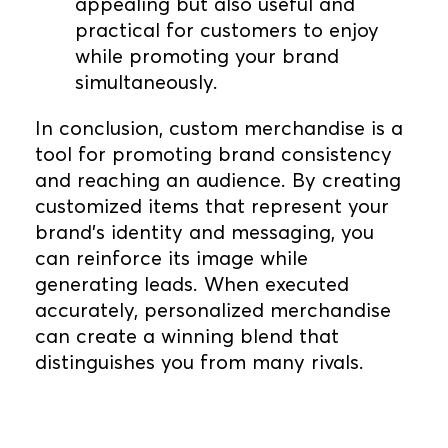
appealing but also useful and
practical for customers to enjoy
while promoting your brand
simultaneously.
In conclusion, custom merchandise is a
tool for promoting brand consistency
and reaching an audience. By creating
customized items that represent your
brand's identity and messaging, you
can reinforce its image while
generating leads. When executed
accurately, personalized merchandise
can create a winning blend that
distinguishes you from many rivals.