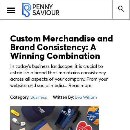
PENNY
Toggle
SAVIOUR
navigation
Custom Merchandise and
Brand Consistency: A
Winning Combination
In today's business landscape, it is crucial to
establish a brand that maintains consistency
across all aspects of your company. From your
website and social media... Read more
Category:
Business
Written By:
Eva William