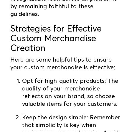
by remaining faithful to these
guidelines.
Strategies for Effective
Custom Merchandise
Creation
Here are some helpful tips to ensure
your custom merchandise is effective;
Opt for high-quality products: The
quality of your merchandise
reflects on your brand, so choose
valuable items for your customers.
Keep the design simple: Remember
that simplicity is key when