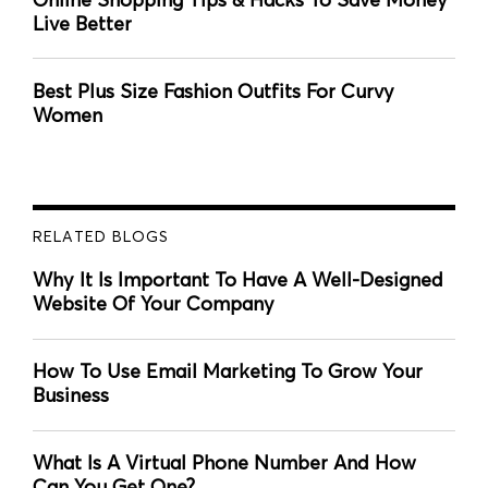
Live Better
Best Plus Size Fashion Outfits For Curvy
Women
RELATED BLOGS
Why It Is Important To Have A Well-Designed
Website Of Your Company
How To Use Email Marketing To Grow Your
Business
What Is A Virtual Phone Number And How
Can You Get One?