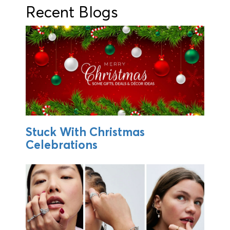
Recent Blogs
Stuck With Christmas
Celebrations