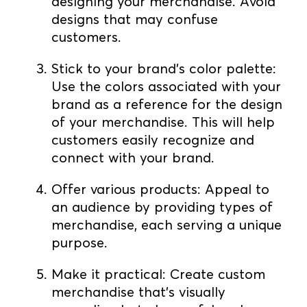
designing your merchandise. Avoid
designs that may confuse
customers.
Stick to your brand's color palette:
Use the colors associated with your
brand as a reference for the design
of your merchandise. This will help
customers easily recognize and
connect with your brand.
Offer various products: Appeal to
an audience by providing types of
merchandise, each serving a unique
purpose.
Make it practical: Create custom
merchandise that's visually