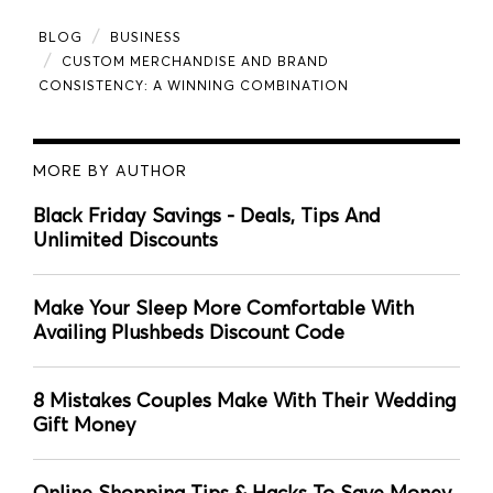
BLOG
BUSINESS
CUSTOM MERCHANDISE AND BRAND
CONSISTENCY: A WINNING COMBINATION
MORE BY AUTHOR
Black Friday Savings - Deals, Tips And
Unlimited Discounts
Make Your Sleep More Comfortable With
Availing Plushbeds Discount Code
8 Mistakes Couples Make With Their Wedding
Gift Money
Online Shopping Tips & Hacks To Save Money