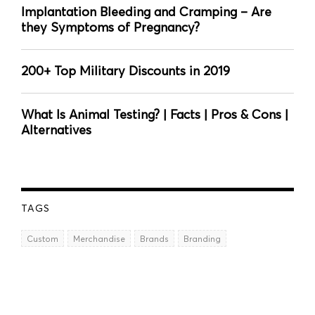
Implantation Bleeding and Cramping – Are
they Symptoms of Pregnancy?
200+ Top Military Discounts in 2019
What Is Animal Testing? | Facts | Pros & Cons |
Alternatives
TAGS
Custom
Merchandise
Brands
Branding