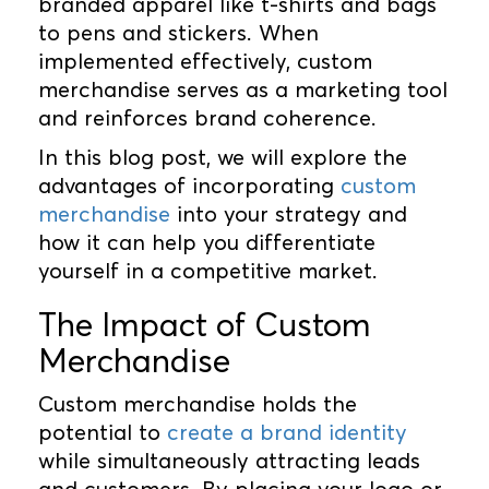
branded apparel like t-shirts and bags
to pens and stickers. When
implemented effectively, custom
merchandise serves as a marketing tool
and reinforces brand coherence.
In this blog post, we will explore the
advantages of incorporating
custom
merchandise
into your strategy and
how it can help you differentiate
yourself in a competitive market.
The Impact of Custom
Merchandise
Custom merchandise holds the
potential to
create a brand identity
while simultaneously attracting leads
and customers. By placing your logo or