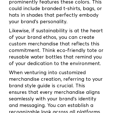
prominently features these colors. This
could include branded t-shirts, bags, or
hats in shades that perfectly embody
your brand's personality.
Likewise, if sustainability is at the heart
of your brand ethos, you can create
custom merchandise that reflects this
commitment. Think eco-friendly tote or
reusable water bottles that remind you
of your dedication to the environment.
When venturing into customized
merchandise creation, referring to your
brand style guide is crucial. This
ensures that every merchandise aligns
seamlessly with your brand's identity
and messaging. You can establish a
recognizable look across all platforms