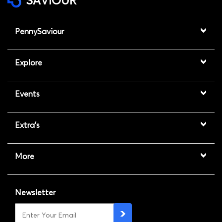
SAVIOUR
PennySaviour
Explore
Events
Extra's
More
Newsletter