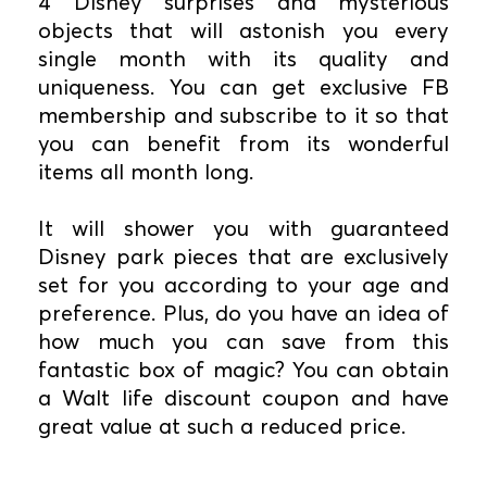
4 Disney surprises and mysterious
objects that will astonish you every
single month with its quality and
uniqueness. You can get exclusive FB
membership and subscribe to it so that
you can benefit from its wonderful
items all month long.
It will shower you with guaranteed
Disney park pieces that are exclusively
set for you according to your age and
preference. Plus, do you have an idea of
how much you can save from this
fantastic box of magic? You can obtain
a Walt life discount coupon and have
great value at such a reduced price.