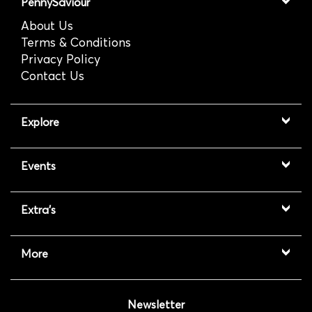
PennySaviour
About Us
Terms & Conditions
Privacy Policy
Contact Us
Explore
Events
Extra's
More
Newsletter