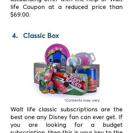
life Coupon at a reduced price than
$69.00.
4. Classic Box
Walt life classic subscriptions are the
best one any Disney fan can ever get. If
you are looking for a budget
subscription, then this is your key to the