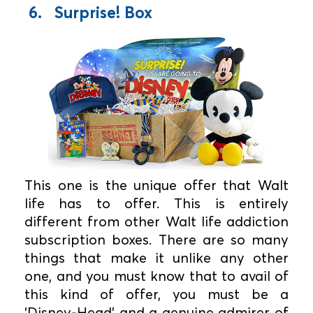
6. Surprise! Box
This one is the unique offer that Walt
life has to offer. This is entirely
different from other Walt life addiction
subscription boxes. There are so many
things that make it unlike any other
one, and you must know that to avail of
this kind of offer, you must be a
'Disney-Head' and a genuine admirer of