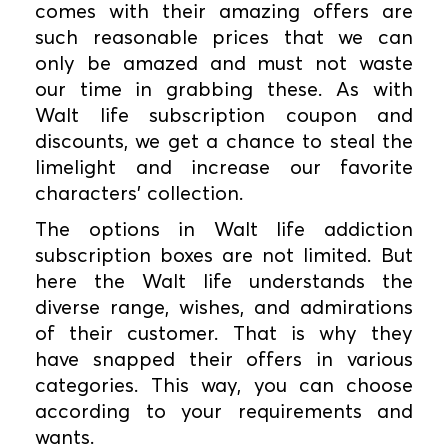
comes with their amazing offers are
such reasonable prices that we can
only be amazed and must not waste
our time in grabbing these. As with
Walt life subscription coupon and
discounts, we get a chance to steal the
limelight and increase our favorite
characters' collection.
The options in Walt life addiction
subscription boxes are not limited. But
here the Walt life understands the
diverse range, wishes, and admirations
of their customer. That is why they
have snapped their offers in various
categories. This way, you can choose
according to your requirements and
wants.