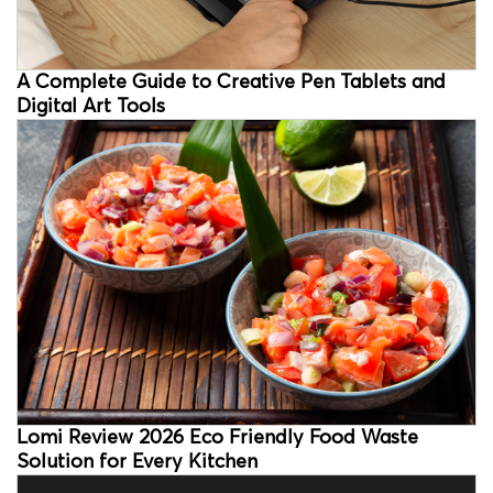
A Complete Guide to Creative Pen Tablets and
Digital Art Tools
Lomi Review 2026 Eco Friendly Food Waste
Solution for Every Kitchen