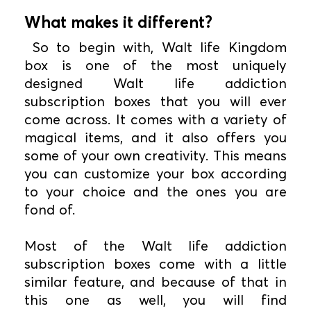
What makes it different?
So to begin with, Walt life Kingdom
box is one of the most uniquely
designed Walt life addiction
subscription boxes that you will ever
come across. It comes with a variety of
magical items, and it also offers you
some of your own creativity. This means
you can customize your box according
to your choice and the ones you are
fond of.
Most of the Walt life addiction
subscription boxes come with a little
similar feature, and because of that in
this one as well, you will find