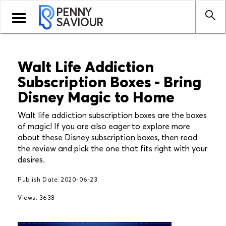
PENNY
Toggle
SAVIOUR
navigation
Walt Life Addiction
Subscription Boxes - Bring
Disney Magic to Home
Walt life addiction subscription boxes are the boxes
of magic! If you are also eager to explore more
about these Disney subscription boxes, then read
the review and pick the one that fits right with your
desires.
Publish Date: 2020-06-23
Views: 3638