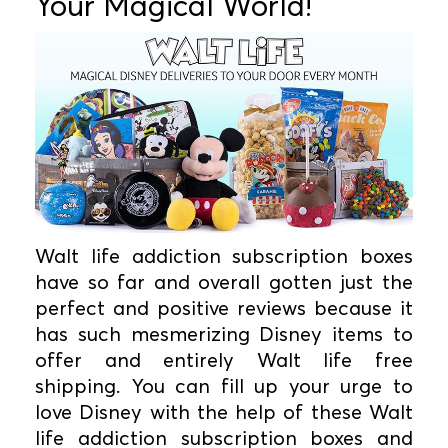
Your Magical World!
Walt life addiction subscription boxes
have so far and overall gotten just the
perfect and positive reviews because it
has such mesmerizing Disney items to
offer and entirely Walt life free
shipping. You can fill up your urge to
love Disney with the help of these Walt
life addiction subscription boxes and