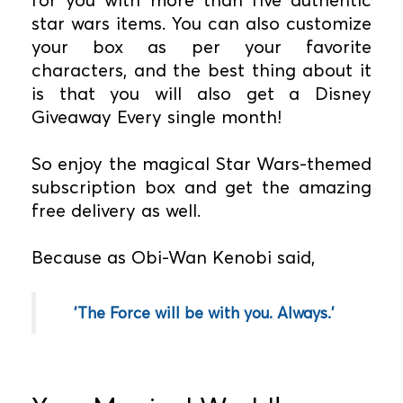
star wars items. You can also customize
your box as per your favorite
characters, and the best thing about it
is that you will also get a Disney
Giveaway Every single month!
So enjoy the magical Star Wars-themed
subscription box and get the amazing
free delivery as well.
Because as Obi-Wan Kenobi said,
'The Force will be with you. Always.'