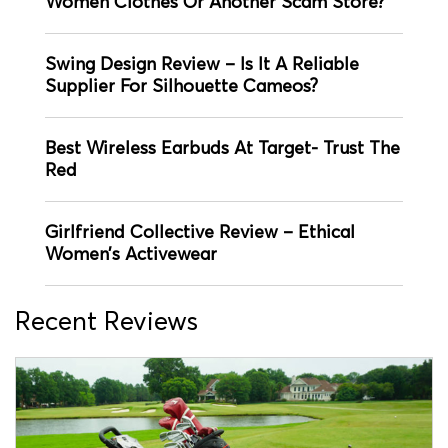
Women Clothes Or Another Scam Store?
Swing Design Review – Is It A Reliable
Supplier For Silhouette Cameos?
Best Wireless Earbuds At Target- Trust The
Red
Girlfriend Collective Review – Ethical
Women’s Activewear
Recent Reviews