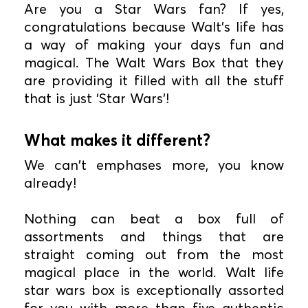
Are you a Star Wars fan? If yes,
congratulations because Walt's life has
a way of making your days fun and
magical. The Walt Wars Box that they
are providing it filled with all the stuff
that is just 'Star Wars'!
What makes it different?
We can't emphases more, you know
already!
Nothing can beat a box full of
assortments and things that are
straight coming out from the most
magical place in the world. Walt life
star wars box is exceptionally assorted
for you with more than five authentic