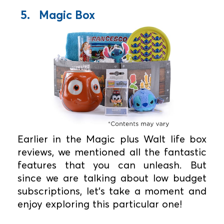
5. Magic Box
Earlier in the Magic plus Walt life box
reviews, we mentioned all the fantastic
features that you can unleash. But
since we are talking about low budget
subscriptions, let's take a moment and
enjoy exploring this particular one!