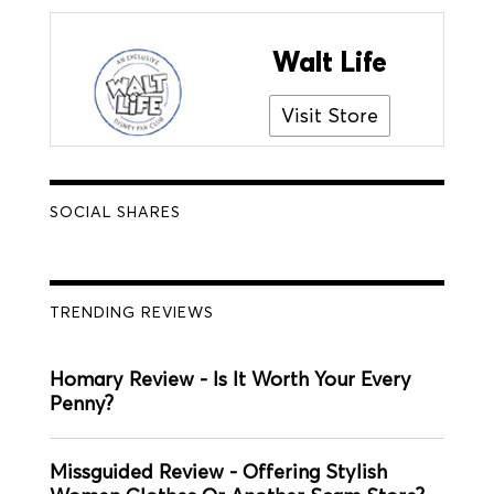
Walt Life
Visit Store
SOCIAL SHARES
TRENDING REVIEWS
Homary Review - Is It Worth Your Every
Penny?
Missguided Review - Offering Stylish