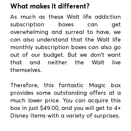
What makes it different?
As much as these Walt life addiction
subscription boxes can get
overwhelming and surreal to have, we
can also understand that the Walt life
monthly subscription boxes can also go
out of our budget. But we don't want
that and neither the Walt live
themselves.
Therefore, this fantastic Magic box
provides some outstanding offers at a
much lower price. You can acquire this
box in just $49.00, and you will get to 4+
Disney Items with a variety of surprises.