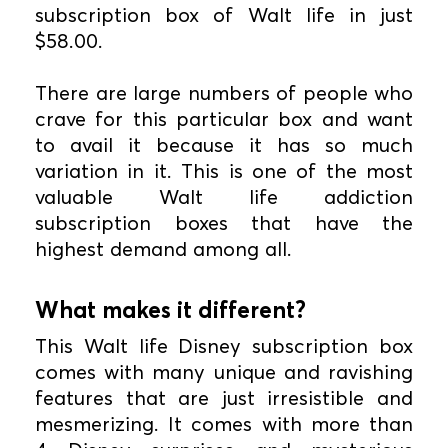
subscription box of Walt life in just
$58.00.
There are large numbers of people who
crave for this particular box and want
to avail it because it has so much
variation in it. This is one of the most
valuable Walt life addiction
subscription boxes that have the
highest demand among all.
What makes it different?
This Walt life Disney subscription box
comes with many unique and ravishing
features that are just irresistible and
mesmerizing. It comes with more than