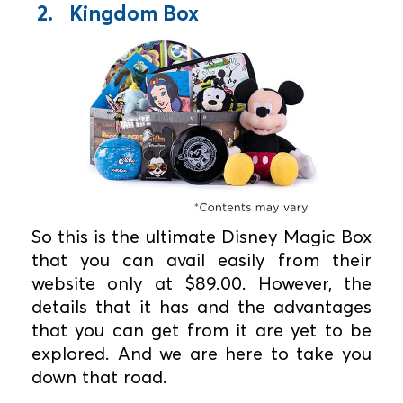
2. Kingdom Box
So this is the ultimate Disney Magic Box
that you can avail easily from their
website only at $89.00. However, the
details that it has and the advantages
that you can get from it are yet to be
explored. And we are here to take you
down that road.