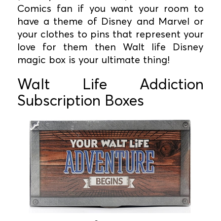
Comics fan if you want your room to
have a theme of Disney and Marvel or
your clothes to pins that represent your
love for them then Walt life Disney
magic box is your ultimate thing!
Walt Life Addiction
Subscription Boxes