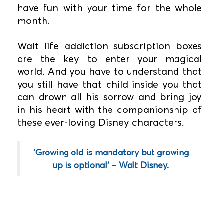
have fun with your time for the whole
month.
Walt life addiction subscription boxes
are the key to enter your magical
world. And you have to understand that
you still have that child inside you that
can drown all his sorrow and bring joy
in his heart with the companionship of
these ever-loving Disney characters.
'Growing old is mandatory but growing
up is optional' – Walt Disney.