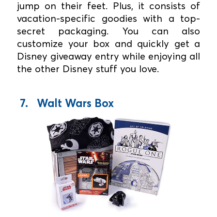
jump on their feet. Plus, it consists of
vacation-specific goodies with a top-
secret packaging. You can also
customize your box and quickly get a
Disney giveaway entry while enjoying all
the other Disney stuff you love.
7. Walt Wars Box