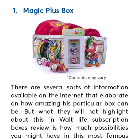
1. Magic Plus Box
There are several sorts of information
available on the internet that elaborate
on how amazing his particular box can
be. But what they will not highlight
about this in Walt life subscription
boxes review is how much possibilities
you might have in this most famous