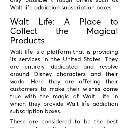
Walt life addiction subscription boxes.
Walt Life: A Place to
Collect the Magical
Products
Walt life is a platform that is providing
its services in the United States. They
are entirely dedicated and revolve
around Disney characters and their
world. Here they are offering their
customers to make their wishes come
true with the magic of Walt Life in
which they provide Walt life addiction
subscription boxes.
These are considered to be the best