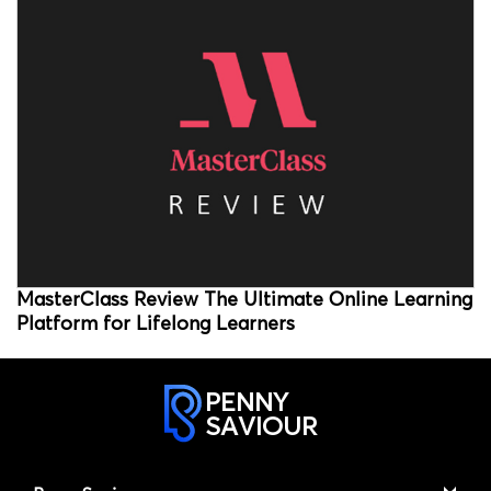
MasterClass Review The Ultimate Online Learning
Platform for Lifelong Learners
PENNY
SAVIOUR