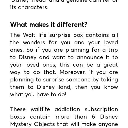
its characters.
What makes it different?
The Walt life surprise box contains all
the wonders for you and your loved
ones. So if you are planning for a trip
to Disney and want to announce it to
your loved ones, this can be a great
way to do that. Moreover, if you are
planning to surprise someone by taking
them to Disney land, then you know
what you have to do!
These waltlife addiction subscription
boxes contain more than 6 Disney
Mystery Objects that will make anyone