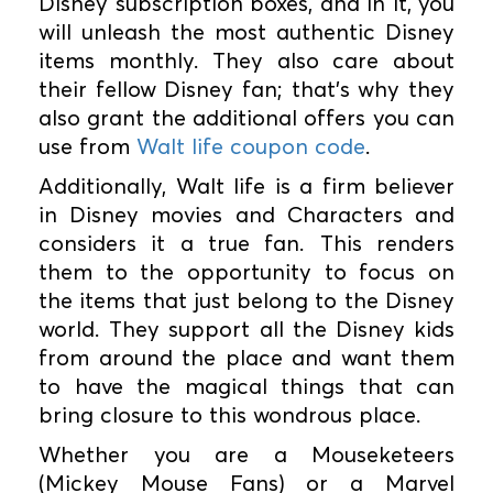
Disney subscription boxes, and in it, you
will unleash the most authentic Disney
items monthly. They also care about
their fellow Disney fan; that's why they
also grant the additional offers you can
use from
Walt life coupon code
.
Additionally, Walt life is a firm believer
in Disney movies and Characters and
considers it a true fan. This renders
them to the opportunity to focus on
the items that just belong to the Disney
world. They support all the Disney kids
from around the place and want them
to have the magical things that can
bring closure to this wondrous place.
Whether you are a Mouseketeers
(Mickey Mouse Fans) or a Marvel