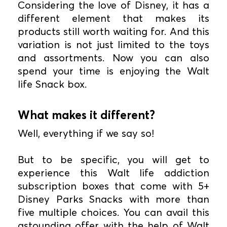
Considering the love of Disney, it has a
different element that makes its
products still worth waiting for. And this
variation is not just limited to the toys
and assortments. Now you can also
spend your time is enjoying the Walt
life Snack box.
What makes it different?
Well, everything if we say so!
But to be specific, you will get to
experience this Walt life addiction
subscription boxes that come with 5+
Disney Parks Snacks with more than
five multiple choices. You can avail this
astounding offer with the help of Walt