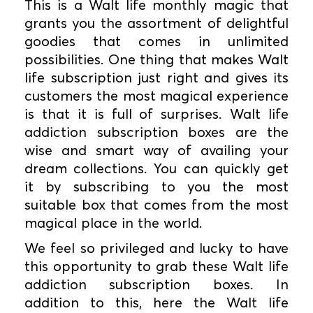
This is a Walt life monthly magic that
grants you the assortment of delightful
goodies that comes in unlimited
possibilities. One thing that makes Walt
life subscription just right and gives its
customers the most magical experience
is that it is full of surprises. Walt life
addiction subscription boxes are the
wise and smart way of availing your
dream collections. You can quickly get
it by subscribing to you the most
suitable box that comes from the most
magical place in the world.
We feel so privileged and lucky to have
this opportunity to grab these Walt life
addiction subscription boxes. In
addition to this, here the Walt life