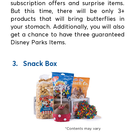
subscription offers and surprise items.
But this time, there will be only 3+
products that will bring butterflies in
your stomach. Additionally, you will also
get a chance to have three guaranteed
Disney Parks Items.
3. Snack Box