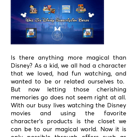
Is there anything more magical than
Disney? As a kid, we all had a character
that we loved, had fun watching, and
wanted to be or related ourselves to.
But now letting those cherishing
memories go does not seem right at all.
With our busy lives watching the Disney
movies and using the favorite
character’s products is the closet we
can be to our magical world. Now it is
only possible through offers such as