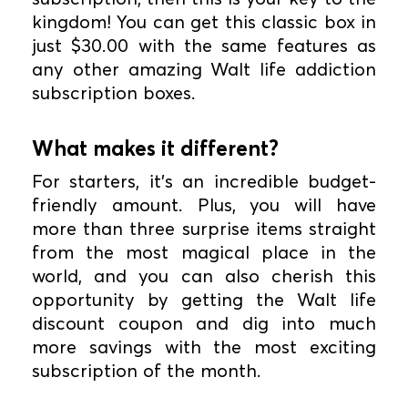
kingdom! You can get this classic box in
just $30.00 with the same features as
any other amazing Walt life addiction
subscription boxes.
What makes it different?
For starters, it's an incredible budget-
friendly amount. Plus, you will have
more than three surprise items straight
from the most magical place in the
world, and you can also cherish this
opportunity by getting the Walt life
discount coupon and dig into much
more savings with the most exciting
subscription of the month.