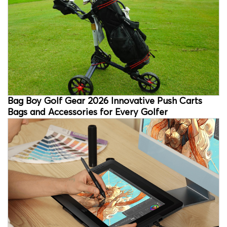
Bag Boy Golf Gear 2026 Innovative Push Carts
Bags and Accessories for Every Golfer