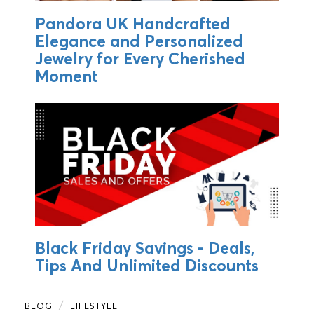
Pandora UK Handcrafted
Elegance and Personalized
Jewelry for Every Cherished
Moment
Black Friday Savings - Deals,
Tips And Unlimited Discounts
BLOG
LIFESTYLE