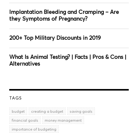
Implantation Bleeding and Cramping – Are
they Symptoms of Pregnancy?
200+ Top Military Discounts in 2019
What Is Animal Testing? | Facts | Pros & Cons |
Alternatives
TAGS
budget
creating a budget
saving goals
financial goals
money management
importance of budgeting