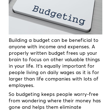
Building a budget can be beneficial to
anyone with income and expenses. A
properly written budget frees up your
brain to focus on other valuable things
in your life. It’s equally important for
people living on daily wages as it is for
larger than life companies with lots of
employees.
So budgeting keeps people worry-free
from wondering where their money has
gone and helps them eliminate