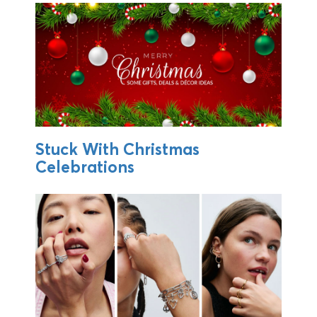
Stuck With Christmas
Celebrations