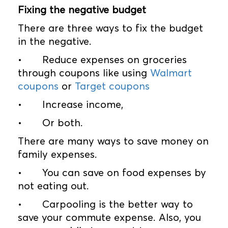
Fixing the negative budget
There are three ways to fix the budget
in the negative.
•
Reduce expenses on groceries
through coupons like using
Walmart
coupons
or
Target coupons
•
Increase income,
•
Or both.
There are many ways to save money on
family expenses.
•
You can save on food expenses by
not eating out.
•
Carpooling is the better way to
save your commute expense. Also, you