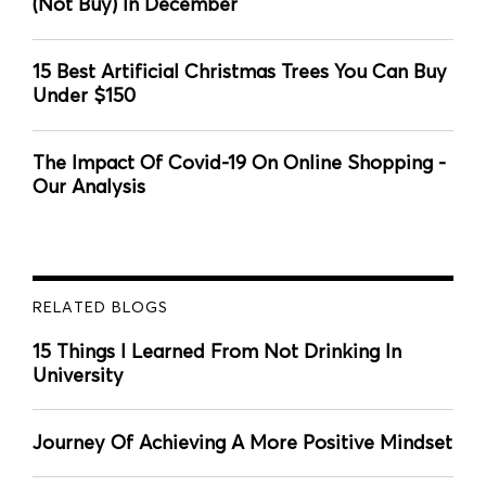
(Not Buy) In December
15 Best Artificial Christmas Trees You Can Buy
Under $150
The Impact Of Covid-19 On Online Shopping -
Our Analysis
RELATED BLOGS
15 Things I Learned From Not Drinking In
University
Journey Of Achieving A More Positive Mindset