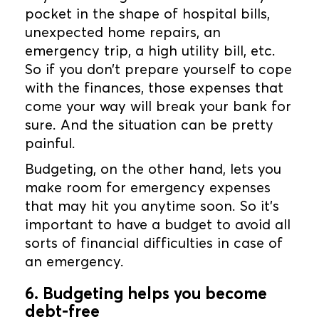
pocket in the shape of hospital bills,
unexpected home repairs, an
emergency trip, a high utility bill, etc.
So if you don’t prepare yourself to cope
with the finances, those expenses that
come your way will break your bank for
sure. And the situation can be pretty
painful.
Budgeting, on the other hand, lets you
make room for emergency expenses
that may hit you anytime soon. So it’s
important to have a budget to avoid all
sorts of financial difficulties in case of
an emergency.
6. Budgeting helps you become
debt-free