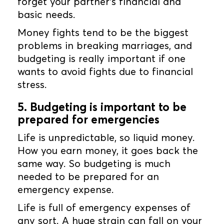
forget your partner’s financial and
basic needs.
Money fights tend to be the biggest
problems in breaking marriages, and
budgeting is really important if one
wants to avoid fights due to financial
stress.
5. Budgeting is important to be
prepared for emergencies
Life is unpredictable, so liquid money.
How you earn money, it goes back the
same way. So budgeting is much
needed to be prepared for an
emergency expense.
Life is full of emergency expenses of
any sort. A huge strain can fall on your