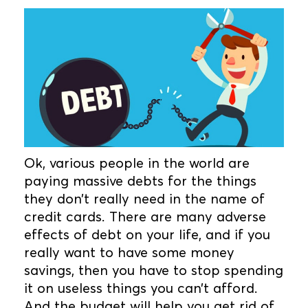
Ok, various people in the world are
paying massive debts for the things
they don’t really need in the name of
credit cards. There are many adverse
effects of debt on your life, and if you
really want to have some money
savings, then you have to stop spending
it on useless things you can’t afford.
And the budget will help you get rid of