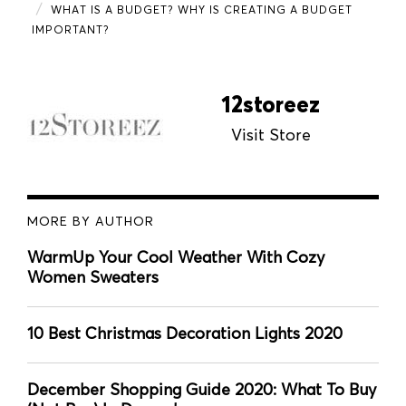
WHAT IS A BUDGET? WHY IS CREATING A BUDGET
IMPORTANT?
12storeez
Visit Store
MORE BY AUTHOR
WarmUp Your Cool Weather With Cozy
Women Sweaters
10 Best Christmas Decoration Lights 2020
December Shopping Guide 2020: What To Buy