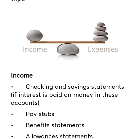
Income
•
Checking and savings statements
(if interest is paid on money in these
accounts)
•
Pay stubs
•
Benefits statements
•
Allowances statements