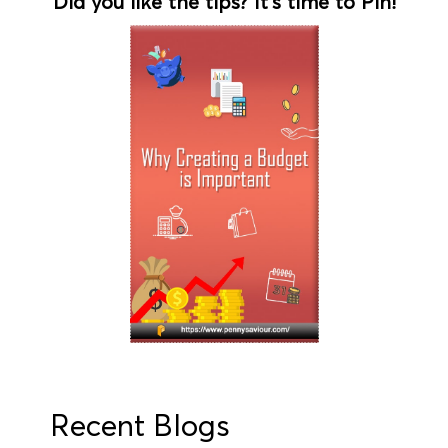
Did you like the tips? It's time to Pin!
Recent Blogs