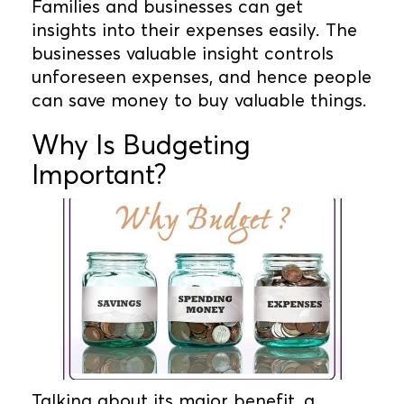
Families and businesses can get
insights into their expenses easily. The
businesses valuable insight controls
unforeseen expenses, and hence people
can save money to buy valuable things.
Why Is Budgeting
Important?
Talking about its major benefit, a