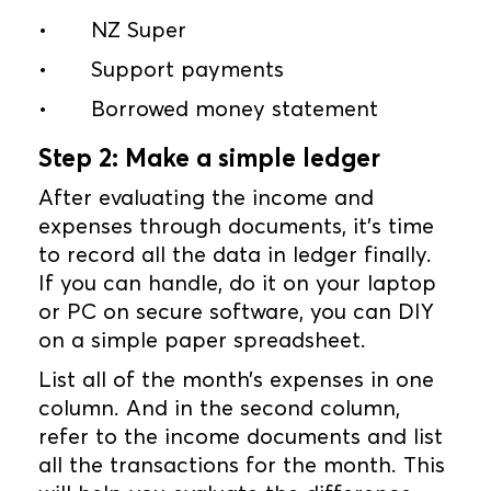
•
NZ Super
•
Support payments
•
Borrowed money statement
Step 2: Make a simple ledger
After evaluating the income and
expenses through documents, it’s time
to record all the data in ledger finally.
If you can handle, do it on your laptop
or PC on secure software, you can DIY
on a simple paper spreadsheet.
List all of the month’s expenses in one
column. And in the second column,
refer to the income documents and list
all the transactions for the month. This