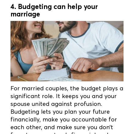
4. Budgeting can help your
marriage
For married couples, the budget plays a
significant role. It keeps you and your
spouse united against profusion.
Budgeting lets you plan your future
financially, make you accountable for
each other, and make sure you don’t