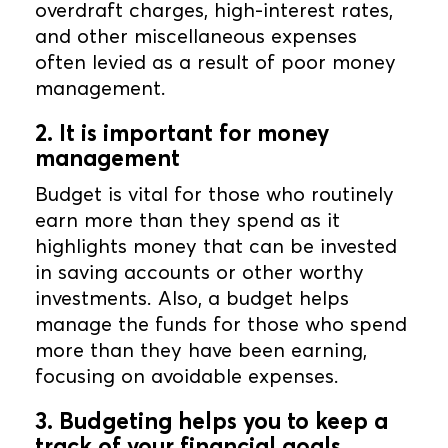
overdraft charges, high-interest rates,
and other miscellaneous expenses
often levied as a result of poor money
management.
2. It is important for money
management
Budget is vital for those who routinely
earn more than they spend as it
highlights money that can be invested
in saving accounts or other worthy
investments. Also, a budget helps
manage the funds for those who spend
more than they have been earning,
focusing on avoidable expenses.
3. Budgeting helps you to keep a
track of your financial goals