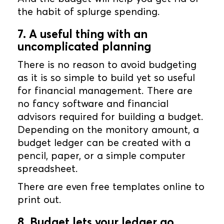
the habit of splurge spending.
7. A useful thing with an
uncomplicated planning
There is no reason to avoid budgeting
as it is so simple to build yet so useful
for financial management. There are
no fancy software and financial
advisors required for building a budget.
Depending on the monitory amount, a
budget ledger can be created with a
pencil, paper, or a simple computer
spreadsheet.
There are even free templates online to
print out.
8. Budget lets your ledger go