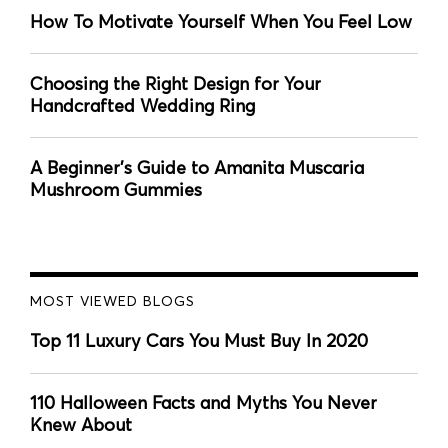
How To Motivate Yourself When You Feel Low
Choosing the Right Design for Your
Handcrafted Wedding Ring
A Beginner's Guide to Amanita Muscaria
Mushroom Gummies
MOST VIEWED BLOGS
Top 11 Luxury Cars You Must Buy In 2020
110 Halloween Facts and Myths You Never
Knew About