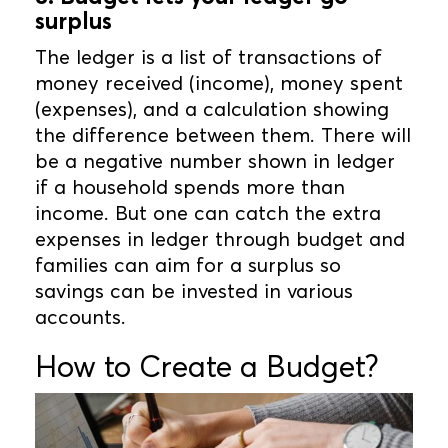
surplus
The ledger is a list of transactions of
money received (income), money spent
(expenses), and a calculation showing
the difference between them. There will
be a negative number shown in ledger
if a household spends more than
income. But one can catch the extra
expenses in ledger through budget and
families can aim for a surplus so
savings can be invested in various
accounts.
How to Create a Budget?