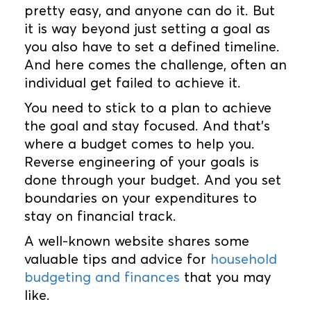
pretty easy, and anyone can do it. But
it is way beyond just setting a goal as
you also have to set a defined timeline.
And here comes the challenge, often an
individual get failed to achieve it.
You need to stick to a plan to achieve
the goal and stay focused. And that’s
where a budget comes to help you.
Reverse engineering of your goals is
done through your budget. And you set
boundaries on your expenditures to
stay on financial track.
A well-known website shares some
valuable tips and advice for
household
budgeting and finances
that you may
like.