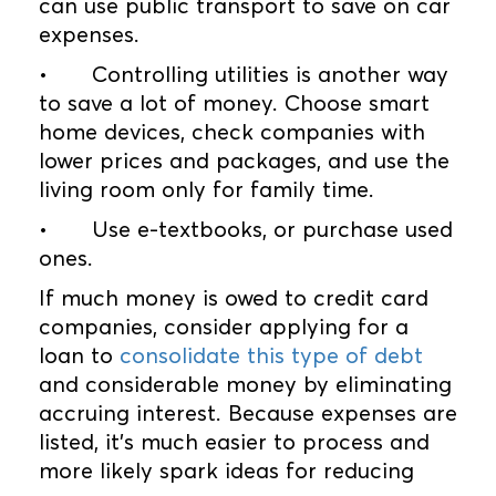
can use public transport to save on car
expenses.
•
Controlling utilities is another way
to save a lot of money. Choose smart
home devices, check companies with
lower prices and packages, and use the
living room only for family time.
•
Use e-textbooks, or purchase used
ones.
If much money is owed to credit card
companies, consider applying for a
loan to
consolidate this type of debt
and considerable money by eliminating
accruing interest. Because expenses are
listed, it’s much easier to process and
more likely spark ideas for reducing