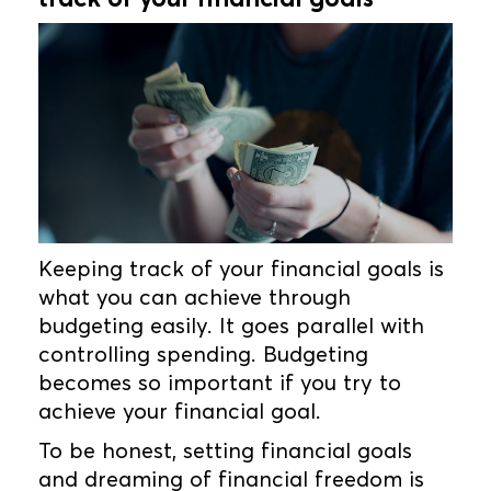
Keeping track of your financial goals is
what you can achieve through
budgeting easily. It goes parallel with
controlling spending. Budgeting
becomes so important if you try to
achieve your financial goal.
To be honest, setting financial goals
and dreaming of financial freedom is