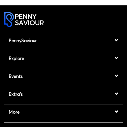
PENNY
SAVIOUR
PennySaviour
Explore
Events
Extra's
More