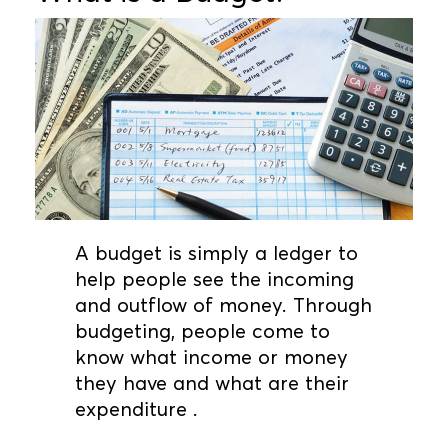
A budget is simply a ledger to
help people see the incoming
and outflow of money. Through
budgeting, people come to
know what income or money
they have and what are their
expenditure .