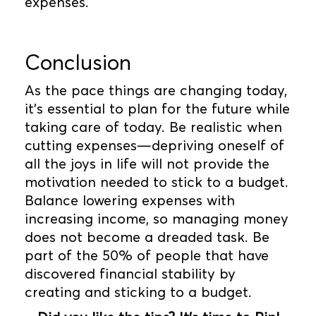
expenses.
Conclusion
As the pace things are changing today,
it’s essential to plan for the future while
taking care of today. Be realistic when
cutting expenses—depriving oneself of
all the joys in life will not provide the
motivation needed to stick to a budget.
Balance lowering expenses with
increasing income, so managing money
does not become a dreaded task. Be
part of the 50% of people that have
discovered financial stability by
creating and sticking to a budget.