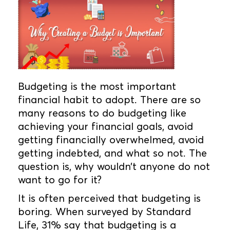
Budgeting is the most important
financial habit to adopt. There are so
many reasons to do budgeting like
achieving your financial goals, avoid
getting financially overwhelmed, avoid
getting indebted, and what so not. The
question is, why wouldn’t anyone do not
want to go for it?
It is often perceived that budgeting is
boring. When surveyed by Standard
Life, 31% say that budgeting is a