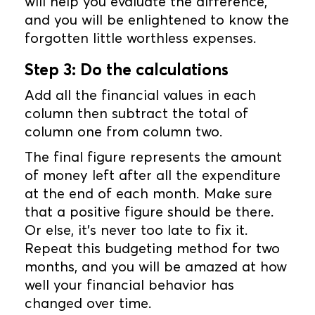
will help you evaluate the difference,
and you will be enlightened to know the
forgotten little worthless expenses.
Step 3: Do the calculations
Add all the financial values in each
column then subtract the total of
column one from column two.
The final figure represents the amount
of money left after all the expenditure
at the end of each month. Make sure
that a positive figure should be there.
Or else, it’s never too late to fix it.
Repeat this budgeting method for two
months, and you will be amazed at how
well your financial behavior has
changed over time.