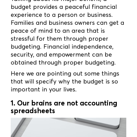
budget provides a peaceful financial
experience to a person or business.
Families and business owners can get a
peace of mind to an area that is
stressful for them through proper
budgeting. Financial independence,
security, and empowerment can be
obtained through proper budgeting.
Here we are pointing out some things
that will specify why the budget is so
important in your lives.
1. Our brains are not accounting
spreadsheets