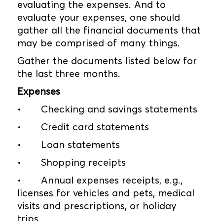
evaluating the expenses. And to
evaluate your expenses, one should
gather all the financial documents that
may be comprised of many things.
Gather the documents listed below for
the last three months.
Expenses
•
Checking and savings statements
•
Credit card statements
•
Loan statements
•
Shopping receipts
•
Annual expenses receipts, e.g.,
licenses for vehicles and pets, medical
visits and prescriptions, or holiday
trips.