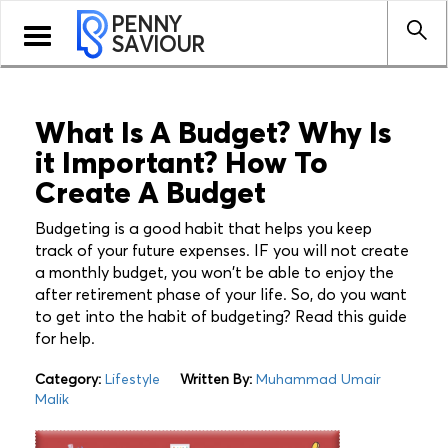
PENNY
Toggle
SAVIOUR
navigation
What Is A Budget? Why Is
it Important? How To
Create A Budget
Budgeting is a good habit that helps you keep
track of your future expenses. IF you will not create
a monthly budget, you won't be able to enjoy the
after retirement phase of your life. So, do you want
to get into the habit of budgeting? Read this guide
for help.
Category:
Lifestyle
Written By:
Muhammad Umair
Malik