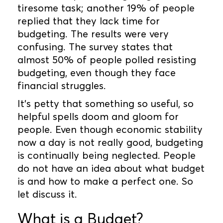
tiresome task; another 19% of people
replied that they lack time for
budgeting. The results were very
confusing. The survey states that
almost 50% of people polled resisting
budgeting, even though they face
financial struggles.
It’s petty that something so useful, so
helpful spells doom and gloom for
people. Even though economic stability
now a day is not really good, budgeting
is continually being neglected. People
do not have an idea about what budget
is and how to make a perfect one. So
let discuss it.
What is a Budget?