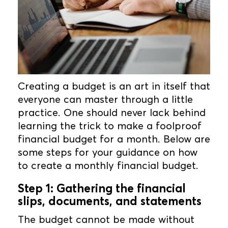
Creating a budget is an art in itself that
everyone can master through a little
practice. One should never lack behind
learning the trick to make a foolproof
financial budget for a month. Below are
some steps for your guidance on how
to create a monthly financial budget.
Step 1: Gathering the financial
slips, documents, and statements
The budget cannot be made without