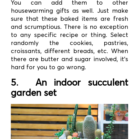
You can add them to other
housewarming gifts as well. Just make
sure that these baked items are fresh
and scrumptious. There is no exception
to any specific recipe or thing. Select
randomly the cookies, pastries,
croissants, different breads, etc. When
there are butter and sugar involved, it’s
hard for you to go wrong.
5.
An indoor succulent
garden set