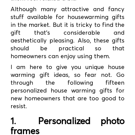
Although many attractive and fancy
stuff available for housewarming gifts
in the market. But it is tricky to find the
gift that's considerable and
aesthetically pleasing. Also, these gifts
should be practical so that
homeowners can enjoy using them.
I am here to give you unique house
warming gift ideas, so fear not. Go
through the following fifteen
personalized house warming gifts for
new homeowners that are too good to
resist.
1.
Personalized photo
frames