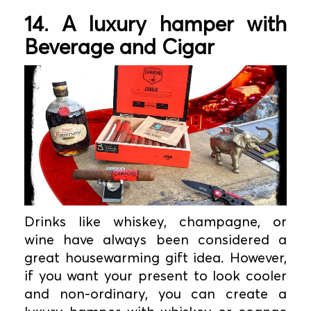
14. A luxury hamper with
Beverage and Cigar
Drinks like whiskey, champagne, or
wine have always been considered a
great housewarming gift idea. However,
if you want your present to look cooler
and non-ordinary, you can create a