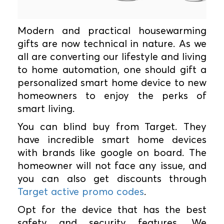
Modern and practical housewarming
gifts are now technical in nature. As we
all are converting our lifestyle and living
to home automation, one should gift a
personalized smart home device to new
homeowners to enjoy the perks of
smart living.
You can blind buy from Target. They
have incredible smart home devices
with brands like google on board. The
homeowner will not face any issue, and
you can also get discounts through
Target active promo codes
.
Opt for the device that has the best
safety and security features. We