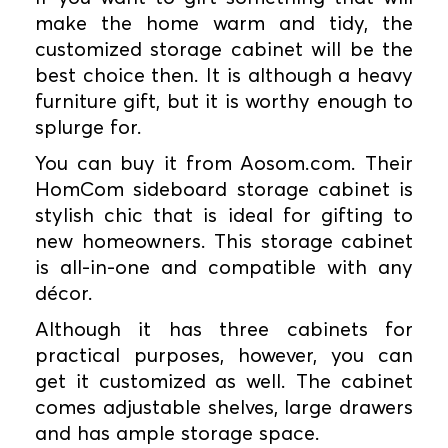
make the home warm and tidy, the
customized storage cabinet will be the
best choice then. It is although a heavy
furniture gift, but it is worthy enough to
splurge for.
You can buy it from Aosom.com. Their
HomCom sideboard storage cabinet is
stylish chic that is ideal for gifting to
new homeowners. This storage cabinet
is all-in-one and compatible with any
décor.
Although it has three cabinets for
practical purposes, however, you can
get it customized as well. The cabinet
comes adjustable shelves, large drawers
and has ample storage space.