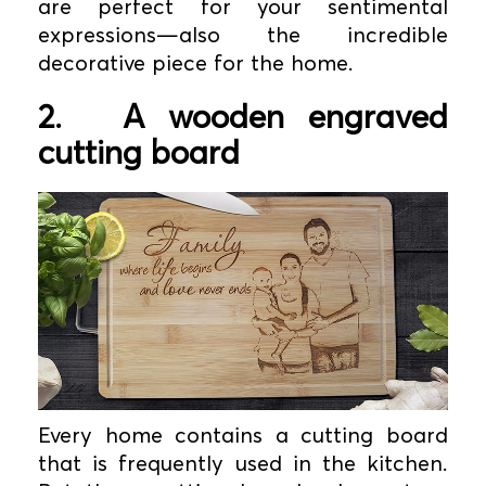
are perfect for your sentimental
expressions—also the incredible
decorative piece for the home.
2.
A wooden engraved
cutting board
Every home contains a cutting board
that is frequently used in the kitchen.