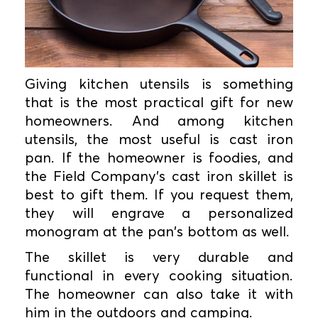
Giving kitchen utensils is something
that is the most practical gift for new
homeowners. And among kitchen
utensils, the most useful is cast iron
pan. If the homeowner is foodies, and
the Field Company’s cast iron skillet is
best to gift them. If you request them,
they will engrave a personalized
monogram at the pan's bottom as well.
The skillet is very durable and
functional in every cooking situation.
The homeowner can also take it with
him in the outdoors and camping.