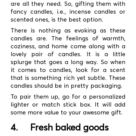
are all they need. So, gifting them with
fancy candles, i.e., incense candles or
scented ones, is the best option.
There is nothing as evoking as these
candles are. The feelings of warmth,
coziness, and home come along with a
lovely pair of candles. It is a little
splurge that goes a long way. So when
it comes to candles, look for a scent
that is something rich yet subtle. These
candles should be in pretty packaging.
To pair them up, go for a personalized
lighter or match stick box. It will add
some more value to your awesome gift.
4.
Fresh baked goods