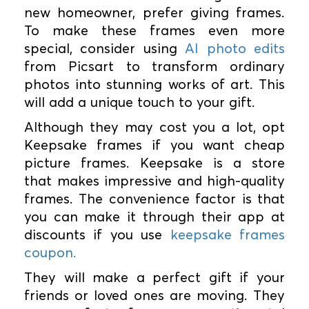
new homeowner, prefer giving frames.
To make these frames even more
special, consider using
AI photo edits
from Picsart to transform ordinary
photos into stunning works of art. This
will add a unique touch to your gift.
Although they may cost you a lot, opt
Keepsake frames if you want cheap
picture frames. Keepsake is a store
that makes impressive and high-quality
frames. The convenience factor is that
you can make it through their app at
discounts if you use
keepsake frames
coupon.
They will make a perfect gift if your
friends or loved ones are moving. They