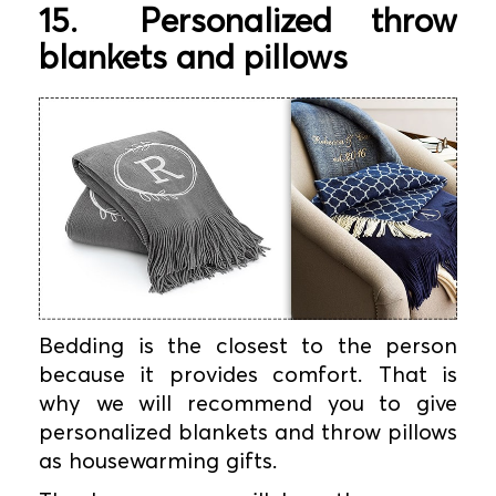
15.
Personalized throw
blankets and pillows
Bedding is the closest to the person
because it provides comfort. That is
why we will recommend you to give
personalized blankets and throw pillows
as housewarming gifts.