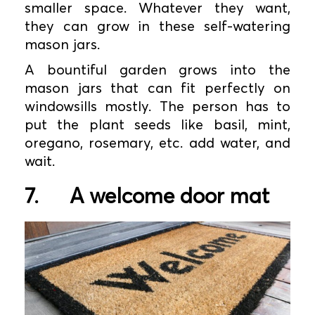
smaller space. Whatever they want,
they can grow in these self-watering
mason jars.
A bountiful garden grows into the
mason jars that can fit perfectly on
windowsills mostly. The person has to
put the plant seeds like basil, mint,
oregano, rosemary, etc. add water, and
wait.
7.
A welcome door mat