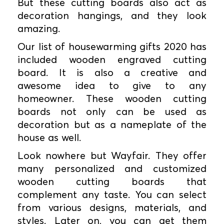
But these cutting boards also act as
decoration hangings, and they look
amazing.
Our list of housewarming gifts 2020 has
included wooden engraved cutting
board. It is also a creative and
awesome idea to give to any
homeowner. These wooden cutting
boards not only can be used as
decoration but as a nameplate of the
house as well.
Look nowhere but Wayfair. They offer
many personalized and customized
wooden cutting boards that
complement any taste. You can select
from various designs, materials, and
styles. Later on, you can get them