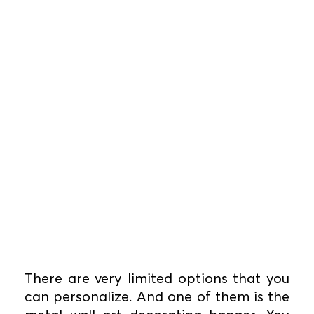
There are very limited options that you
can personalize. And one of them is the