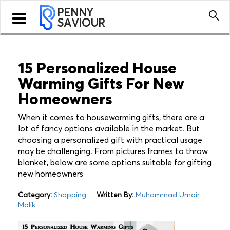
PENNY
Toggle
SAVIOUR
navigation
15 Personalized House
Warming Gifts For New
Homeowners
When it comes to housewarming gifts, there are a
lot of fancy options available in the market. But
choosing a personalized gift with practical usage
may be challenging. From pictures frames to throw
blanket, below are some options suitable for gifting
new homeowners
Category:
Shopping
Written By:
Muhammad Umair
Malik