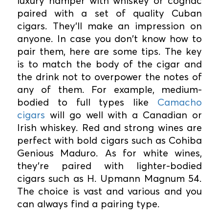
luxury hamper with whiskey or cognac
paired with a set of quality Cuban
cigars. They'll make an impression on
anyone. In case you don't know how to
pair them, here are some tips. The key
is to match the body of the cigar and
the drink not to overpower the notes of
any of them. For example, medium-
bodied to full types like
Camacho
cigars
will go well with a Canadian or
Irish whiskey. Red and strong wines are
perfect with bold cigars such as Cohiba
Genious Maduro. As for white wines,
they're paired with lighter-bodied
cigars such as H. Upmann Magnum 54.
The choice is vast and various and you
can always find a pairing type.