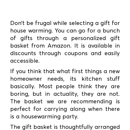
Don’t be frugal while selecting a gift for
house warming. You can go for a bunch
of gifts through a personalized gift
basket from Amazon. It is available in
discounts through coupons and easily
accessible.
If you think that what first things a new
homeowner needs, its kitchen stuff
basically. Most people think they are
boring, but in actuality, they are not.
The basket we are recommending is
perfect for carrying along when there
is a housewarming party.
The gift basket is thoughtfully arranged