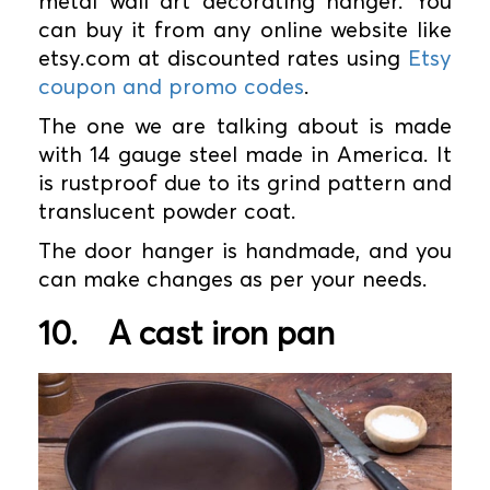
metal wall art decorating hanger. You
can buy it from any online website like
etsy.com at discounted rates using
Etsy
coupon and promo codes
.
The one we are talking about is made
with 14 gauge steel made in America. It
is rustproof due to its grind pattern and
translucent powder coat.
The door hanger is handmade, and you
can make changes as per your needs.
10.
A cast iron pan