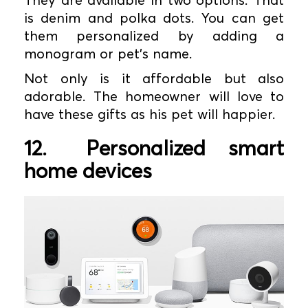
is denim and polka dots. You can get
them personalized by adding a
monogram or pet’s name.
Not only is it affordable but also
adorable. The homeowner will love to
have these gifts as his pet will happier.
12.
Personalized smart
home devices