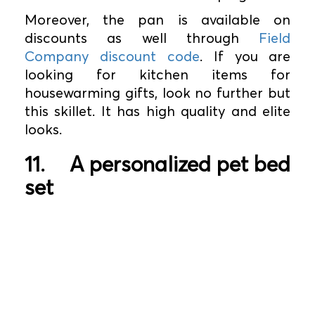
Moreover, the pan is available on
discounts as well through
Field
Company discount code
. If you are
looking for kitchen items for
housewarming gifts, look no further but
this skillet. It has high quality and elite
looks.
11.
A personalized pet bed
set