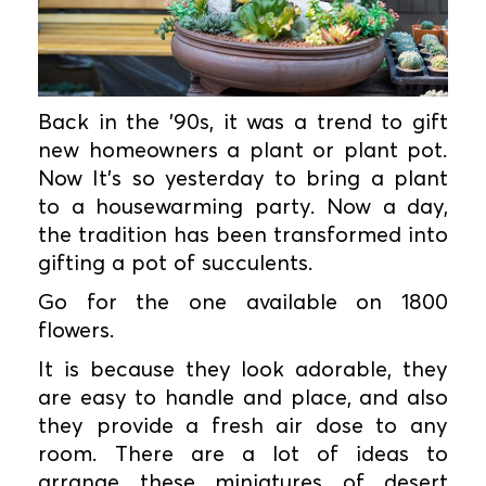
Back in the ’90s, it was a trend to gift
new homeowners a plant or plant pot.
Now It’s so yesterday to bring a plant
to a housewarming party. Now a day,
the tradition has been transformed into
gifting a pot of succulents.
Go for the one available on 1800
flowers.
It is because they look adorable, they
are easy to handle and place, and also
they provide a fresh air dose to any
room. There are a lot of ideas to
arrange these miniatures of desert