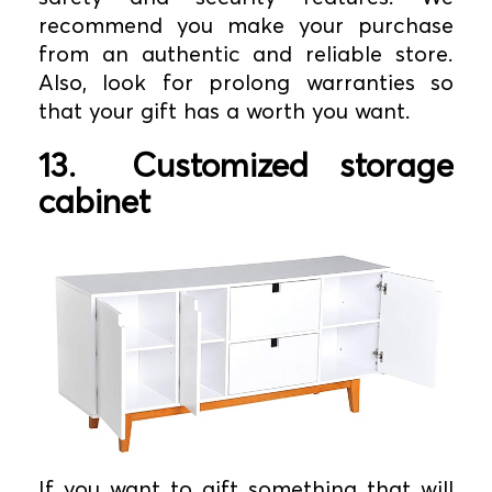
recommend you make your purchase
from an authentic and reliable store.
Also, look for prolong warranties so
that your gift has a worth you want.
13.
Customized storage
cabinet
If you want to gift something that will