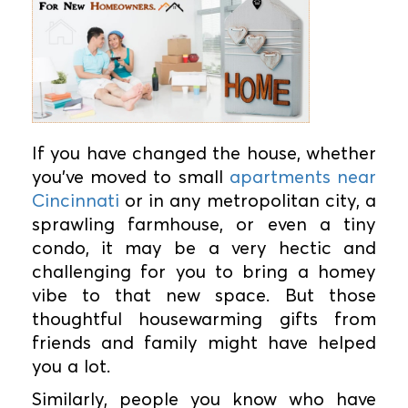
If you have changed the house, whether
you've moved to small
apartments near
Cincinnati
or in any metropolitan city, a
sprawling farmhouse, or even a tiny
condo, it may be a very hectic and
challenging for you to bring a homey
vibe to that new space. But those
thoughtful housewarming gifts from
friends and family might have helped
you a lot.
Similarly, people you know who have