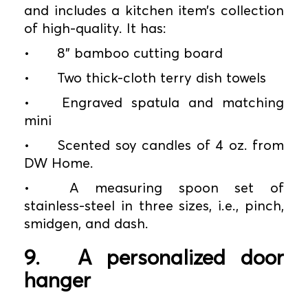
and includes a kitchen item’s collection
of high-quality. It has:
•
8” bamboo cutting board
•
Two thick-cloth terry dish towels
•
Engraved spatula and matching
mini
•
Scented soy candles of 4 oz. from
DW Home.
•
A measuring spoon set of
stainless-steel in three sizes, i.e., pinch,
smidgen, and dash.
9.
A personalized door
hanger