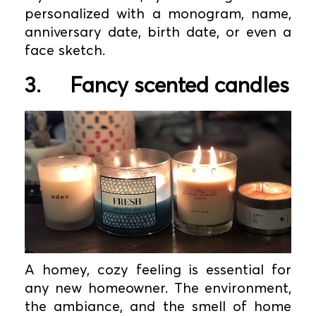
personalized with a monogram, name,
anniversary date, birth date, or even a
face sketch.
3.
Fancy scented candles
A homey, cozy feeling is essential for
any new homeowner. The environment,
the ambiance, and the smell of home