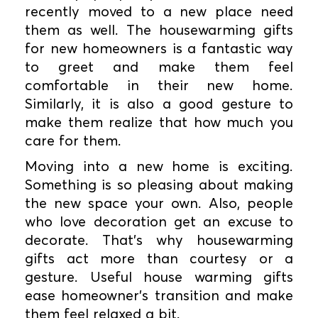
recently moved to a new place need
them as well. The housewarming gifts
for new homeowners is a fantastic way
to greet and make them feel
comfortable in their new home.
Similarly, it is also a good gesture to
make them realize that how much you
care for them.
Moving into a new home is exciting.
Something is so pleasing about making
the new space your own. Also, people
who love decoration get an excuse to
decorate. That's why housewarming
gifts act more than courtesy or a
gesture. Useful house warming gifts
ease homeowner's transition and make
them feel relaxed a bit.