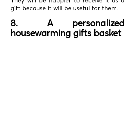
They will be happier to receive it as a
gift because it will be useful for them.
8.
A personalized
housewarming gifts basket