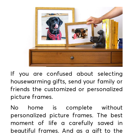
If you are confused about selecting
housewarming gifts, send your family or
friends the customized or personalized
picture frames.
No home is complete without
personalized picture frames. The best
moment of life a carefully saved in
beautiful frames. And as a gift to the