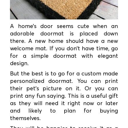
A home’s door seems cute when an
adorable doormat is placed down
there. A new home should have a new
welcome mat. If you don’t have time, go
for a simple doormat with elegant
design.
But the best is to go for a custom made
personalized doormat. You can print
their pet’s picture on it. Or you can
print any fun saying. This is a useful gift
as they will need it right now or later
and likely to plan for buying
themselves.