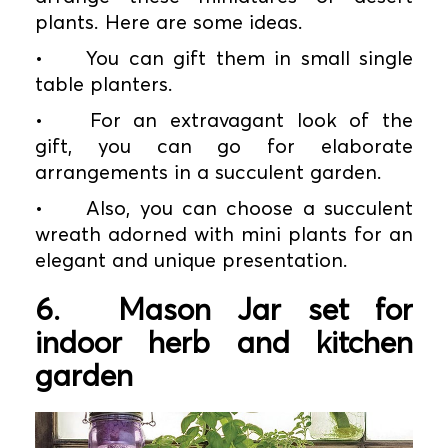
plants. Here are some ideas.
•
You can gift them in small single
table planters.
•
For an extravagant look of the
gift, you can go for elaborate
arrangements in a succulent garden.
•
Also, you can choose a succulent
wreath adorned with mini plants for an
elegant and unique presentation.
6.
Mason Jar set for
indoor herb and kitchen
garden