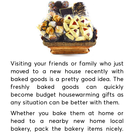
Visiting your friends or family who just
moved to a new house recently with
baked goods is a pretty good idea. The
freshly baked goods can quickly
become budget housewarming gifts as
any situation can be better with them.
Whether you bake them at home or
head to a nearby new home local
bakery, pack the bakery items nicely.