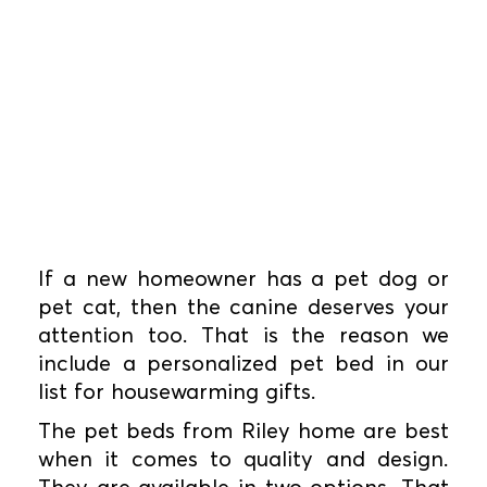
If a new homeowner has a pet dog or
pet cat, then the canine deserves your
attention too. That is the reason we
include a personalized pet bed in our
list for housewarming gifts.
The pet beds from Riley home are best
when it comes to quality and design.
They are available in two options. That