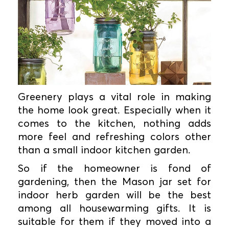
Greenery plays a vital role in making
the home look great. Especially when it
comes to the kitchen, nothing adds
more feel and refreshing colors other
than a small indoor kitchen garden.
So if the homeowner is fond of
gardening, then the Mason jar set for
indoor herb garden will be the best
among all housewarming gifts. It is
suitable for them if they moved into a