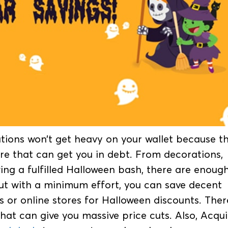
ions won’t get heavy on your wallet because t
re that can get you in debt. From decorations,
wing a fulfilled Halloween bash, there are enoug
ut with a minimum effort, you can save decent
 or online stores for Halloween discounts. Ther
that can give you massive price cuts. Also, Acqui