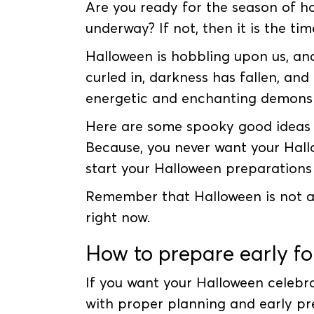
Are you ready for the season of h
underway? If not, then it is the ti
Halloween is hobbling upon us, an
curled in, darkness has fallen, an
energetic and enchanting demons
Here are some spooky good ideas t
Because, you never want your Hallo
start your Halloween preparations 
Remember that Halloween is not a da
right now.
How to prepare early f
If you want your Halloween celebra
with proper planning and early pr