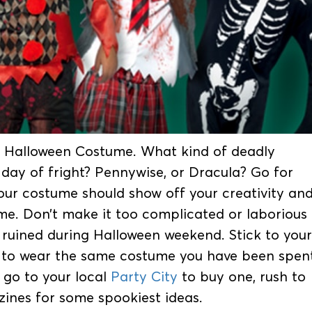
for Halloween Costume. What kind of deadly
day of fright? Pennywise, or Dracula? Go for
our costume should show off your creativity an
me. Don’t make it too complicated or laborious
e ruined during Halloween weekend. Stick to your
 to wear the same costume you have been spen
 go to your local
Party City
to buy one, rush to
zines for some spookiest ideas.