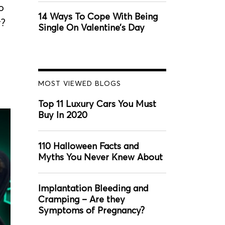
o
14 Ways To Cope With Being
r?
Single On Valentine’s Day
MOST VIEWED BLOGS
Top 11 Luxury Cars You Must
Buy In 2020
110 Halloween Facts and
Myths You Never Knew About
Implantation Bleeding and
Cramping – Are they
Symptoms of Pregnancy?