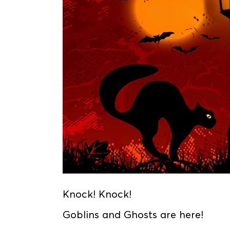
Knock! Knock!
Goblins and Ghosts are here!