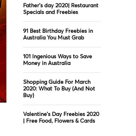
Father’s day 2020| Restaurant
Specials and Freebies
91 Best Birthday Freebies in
Australia You Must Grab
101 Ingenious Ways to Save
Money in Australia
Shopping Guide For March
2020: What To Buy (And Not
Buy)
Valentine's Day Freebies 2020
| Free Food, Flowers & Cards