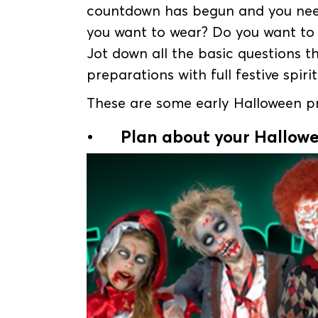
countdown has begun and you need
you want to wear? Do you want t
Jot down all the basic questions 
preparations with full festive spirit
These are some early Halloween pre
•
Plan about your Hallow