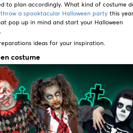
 to plan accordingly. What kind of costume d
o
throw a spooktacular Halloween party
this yea
that pop up in mind and start your Halloween
.
parations ideas for your inspiration.
een costume