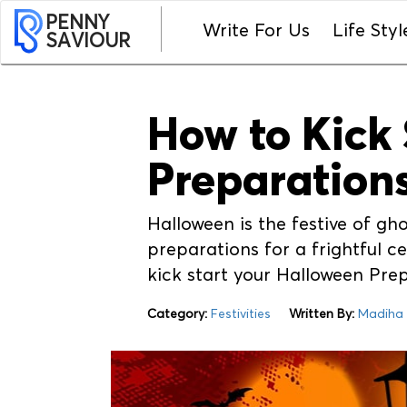
PENNY
Write For Us
Life Styl
SAVIOUR
How to Kick 
Preparation
Halloween is the festive of gh
preparations for a frightful cel
kick start your Halloween Pre
Category:
Festivities
Written By:
Madiha