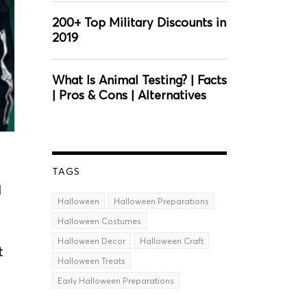
200+ Top Military Discounts in
2019
What Is Animal Testing? | Facts
| Pros & Cons | Alternatives
TAGS
d
Halloween
Halloween Preparations
Halloween Costumes
Halloween Decor
Halloween Craft
t
Halloween Treats
Early Halloween Preparations