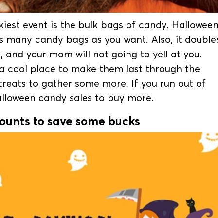
iest event is the bulk bags of candy. Hallowee
as many candy bags as you want. Also, it double
 and your mom will not going to yell at you.
 a cool place to make them last through the
treats to gather some more. If you run out of
Halloween candy sales to buy more.
counts to save some bucks