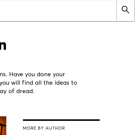
n
erns. Have you done your
ou will find all the ideas to
day of dread.
MORE BY AUTHOR