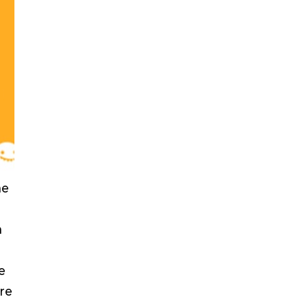
he
h
e
re