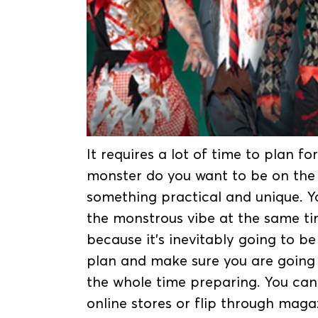
It requires a lot of time to plan 
monster do you want to be on the 
something practical and unique. Y
the monstrous vibe at the same ti
because it’s inevitably going to b
plan and make sure you are going
the whole time preparing. You can
online stores or flip through maga