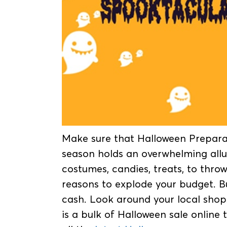
Make sure that Halloween Preparat
season holds an overwhelming allu
costumes, candies, treats, to thro
reasons to explode your budget. B
cash. Look around your local shops
is a bulk of Halloween sale online 