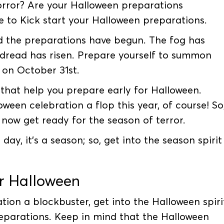
orror? Are your Halloween preparations
me to Kick start your Halloween preparations.
d the preparations have begun. The fog has
d dread has risen. Prepare yourself to summon
 on October 31st.
hat help you prepare early for Halloween.
ween celebration a flop this year, of course! So
now get ready for the season of terror.
y, it’s a season; so, get into the season spirit
or Halloween
tion a blockbuster, get into the Halloween spiri
eparations. Keep in mind that the Halloween