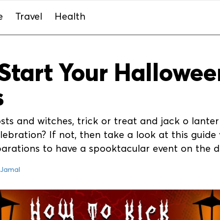
e
Travel
Health
Start Your Hallowee
s
osts and witches, trick or treat and jack o lant
ebration? If not, then take a look at this guide y
parations to have a spooktacular event on the 
 Jamal