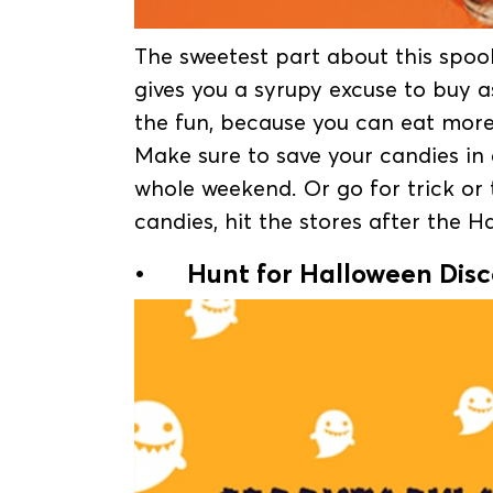
The sweetest part about this spook
gives you a syrupy excuse to buy 
the fun, because you can eat more,
Make sure to save your candies in
whole weekend. Or go for trick or 
candies, hit the stores after the 
•
Hunt for Halloween Dis