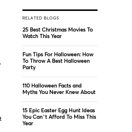
RELATED BLOGS
25 Best Christmas Movies To
Watch This Year
Fun Tips For Halloween: How
To Throw A Best Halloween
,
Party
110 Halloween Facts and
Myths You Never Knew About
15 Epic Easter Egg Hunt Ideas
You Can`t Afford To Miss This
t
Year