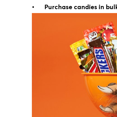
•
Purchase candies in bul