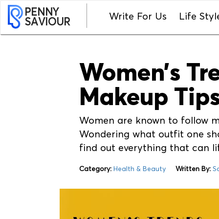
PENNY
Write For Us
Life Styl
SAVIOUR
Women’s Tren
Makeup Tips
Women are known to follow mak
Wondering what outfit one shou
find out everything that can l
Category:
Health & Beauty
Written By:
S