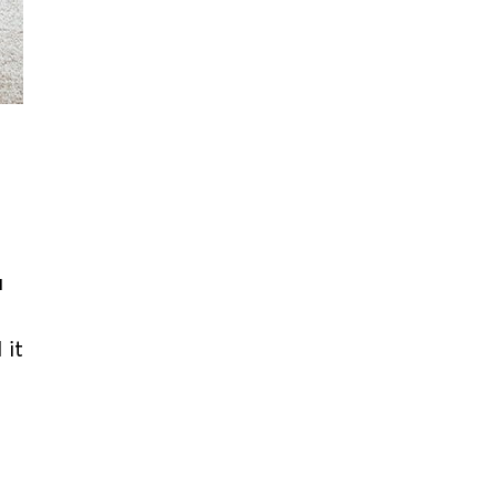
u
 it