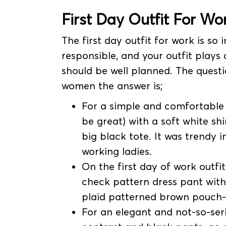
First Day Outfit For
Wor
The first day outfit for work is s
responsible, and your outfit plays a
should be well planned. The questi
women the answer is;
For a simple and comfortable 
be great) with a soft white sh
big black tote. It was trendy
working ladies.
On the first day of work outf
check pattern dress pant with
plaid patterned brown pouch-s
For an elegant and not-so-serio