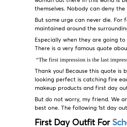
woman out there in this world is b
themselves. Nobody can deny the f
But some urge can never die. For f
maintained around the surroundin
Especially when they are going to
There is a very famous quote about 
“The first impression is the last impres
Thank you! Because this quote is b
looking perfect is catching fire ea
makeup products and first day out
But do not worry, my friend. We ar
best one. The following 1st day outf
First Day Outfit For
Sch