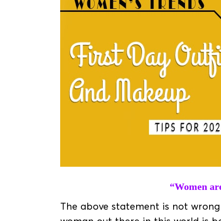
“Women are 
The above statement is not wrong 