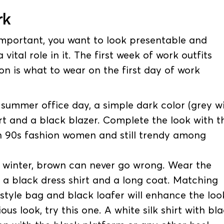
k
o important, you want to look presentable and
 vital role in it. The first week of work outfits
on is what to wear on the first day of work
summer office day, a simple dark color (grey wi
irt and a black blazer. Complete the look with t
 in 90s fashion women and still trendy among
it winter, brown can never go wrong. Wear the
 a black dress shirt and a long coat. Matching
tyle bag and black loafer will enhance the loo
us look, try this one. A white silk shirt with bl