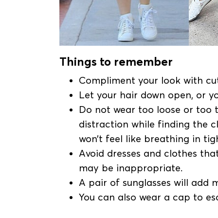
Things to remember
Compliment your look with cut
Let your hair down open, or y
Do not wear too loose or too t
distraction while finding the c
won’t feel like breathing in tig
Avoid dresses and clothes that 
may be inappropriate.
A pair of sunglasses will add 
You can also wear a cap to esc