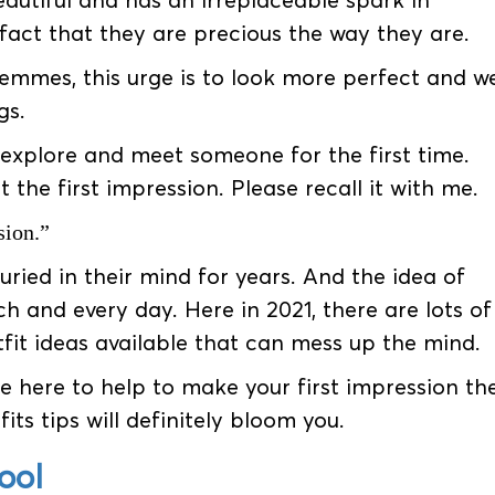
eautiful and has an irreplaceable spark in
act that they are precious the way they are.
emmes, this urge is to look more perfect and we
gs.
 explore and meet someone for the first time.
the first impression. Please recall it with me.
sion.”
uried in their mind for years. And the idea of
ch and every day. Here in 2021, there are lots of
fit ideas available that can mess up the mind.
e here to help to make your first impression th
its tips will definitely bloom you.
ool