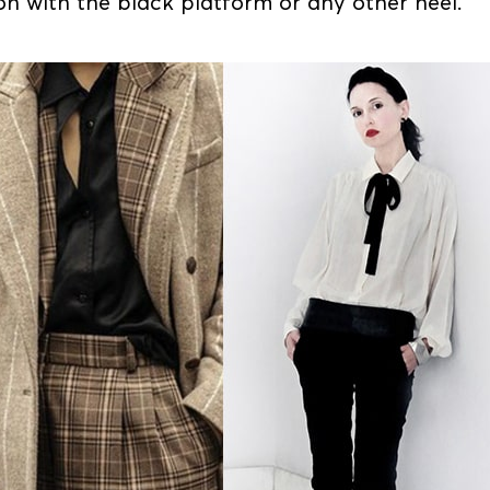
on with the black platform or any other heel.