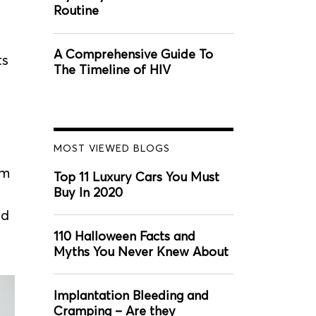
Routine
A Comprehensive Guide To
ts
The Timeline of HIV
MOST VIEWED BLOGS
im
Top 11 Luxury Cars You Must
Buy In 2020
nd
110 Halloween Facts and
Myths You Never Knew About
Implantation Bleeding and
Cramping – Are they