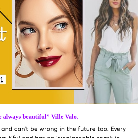
always beautiful” Ville Valo.
and can’t be wrong in the future too. Every