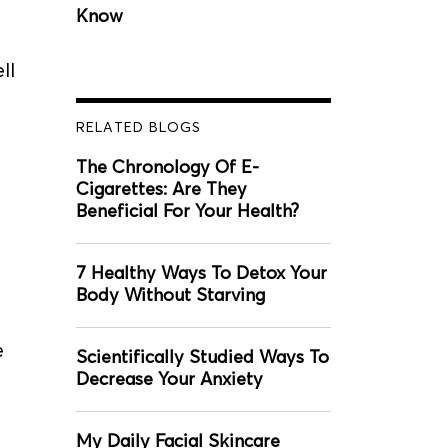
Know
ll
RELATED BLOGS
The Chronology Of E-
Cigarettes: Are They
Beneficial For Your Health?
7 Healthy Ways To Detox Your
Body Without Starving
e
Scientifically Studied Ways To
Decrease Your Anxiety
My Daily Facial Skincare