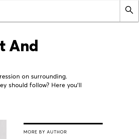
it And
ression on surrounding.
y should follow? Here you'll
MORE BY AUTHOR