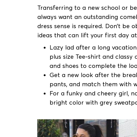
Transferring to a new school or be i
always want an outstanding come
dress sense is required. Don’t be
ideas that can lift your first day a
Lazy lad after a long vacation 
plus size Tee-shirt and class
and shoes to complete the loo
Get a new look after the break
pants, and match them with w
For a funky and cheery girl, n
bright color with grey sweatp