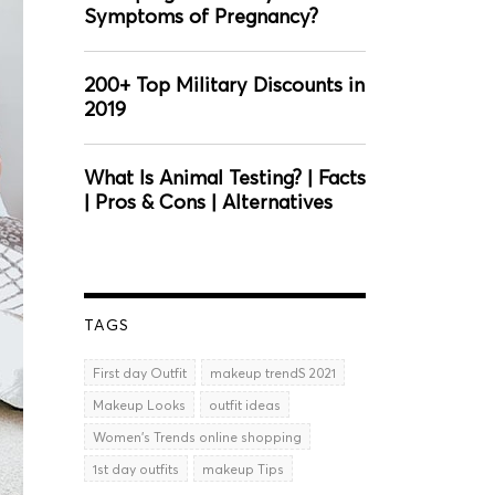
Symptoms of Pregnancy?
200+ Top Military Discounts in
2019
What Is Animal Testing? | Facts
| Pros & Cons | Alternatives
TAGS
First day Outfit
makeup trendS 2021
Makeup Looks
outfit ideas
Women’s Trends online shopping
1st day outfits
makeup Tips