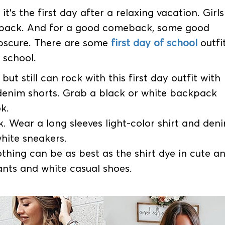
t’s the first day after a relaxing vacation. Girls
back. And for a good comeback, some good
 obscure. There are some
first day of school
outfi
t school.
but still can rock with this first day outfit with
y denim shorts. Grab a black or white backpack
k.
. Wear a long sleeves light-color shirt and den
hite sneakers.
othing can be as best as the shirt dye in cute a
ants and white casual shoes.