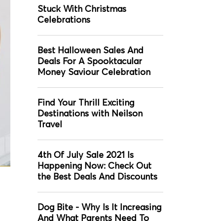
Stuck With Christmas
Celebrations
Best Halloween Sales And
Deals For A Spooktacular
Money Saviour Celebration
Find Your Thrill Exciting
Destinations with Neilson
Travel
4th Of July Sale 2021 Is
Happening Now: Check Out
the Best Deals And Discounts
Dog Bite - Why Is It Increasing
And What Parents Need To