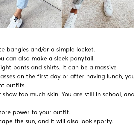
e bangles and/or a simple locket.
ou can also make a sleek ponytail.
ight pants and shirts. It can be a massive
lasses on the first day or after having lunch, yo
ht outfits.
show too much skin. You are still in school, and
more power to your outfit.
ape the sun, and it will also look sporty.