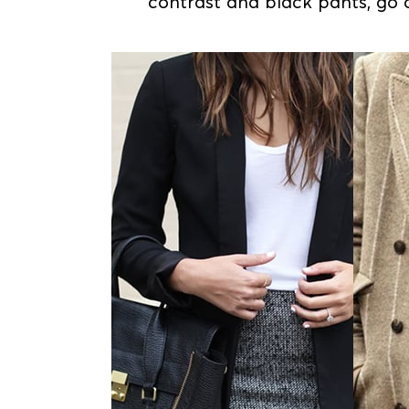
contrast and black pants, go 