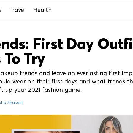
e
Travel
Health
ds: First Day Outf
 To Try
eup trends and leave an everlasting first imp
ld wear on their first days and what trends the
ift up your 2021 fashion game.
oha Shakeel