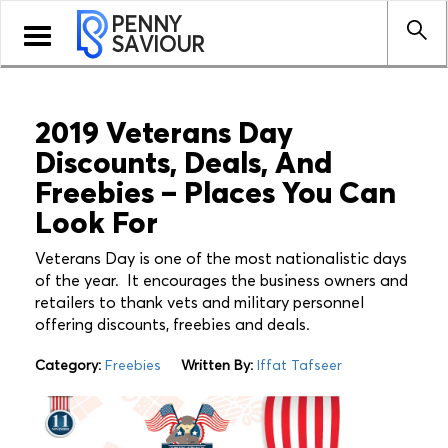
PENNY
Toggle
SAVIOUR
navigation
2019 Veterans Day
Discounts, Deals, And
Freebies – Places You Can
Look For
Veterans Day is one of the most nationalistic days
of the year. It encourages the business owners and
retailers to thank vets and military personnel
offering discounts, freebies and deals.
Category:
Freebies
Written By:
Iffat Tafseer