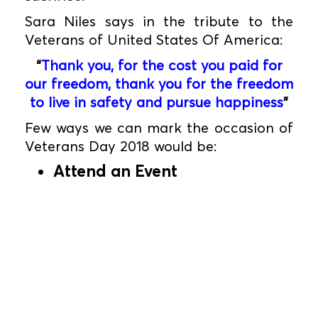
Sara Niles says in the tribute to the
Veterans of United States Of America:
“
Thank you, for the cost you paid for
our freedom, thank you for the freedom
to live in safety and pursue happiness
”
Few ways we can mark the occasion of
Veterans Day 2018 would be:
Attend an Event