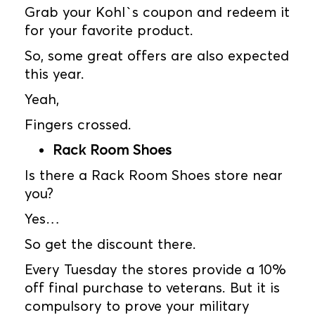
Grab your Kohl`s coupon and redeem it
for your favorite product.
So, some great offers are also expected
this year.
Yeah,
Fingers crossed.
Rack Room Shoes
Is there a Rack Room Shoes store near
you?
Yes…
So get the discount there.
Every Tuesday the stores provide a 10%
off final purchase to veterans. But it is
compulsory to prove your military