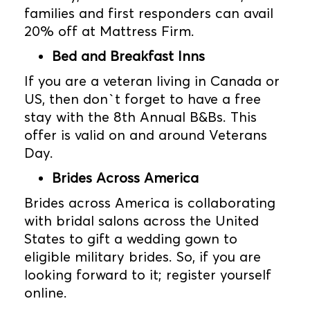
families and first responders can avail
20% off at Mattress Firm.
Bed and Breakfast Inns
If you are a veteran living in Canada or
US, then don`t forget to have a free
stay with the 8th Annual B&Bs. This
offer is valid on and around Veterans
Day.
Brides Across America
Brides across America is collaborating
with bridal salons across the United
States to gift a wedding gown to
eligible military brides. So, if you are
looking forward to it; register yourself
online.