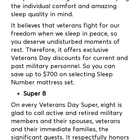
the individual comfort and amazing
sleep quality in mind.
It believes that veterans fight for our
freedom when we sleep in peace, so
you deserve undisturbed moments of
rest. Therefore, it offers exclusive
Veterans Day discounts for current and
past military personnel. So you can
save up to $700 on selecting Sleep
Number mattress set.
Super 8
On every Veterans Day Super, eight is
glad to call active and retired military
members and their spouses, veterans
and their immediate families, the
significant guests. It respectfully honors