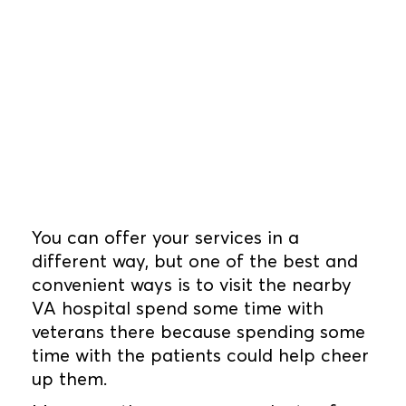
You can offer your services in a
different way, but one of the best and
convenient ways is to visit the nearby
VA hospital spend some time with
veterans there because spending some
time with the patients could help cheer
up them.