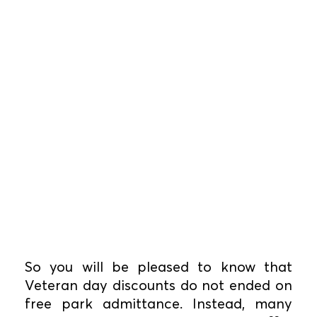
So you will be pleased to know that
Veteran day discounts do not ended on
free park admittance. Instead, many