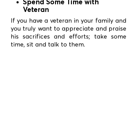
Spend Some Time with
Veteran
If you have a veteran in your family and
you truly want to appreciate and praise
his sacrifices and efforts; take some
time, sit and talk to them.