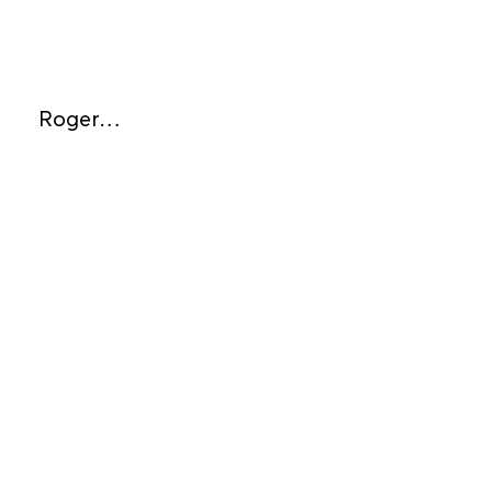
Roger…