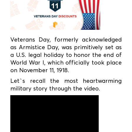
Veterans Day, formerly acknowledged
as Armistice Day, was primitively set as
a U.S. legal holiday to honor the end of
World War I, which officially took place
on November 11, 1918.
Let`s recall the most heartwarming
military story through the video.