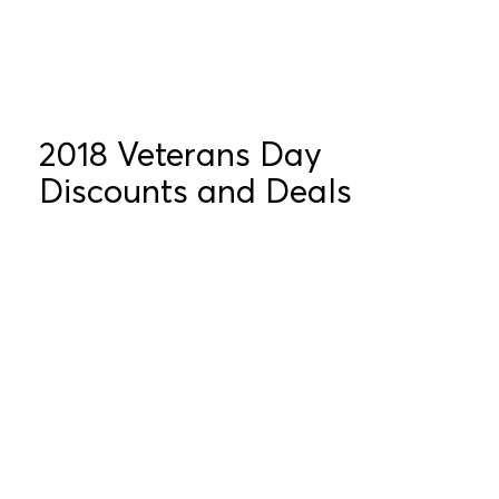
2018 Veterans Day
Discounts and Deals