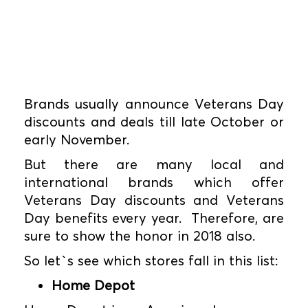
Brands usually announce Veterans Day
discounts and deals till late October or
early November.
But there are many local and
international brands which offer
Veterans Day discounts and Veterans
Day benefits every year. Therefore, are
sure to show the honor in 2018 also.
So let`s see which stores fall in this list:
Home Depot