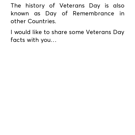
The history of Veterans Day is also
known as Day of Remembrance in
other Countries.
I would like to share some Veterans Day
facts with you…