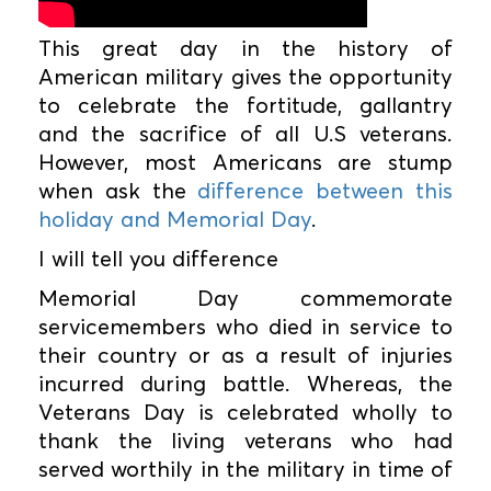
This great day in the history of
American military gives the opportunity
to celebrate the fortitude, gallantry
and the sacrifice of all U.S veterans.
However, most Americans are stump
when ask the
difference between this
holiday and Memorial Day
.
I will tell you difference
Memorial Day commemorate
servicemembers who died in service to
their country or as a result of injuries
incurred during battle. Whereas, the
Veterans Day is celebrated wholly to
thank the living veterans who had
served worthily in the military in time of