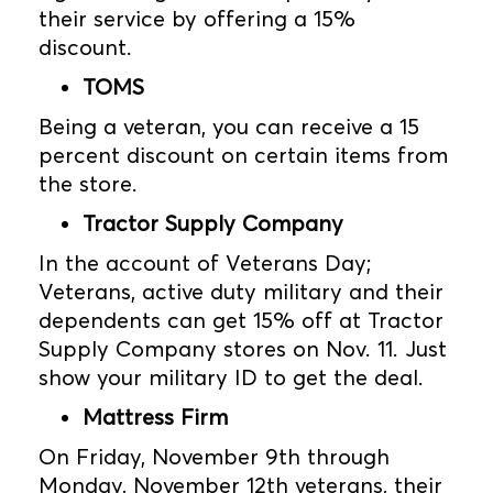
their service by offering a 15%
discount.
TOMS
Being a veteran, you can receive a 15
percent discount on certain items from
the store.
Tractor Supply Company
In the account of Veterans Day;
Veterans, active duty military and their
dependents can get 15% off at Tractor
Supply Company stores on Nov. 11. Just
show your military ID to get the deal.
Mattress Firm
On Friday, November 9th through
Monday, November 12th veterans, their