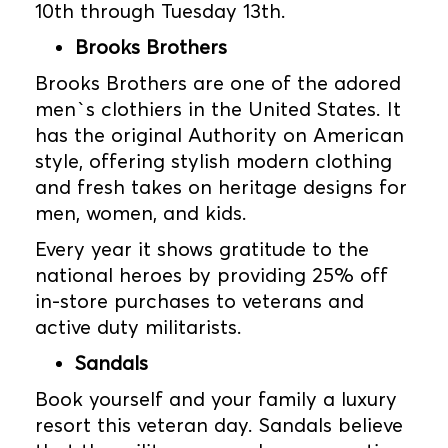
10th through Tuesday 13th.
Brooks Brothers
Brooks Brothers are one of the adored
men`s clothiers in the United States. It
has the original Authority on American
style, offering stylish modern clothing
and fresh takes on heritage designs for
men, women, and kids.
Every year it shows gratitude to the
national heroes by providing 25% off
in-store purchases to veterans and
active duty militarists.
Sandals
Book yourself and your family a luxury
resort this veteran day. Sandals believe