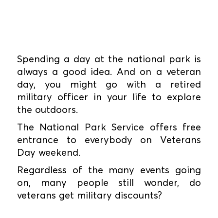
Spending a day at the national park is
always a good idea. And on a veteran
day, you might go with a retired
military officer in your life to explore
the outdoors.
The National Park Service offers free
entrance to everybody on Veterans
Day weekend.
Regardless of the many events going
on, many people still wonder, do
veterans get military discounts?