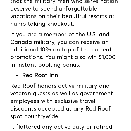
that the military men who serve nation
deserve to spend unforgettable
vacations on their beautiful resorts at
numb taking knockout.
If you are a member of the U.S. and
Canada military, you can receive an
additional 10% on top of the current
promotions. You might also win $1,000
in instant booking bonus.
Red Roof Inn
Red Roof honors active military and
veteran guests as well as government
employees with exclusive travel
discounts accepted at any Red Roof
spot countrywide.
It flattered any active duty or retired