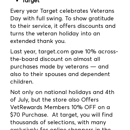
Target
Every year Target celebrates Veterans
Day with full swing. To show gratitude
to their service, it offers discounts and
turns the veteran holiday into an
extended thank you.
Last year, target.com gave 10% across-
the-board discount on almost all
purchases made by veterans — and
also to their spouses and dependent
children.
Not only on national holidays and 4th
of July, but the store also Offers
VetRewards Members 10% OFF on a
$70 Purchase. At target, you will find
thousands of selections, with many
exclusively for online shoppers in the