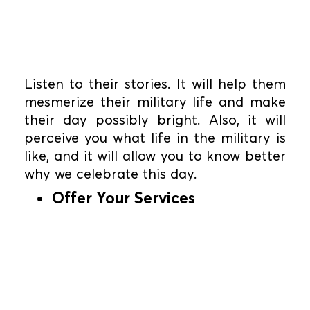
Listen to their stories. It will help them
mesmerize their military life and make
their day possibly bright. Also, it will
perceive you what life in the military is
like, and it will allow you to know better
why we celebrate this day.
Offer Your Services