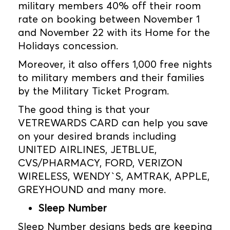
military members 40% off their room
rate on booking between November 1
and November 22 with its Home for the
Holidays concession.
Moreover, it also offers 1,000 free nights
to military members and their families
by the Military Ticket Program.
The good thing is that your
VETREWARDS CARD can help you save
on your desired brands including
UNITED AIRLINES, JETBLUE,
CVS/PHARMACY, FORD, VERIZON
WIRELESS, WENDY`S, AMTRAK, APPLE,
GREYHOUND and many more.
Sleep Number
Sleep Number designs beds are keeping