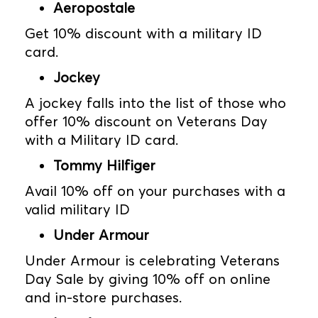
Aeropostale
Get 10% discount with a military ID
card.
Jockey
A jockey falls into the list of those who
offer 10% discount on Veterans Day
with a Military ID card.
Tommy Hilfiger
Avail 10% off on your purchases with a
valid military ID
Under Armour
Under Armour is celebrating Veterans
Day Sale by giving 10% off on online
and in-store purchases.