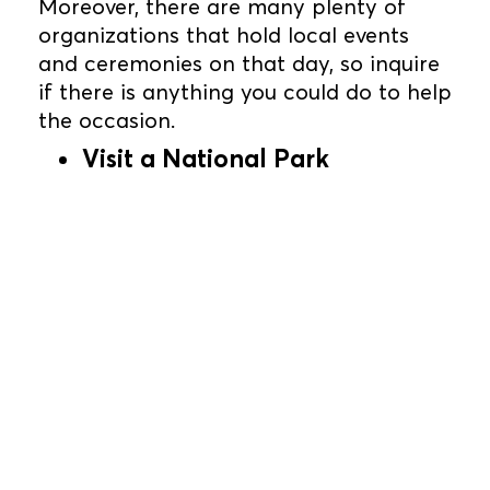
Moreover, there are many plenty of
organizations that hold local events
and ceremonies on that day, so inquire
if there is anything you could do to help
the occasion.
Visit a National Park