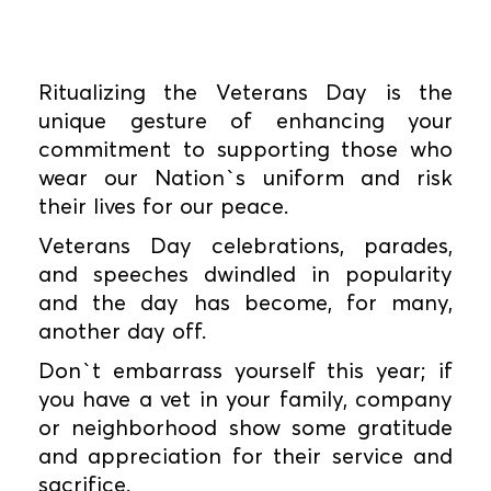
Ritualizing the Veterans Day is the
unique gesture of enhancing your
commitment to supporting those who
wear our Nation`s uniform and risk
their lives for our peace.
Veterans Day celebrations, parades,
and speeches dwindled in popularity
and the day has become, for many,
another day off.
Don`t embarrass yourself this year; if
you have a vet in your family, company
or neighborhood show some gratitude
and appreciation for their service and
sacrifice.