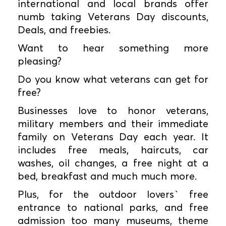
international and local brands offer
numb taking Veterans Day discounts,
Deals, and freebies.
Want to hear something more
pleasing?
Do you know what veterans can get for
free?
Businesses love to honor veterans,
military members and their immediate
family on Veterans Day each year. It
includes free meals, haircuts, car
washes, oil changes, a free night at a
bed, breakfast and much much more.
Plus, for the outdoor lovers` free
entrance to national parks, and free
admission too many museums, theme