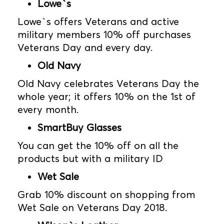
Lowe`s
Lowe`s offers Veterans and active
military members 10% off purchases
Veterans Day and every day.
Old Navy
Old Navy celebrates Veterans Day the
whole year; it offers 10% on the 1st of
every month.
SmartBuy Glasses
You can get the 10% off on all the
products but with a military ID
Wet Sale
Grab 10% discount on shopping from
Wet Sale on Veterans Day 2018.