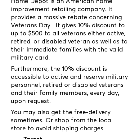
Home Depot is an American home
improvement retailing company. It
provides a massive rebate concerning
Veterans Day. It gives 10% discount to
up to $500 to all veterans either active,
retired, or disabled veteran as well as to
their immediate families with the valid
military card.
Furthermore, the 10% discount is
accessible to active and reserve military
personnel, retired or disabled veterans
and their family members, every day,
upon request.
You may also get the free-delivery
sometimes. Or shop from the local
store to avoid shipping charges.