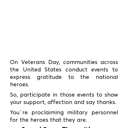
On Veterans Day, communities across
the United States conduct events to
express gratitude to the national
heroes.
So, participate in those events to show
your support, affection and say thanks.
You`re proclaiming military personnel
for the heroes that they are.