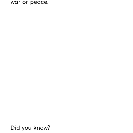
war or peace.
Did you know?