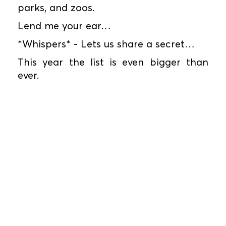
parks, and zoos.
Lend me your ear…
*Whispers* - Lets us share a secret…
This year the list is even bigger than
ever.