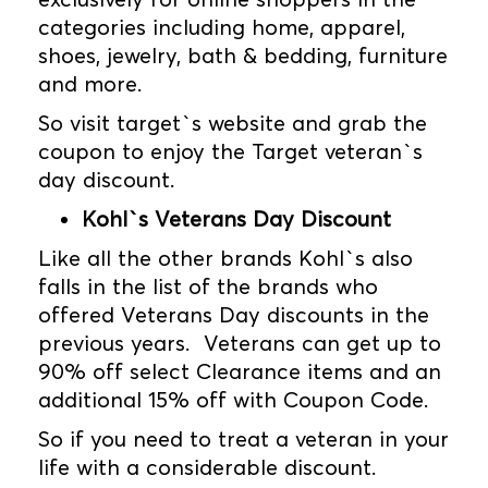
categories including home, apparel,
shoes, jewelry, bath & bedding, furniture
and more.
So visit target`s website and grab the
coupon to enjoy the Target veteran`s
day discount.
Kohl`s Veterans Day Discount
Like all the other brands Kohl`s also
falls in the list of the brands who
offered Veterans Day discounts in the
previous years. Veterans can get up to
90% off select Clearance items and an
additional 15% off with Coupon Code.
So if you need to treat a veteran in your
life with a considerable discount.