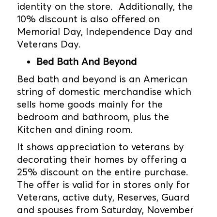
identity on the store. Additionally, the
10% discount is also offered on
Memorial Day, Independence Day and
Veterans Day.
Bed Bath And Beyond
Bed bath and beyond is an American
string of domestic merchandise which
sells home goods mainly for the
bedroom and bathroom, plus the
Kitchen and dining room.
It shows appreciation to veterans by
decorating their homes by offering a
25% discount on the entire purchase.
The offer is valid for in stores only for
Veterans, active duty, Reserves, Guard
and spouses from Saturday, November